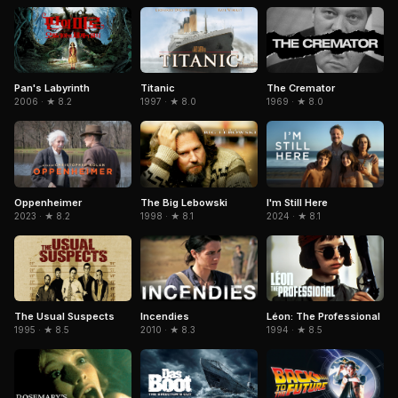
Pan's Labyrinth
Titanic
The Cremator
2006 · ★ 8.2
1997 · ★ 8.0
1969 · ★ 8.0
The Big Lebowski
Oppenheimer
I'm Still Here
1998 · ★ 8.1
2023 · ★ 8.2
2024 · ★ 8.1
The Usual Suspects
Léon: The Professional
Incendies
1995 · ★ 8.5
1994 · ★ 8.5
2010 · ★ 8.3