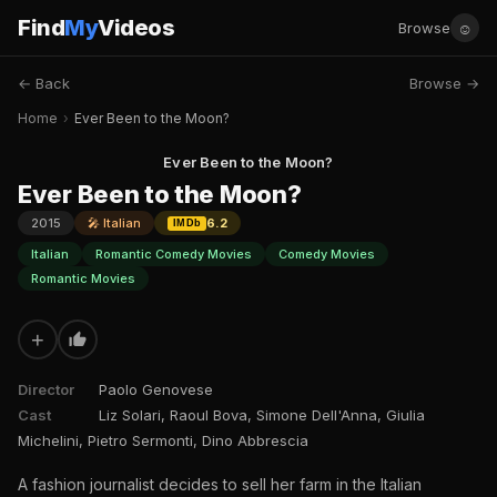
Find
My
Videos
☺
Browse
← Back
Browse →
Home
›
Ever Been to the Moon?
Ever Been to the Moon?
Ever Been to the Moon?
2015
🎤 Italian
6.2
IMDb
Italian
Romantic Comedy Movies
Comedy Movies
Romantic Movies
+
Director
Paolo Genovese
Cast
Liz Solari, Raoul Bova, Simone Dell'Anna, Giulia
Michelini, Pietro Sermonti, Dino Abbrescia
A fashion journalist decides to sell her farm in the Italian