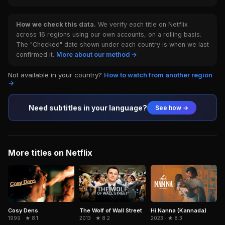
How we check this data.
We verify each title on Netflix
across 16 regions using our own accounts, on a rolling basis.
The "Checked" date shown under each country is when we last
confirmed it.
More about our method →
Not available in your country?
How to watch from another region
→
Need subtitles in your language?
See how →
More titles on Netflix
Cosy Dens
Hi Nanna (Kannada)
The Wolf of Wall Street
1999 · ★ 8.1
2023 · ★ 8.3
2013 · ★ 8.2