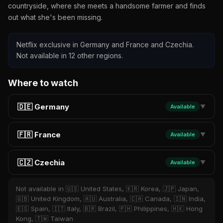
countryside, where she meets a handsome farmer and finds
out what she's been missing.
Netflix exclusive in Germany and France and Czechia.
Not available in 12 other regions.
Where to watch
🇩🇪 Germany
Available
▼
🇫🇷 France
Available
▼
🇨🇿 Czechia
Available
▼
Not available in 🇺🇸 United States, 🇰🇷 Korea, 🇯🇵 Japan,
🇬🇧 United Kingdom, 🇦🇺 Australia, 🇨🇦 Canada, 🇮🇳 India,
🇪🇸 Spain, 🇮🇹 Italy, 🇧🇷 Brazil, 🇵🇭 Philippines, 🇭🇰 Hong
Kong, 🇹🇼 Taiwan