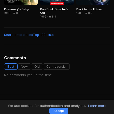
Das Boot: Director's
Rosemary's Baby
Back to the Future
Cut
1968 · ★ 8.0
1985 · ★ 8.5
1982 · ★ 8.3
Search more titles
Top 100 Lists
Comments
Best
New
Old
Controversial
No comments yet. Be the first!
FindMyVideos — Netflix catalog discovery
We use cookies for authentication and analytics.
Learn more
Terms
·
Privacy
Accept