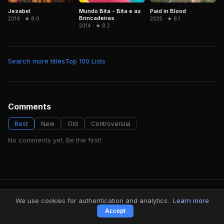
Jezabel
Mundo Bita - Bita e as
Paid in Blood
Brincadeiras
2019 · ★ 8.0
2025 · ★ 8.1
2014 · ★ 8.2
Search more titles
Top 100 Lists
Comments
Best
New
Old
Controversial
No comments yet. Be the first!
FindMyVideos — Netflix catalog discovery
We use cookies for authentication and analytics.
Learn more
Terms
·
Privacy
Accept