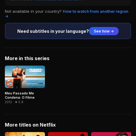
Not available in your country?
How to watch from another region
→
Need subtitles in your language?
See how →
More in this series
Meu Passado Me
Condena: O Filme
2013 · ★ 5.8
More titles on Netflix