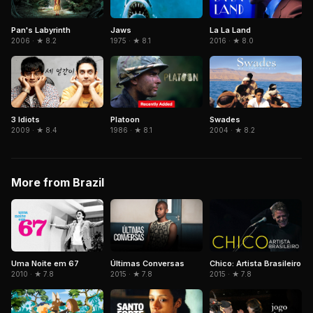
Pan's Labyrinth
La La Land
Jaws
2006 · ★ 8.2
2016 · ★ 8.0
1975 · ★ 8.1
3 Idiots
Platoon
Swades
2009 · ★ 8.4
1986 · ★ 8.1
2004 · ★ 8.2
More from Brazil
Uma Noite em 67
Últimas Conversas
Chico: Artista Brasileiro
2010 · ★ 7.8
2015 · ★ 7.8
2015 · ★ 7.8