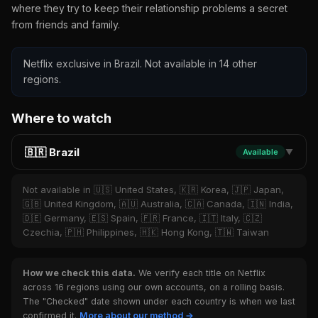
where they try to keep their relationship problems a secret
from friends and family.
Netflix exclusive in Brazil. Not available in 14 other
regions.
Where to watch
🇧🇷 Brazil
Available
▼
Not available in 🇺🇸 United States, 🇰🇷 Korea, 🇯🇵 Japan,
🇬🇧 United Kingdom, 🇦🇺 Australia, 🇨🇦 Canada, 🇮🇳 India,
🇩🇪 Germany, 🇪🇸 Spain, 🇫🇷 France, 🇮🇹 Italy, 🇨🇿
Czechia, 🇵🇭 Philippines, 🇭🇰 Hong Kong, 🇹🇼 Taiwan
How we check this data.
We verify each title on Netflix
across 16 regions using our own accounts, on a rolling basis.
The "Checked" date shown under each country is when we last
confirmed it.
More about our method →