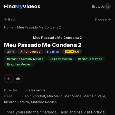
Find
My
Videos
☺
Browse
← Back
Browse →
Home
›
Meu Passado Me Condena 2
Meu Passado Me Condena 2
Meu Passado Me Condena 2
2015
🎤 Portuguese
Brazilian
5.6
IMDb
Romantic Comedy Movies
Comedy Movies
Romantic Movies
Brazilian Movies
+
Director
Julia Rezende
Cast
Fábio Porchat, Miá Mello, Inez Viana, Marcelo Valle,
Ricardo Pereira, Mafalda Rodiles
Three years into their marriage, Fabio and Mia visit Portugal,