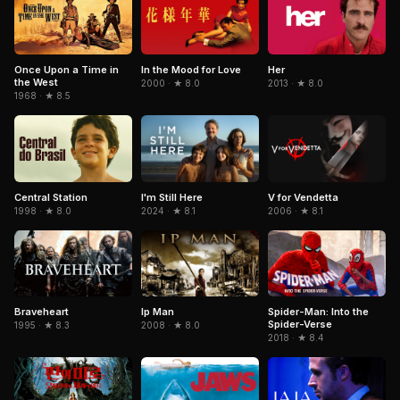
Once Upon a Time in
In the Mood for Love
Her
the West
2000 · ★ 8.0
2013 · ★ 8.0
1968 · ★ 8.5
Central Station
I'm Still Here
V for Vendetta
1998 · ★ 8.0
2024 · ★ 8.1
2006 · ★ 8.1
Braveheart
Spider-Man: Into the
Ip Man
Spider-Verse
1995 · ★ 8.3
2008 · ★ 8.0
2018 · ★ 8.4