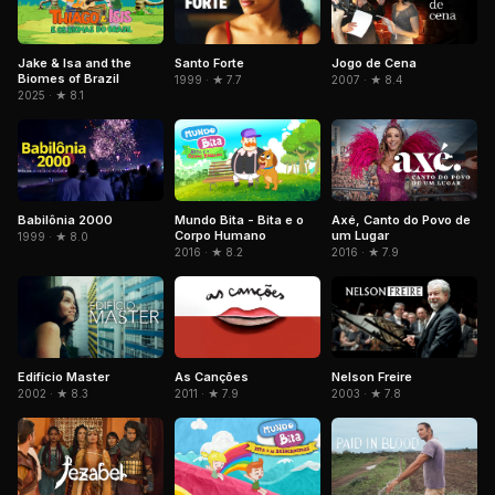
Jake & Isa and the
Santo Forte
Jogo de Cena
Biomes of Brazil
1999 · ★ 7.7
2007 · ★ 8.4
2025 · ★ 8.1
Babilônia 2000
Mundo Bita - Bita e o
Axé, Canto do Povo de
Corpo Humano
um Lugar
1999 · ★ 8.0
2016 · ★ 8.2
2016 · ★ 7.9
Edifício Master
As Canções
Nelson Freire
2002 · ★ 8.3
2011 · ★ 7.9
2003 · ★ 7.8