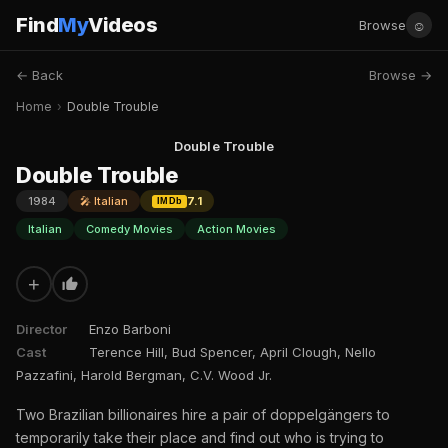
Find
My
Videos
☺
Browse
← Back
Browse →
Home
›
Double Trouble
Double Trouble
Double Trouble
1984
🎤 Italian
7.1
IMDb
Italian
Comedy Movies
Action Movies
+
Director
Enzo Barboni
Cast
Terence Hill, Bud Spencer, April Clough, Nello
Pazzafini, Harold Bergman, C.V. Wood Jr.
Two Brazilian billionaires hire a pair of doppelgängers to
temporarily take their place and find out who is trying to