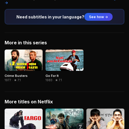
→
Need subtitles in your language?
See how →
More in this series
Crime Busters
Go For It
1977 · ★ 7.1
1983 · ★ 7.1
More titles on Netflix