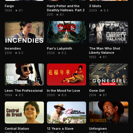
Fargo
3 Idiots
Harry Potter and the
Deathly Hallows: Part 2
1996 · ★ 8.1
2009 · ★ 8.4
2011 · ★ 8.1
Pan's Labyrinth
The Man Who Shot
Incendies
Liberty Valance
2006 · ★ 8.2
2010 · ★ 8.3
1962 · ★ 8.1
Léon: The Professional
In the Mood for Love
Gone Girl
1994 · ★ 8.5
2000 · ★ 8.0
2014 · ★ 8.1
Central Station
12 Years a Slave
Unforgiven