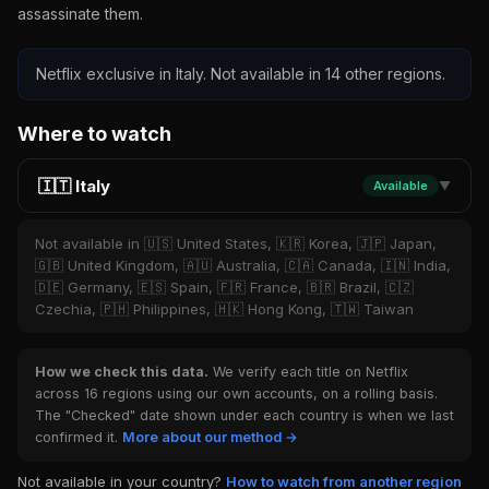
assassinate them.
Netflix exclusive in Italy. Not available in 14 other regions.
Where to watch
🇮🇹 Italy
Available
▼
Not available in 🇺🇸 United States, 🇰🇷 Korea, 🇯🇵 Japan,
🇬🇧 United Kingdom, 🇦🇺 Australia, 🇨🇦 Canada, 🇮🇳 India,
🇩🇪 Germany, 🇪🇸 Spain, 🇫🇷 France, 🇧🇷 Brazil, 🇨🇿
Czechia, 🇵🇭 Philippines, 🇭🇰 Hong Kong, 🇹🇼 Taiwan
How we check this data.
We verify each title on Netflix
across 16 regions using our own accounts, on a rolling basis.
The "Checked" date shown under each country is when we last
confirmed it.
More about our method →
Not available in your country?
How to watch from another region