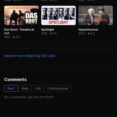
1998 · ★ 8.0
2013 · ★ 8.1
1992 · ★ 8.2
Spotlight
Das Boot: Theatrical
Oppenheimer
Cut
2015 · ★ 8.1
2023 · ★ 8.2
1981 · ★ 8.3
Search more titles
Top 100 Lists
Comments
Best
New
Old
Controversial
No comments yet. Be the first!