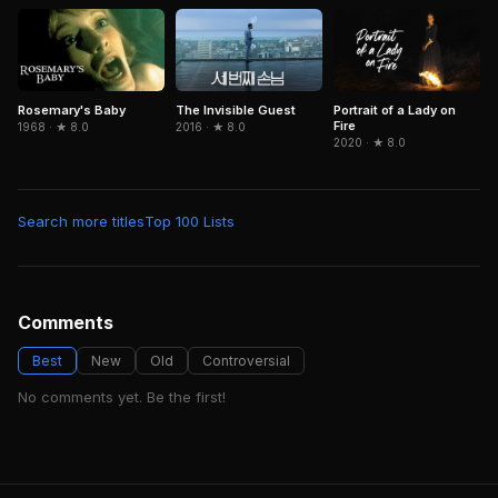
The Invisible Guest
Portrait of a Lady on
Rosemary's Baby
Fire
2016 · ★ 8.0
1968 · ★ 8.0
2020 · ★ 8.0
Search more titles
Top 100 Lists
Comments
Best
New
Old
Controversial
No comments yet. Be the first!