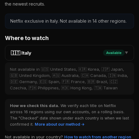
the newest recruits.
Netflix exclusive in Italy. Not available in 14 other regions.
Where to watch
🇮🇹 Italy
Available
▼
Not available in 🇺🇸 United States, 🇰🇷 Korea, 🇯🇵 Japan,
🇬🇧 United Kingdom, 🇦🇺 Australia, 🇨🇦 Canada, 🇮🇳 India,
🇩🇪 Germany, 🇪🇸 Spain, 🇫🇷 France, 🇧🇷 Brazil, 🇨🇿
Czechia, 🇵🇭 Philippines, 🇭🇰 Hong Kong, 🇹🇼 Taiwan
How we check this data.
We verify each title on Netflix
across 16 regions using our own accounts, on a rolling basis.
The "Checked" date shown under each country is when we last
confirmed it.
More about our method →
Not available in your country?
How to watch from another region