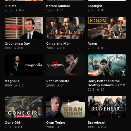
3 Idiots
Spotlight
Before Sunrise
2009 · ★ 8.4
2015 · ★ 8.1
1995 · ★ 8.1
Cinderella Man
Groundhog Day
Room
2005 · ★ 8.0
1993 · ★ 8.0
2015 · ★ 8.1
Magnolia
V for Vendetta
Harry Potter and the
Deathly Hallows: Part 2
1999 · ★ 8.0
2006 · ★ 8.1
2011 · ★ 8.1
Gone Girl
Gran Torino
Braveheart
2014 · ★ 8.1
2008 · ★ 8.1
1995 · ★ 8.3