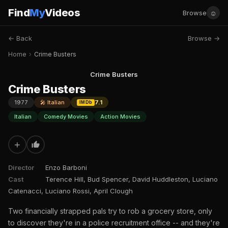
Find
My
Videos
☺
Browse
← Back
Browse →
Home
›
Crime Busters
Crime Busters
Crime Busters
1977
🎤 Italian
7.1
IMDb
Italian
Comedy Movies
Action Movies
+
Director
Enzo Barboni
Cast
Terence Hill, Bud Spencer, David Huddleston, Luciano
Catenacci, Luciano Rossi, April Clough
Two financially strapped pals try to rob a grocery store, only
to discover they're in a police recruitment office -- and they're