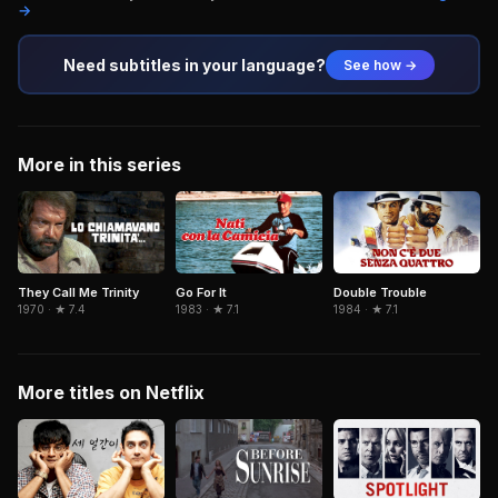
→
Need subtitles in your language?
See how →
More in this series
They Call Me Trinity
Go For It
Double Trouble
1970 · ★ 7.4
1983 · ★ 7.1
1984 · ★ 7.1
More titles on Netflix