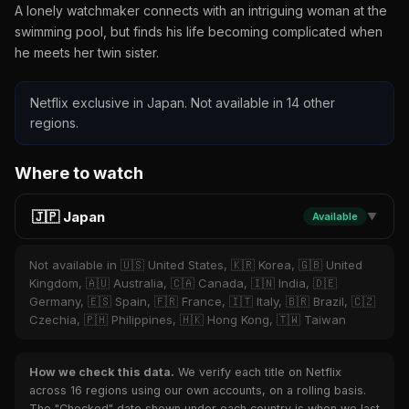
A lonely watchmaker connects with an intriguing woman at the
swimming pool, but finds his life becoming complicated when
he meets her twin sister.
Netflix exclusive in Japan. Not available in 14 other
regions.
Where to watch
🇯🇵 Japan
Available
▼
Not available in 🇺🇸 United States, 🇰🇷 Korea, 🇬🇧 United
Kingdom, 🇦🇺 Australia, 🇨🇦 Canada, 🇮🇳 India, 🇩🇪
Germany, 🇪🇸 Spain, 🇫🇷 France, 🇮🇹 Italy, 🇧🇷 Brazil, 🇨🇿
Czechia, 🇵🇭 Philippines, 🇭🇰 Hong Kong, 🇹🇼 Taiwan
How we check this data.
We verify each title on Netflix
across 16 regions using our own accounts, on a rolling basis.
The "Checked" date shown under each country is when we last