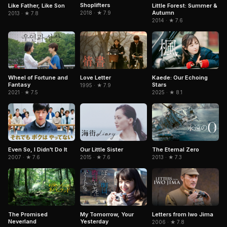
Shoplifters
Like Father, Like Son
Little Forest: Summer &
Autumn
2018 · ★ 7.9
2013 · ★ 7.8
2014 · ★ 7.6
Love Letter
Kaede: Our Echoing
Wheel of Fortune and
Stars
Fantasy
1995 · ★ 7.9
2025 · ★ 8.1
2021 · ★ 7.5
The Eternal Zero
Even So, I Didn't Do It
Our Little Sister
2013 · ★ 7.3
2007 · ★ 7.6
2015 · ★ 7.6
The Promised
My Tomorrow, Your
Letters from Iwo Jima
Neverland
Yesterday
2006 · ★ 7.8