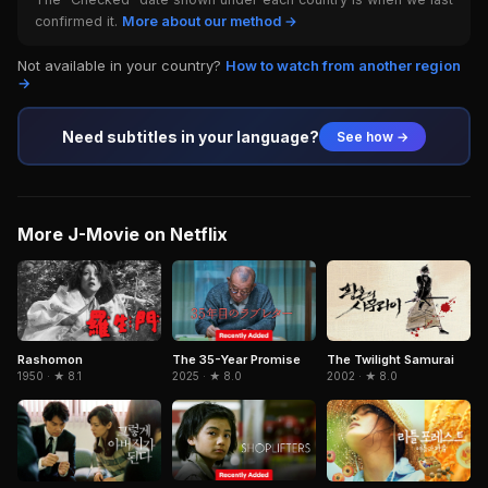
confirmed it.
More about our method →
Not available in your country?
How to watch from another region
→
Need subtitles in your language?
See how →
More J-Movie on Netflix
Rashomon
The 35-Year Promise
The Twilight Samurai
1950 · ★ 8.1
2025 · ★ 8.0
2002 · ★ 8.0