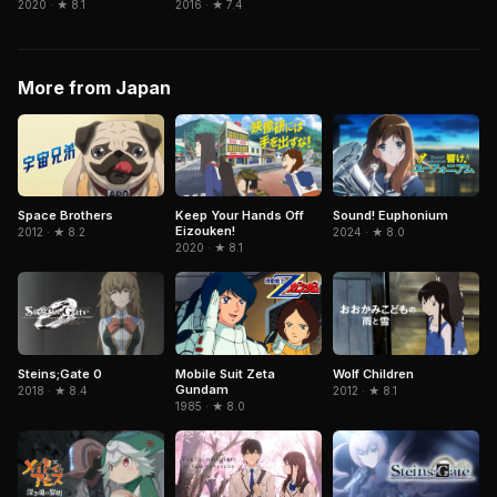
2020 · ★ 8.1
2016 · ★ 7.4
More from Japan
Space Brothers
Keep Your Hands Off
Sound! Euphonium
Eizouken!
2012 · ★ 8.2
2024 · ★ 8.0
2020 · ★ 8.1
Mobile Suit Zeta
Steins;Gate 0
Wolf Children
Gundam
2018 · ★ 8.4
2012 · ★ 8.1
1985 · ★ 8.0