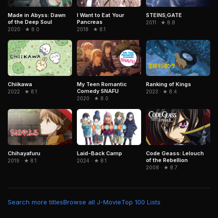
I Want to Eat Your
Made in Abyss: Dawn
STEINS;GATE
Pancreas
of the Deep Soul
2011 · ★ 8.8
2018 · ★ 8.1
2020 · ★ 8.0
Chiikawa
My Teen Romantic
Ranking of Kings
Comedy SNAFU
2022 · ★ 8.1
2023 · ★ 8.4
2020 · ★ 8.0
Chihayafuru
Laid-Back Camp
Code Geass: Lelouch
of the Rebellion
2019 · ★ 8.1
2024 · ★ 8.1
2008 · ★ 8.7
Search more titles
Browse all J-Movie
Top 100 Lists