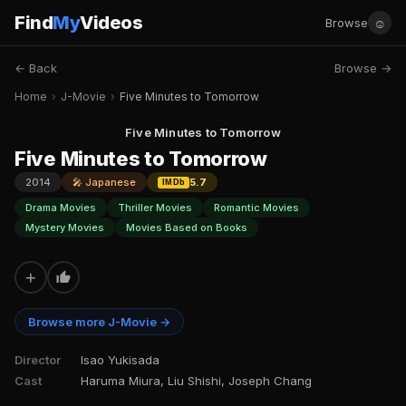
Find
My
Videos
☺
Browse
← Back
Browse →
Home
›
J-Movie
›
Five Minutes to Tomorrow
Five Minutes to Tomorrow
Five Minutes to Tomorrow
2014
🎤 Japanese
5.7
IMDb
Drama Movies
Thriller Movies
Romantic Movies
Mystery Movies
Movies Based on Books
+
Browse more J-Movie →
Director
Isao Yukisada
Cast
Haruma Miura, Liu Shishi, Joseph Chang