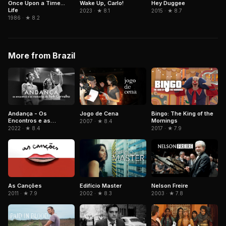
Hey Duggee
Once Upon a Time...
Wake Up, Carlo!
Life
2015 · ★ 8.7
2023 · ★ 8.1
1986 · ★ 8.2
More from Brazil
Andança - Os
Jogo de Cena
Bingo: The King of the
Encontros e as
Mornings
2007 · ★ 8.4
Memórias de Beth
2022 · ★ 8.4
2017 · ★ 7.9
Carvalho
As Canções
Edifício Master
Nelson Freire
2011 · ★ 7.9
2002 · ★ 8.3
2003 · ★ 7.8