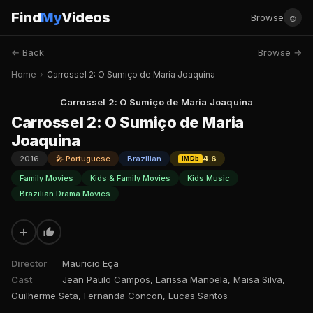
Find
My
Videos
☺
Browse
← Back
Browse →
Home
›
Carrossel 2: O Sumiço de Maria Joaquina
Carrossel 2: O Sumiço de Maria Joaquina
Carrossel 2: O Sumiço de Maria
Joaquina
2016
🎤 Portuguese
Brazilian
4.6
IMDb
Family Movies
Kids & Family Movies
Kids Music
Brazilian Drama Movies
+
Director
Mauricio Eça
Cast
Jean Paulo Campos, Larissa Manoela, Maisa Silva,
Guilherme Seta, Fernanda Concon, Lucas Santos