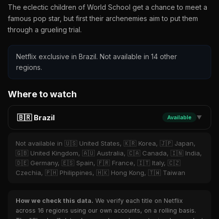
The eclectic children of World School get a chance to meet a
famous pop star, but first their archenemies aim to put them
through a grueling trial.
Netflix exclusive in Brazil. Not available in 14 other
regions.
Where to watch
🇧🇷 Brazil
Available
▼
Not available in 🇺🇸 United States, 🇰🇷 Korea, 🇯🇵 Japan,
🇬🇧 United Kingdom, 🇦🇺 Australia, 🇨🇦 Canada, 🇮🇳 India,
🇩🇪 Germany, 🇪🇸 Spain, 🇫🇷 France, 🇮🇹 Italy, 🇨🇿
Czechia, 🇵🇭 Philippines, 🇭🇰 Hong Kong, 🇹🇼 Taiwan
How we check this data.
We verify each title on Netflix
across 16 regions using our own accounts, on a rolling basis.