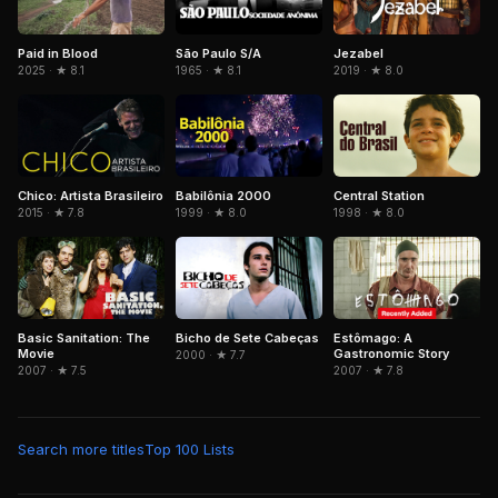
Paid in Blood
São Paulo S/A
Jezabel
2025 · ★ 8.1
1965 · ★ 8.1
2019 · ★ 8.0
Chico: Artista Brasileiro
Babilônia 2000
Central Station
2015 · ★ 7.8
1999 · ★ 8.0
1998 · ★ 8.0
Basic Sanitation: The
Bicho de Sete Cabeças
Estômago: A
Movie
Gastronomic Story
2000 · ★ 7.7
2007 · ★ 7.5
2007 · ★ 7.8
Search more titles
Top 100 Lists