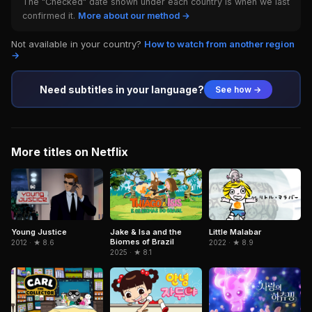
The "Checked" date shown under each country is when we last
confirmed it.
More about our method →
Not available in your country?
How to watch from another region
→
Need subtitles in your language?
See how →
More titles on Netflix
Jake & Isa and the
Little Malabar
Young Justice
Biomes of Brazil
2022 · ★ 8.9
2012 · ★ 8.6
2025 · ★ 8.1