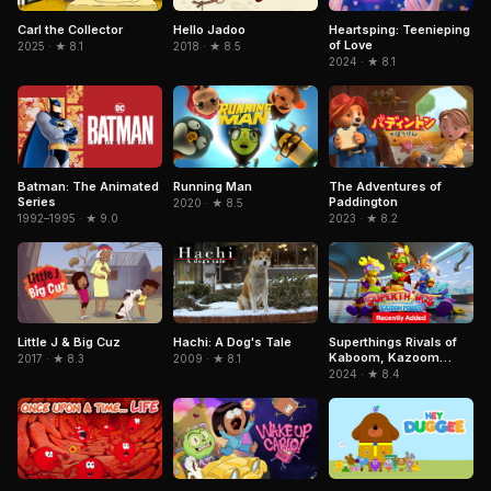
Carl the Collector
Hello Jadoo
Heartsping: Teenieping
of Love
2025 · ★ 8.1
2018 · ★ 8.5
2024 · ★ 8.1
Batman: The Animated
Running Man
The Adventures of
Series
Paddington
2020 · ★ 8.5
1992–1995 · ★ 9.0
2023 · ★ 8.2
Hachi: A Dog's Tale
Superthings Rivals of
Little J & Big Cuz
Kaboom, Kazoom
2009 · ★ 8.1
2017 · ★ 8.3
Power
2024 · ★ 8.4