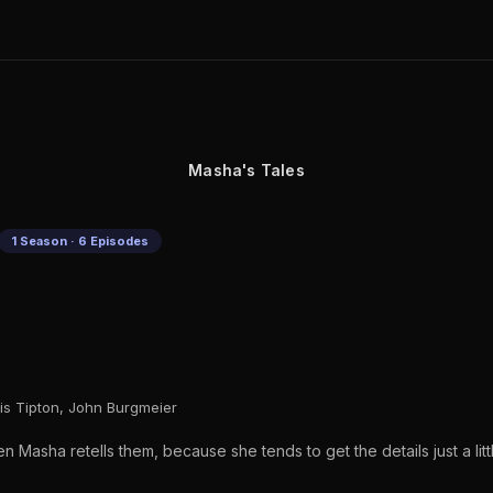
Masha's Tales
1 Season · 6 Episodes
is Tipton, John Burgmeier
en Masha retells them, because she tends to get the details just a lit