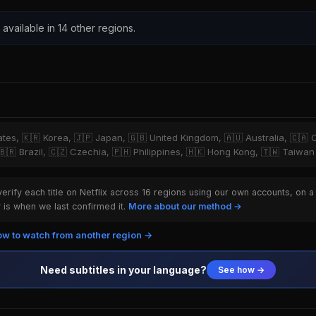
t available in 14 other regions.
tates, 🇰🇷 Korea, 🇯🇵 Japan, 🇬🇧 United Kingdom, 🇦🇺 Australia, 🇨
 🇧🇷 Brazil, 🇨🇿 Czechia, 🇵🇭 Philippines, 🇭🇰 Hong Kong, 🇹🇼 Taiwan
rify each title on Netflix across 16 regions using our own accounts, on a
is when we last confirmed it.
More about our method →
w to watch from another region →
Need subtitles in your language?
See how →