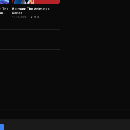
: The
Batman: The Animated
he
Series
1992–1995 · ★ 9.0