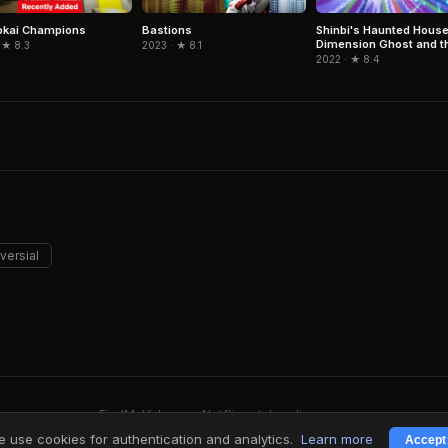
okai Champions
Bastions
Shinbi's Haunted House
Dimension Ghost and t
 ★ 8.3
2023 · ★ 8.1
Seven Worlds
2022 · ★ 8.4
versial
FindMyVideos — Netflix catalog discovery
Terms
·
Privacy
 use cookies for authentication and analytics.
Learn more
Accept