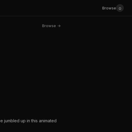
☺
Browse
Browse →
tle jumbled up in this animated