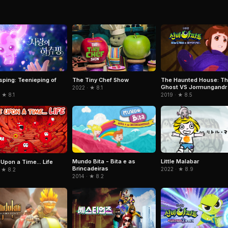
sping: Teenieping of
The Tiny Chef Show
The Haunted House: Th
Ghost VS Jormungandr
2022 · ★ 8.1
 ★ 8.1
2019 · ★ 8.5
Mundo Bita - Bita e as
Little Malabar
Upon a Time... Life
Brincadeiras
2022 · ★ 8.9
 ★ 8.2
2014 · ★ 8.2