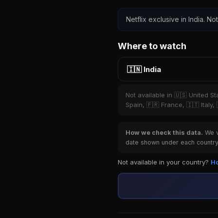
Netflix exclusive in India. No
Where to watch
🇮🇳 India
Not available in 🇺🇸 United S
Spain, 🇫🇷 France, 🇮🇹 Italy,
How we check this data.
We ve
date shown under each country 
Not available in your country?
Ho