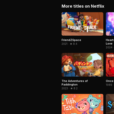
More titles on Netflix
FriendZSpace
Heart
Love
2021 · ★ 8.4
2024 ·
The Adventures of
Once 
Paddington
1986 ·
2023 · ★ 8.2