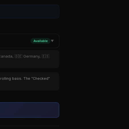
Available
▼
 Canada, 🇩🇪 Germany, 🇪🇸
 rolling basis. The "Checked"