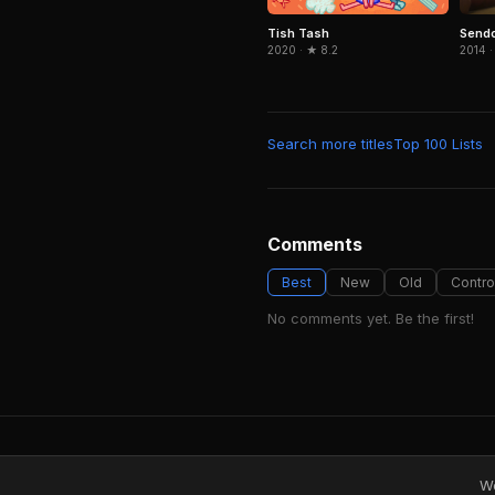
Send
Tish Tash
2014 ·
2020 · ★ 8.2
Search more titles
Top 100 Lists
Comments
Best
New
Old
Contro
No comments yet. Be the first!
We