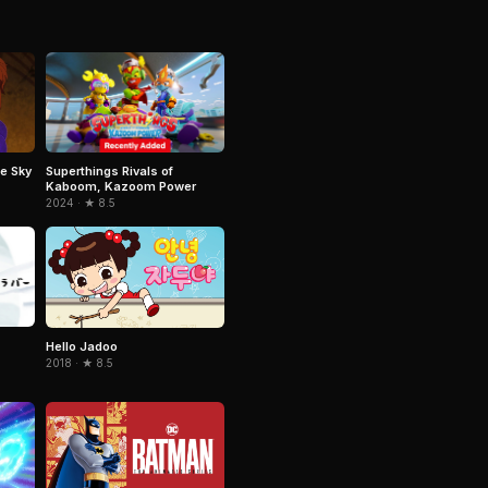
Superthings Rivals of
e Sky
Kaboom, Kazoom Power
2024 · ★ 8.5
Hello Jadoo
2018 · ★ 8.5