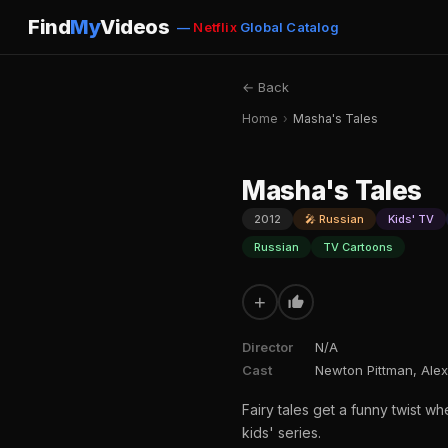
Find
My
Videos
—
Netflix
Global Catalog
← Back
Home
›
Masha's Tales
Masha's Tales
2012
🎤 Russian
Kids' TV
Russian
TV Cartoons
+
Director
N/A
Cast
Newton Pittman, Alex
Fairy tales get a funny twist wh
kids' series.