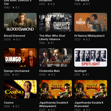
Das Boot: Director's
Inception
The Matrix
Cut
2010 · ★ 8.8
1999 · ★ 8.7
1982 · ★ 8.3
Blood Diamond
The Man Who Shot
Hi Nanna (Malayalam)
Liberty Valance
2006 · ★ 8.0
2023 · ★ 8.3
1962 · ★ 8.1
Django Unchained
Cinderella Man
Spotlight
2012 · ★ 8.5
2005 · ★ 8.0
2015 · ★ 8.1
Casino
Jigarthanda DoubleX
Jigarthanda DoubleX
(Malayalam)
(Kannada)
1995 · ★ 8.2
2023 · ★ 8.0
2023 · ★ 8.0