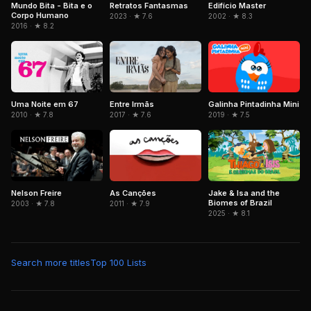
Mundo Bita - Bita e o
Retratos Fantasmas
Edifício Master
Corpo Humano
2023 · ★ 7.6
2002 · ★ 8.3
2016 · ★ 8.2
Uma Noite em 67
Entre Irmãs
Galinha Pintadinha Mini
2010 · ★ 7.8
2017 · ★ 7.6
2019 · ★ 7.5
Nelson Freire
As Canções
Jake & Isa and the
Biomes of Brazil
2003 · ★ 7.8
2011 · ★ 7.9
2025 · ★ 8.1
Search more titles
Top 100 Lists