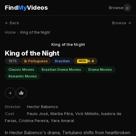
Find
My
Videos
☺
Browse
← Back
Browse →
Home
›
King of the Night
King of the Night
King of the Night
1975
🎤 Portuguese
Brazilian
6.4
IMDb
Classic Movies
Brazilian Drama Movies
Drama Movies
Romantic Movies
+
Director
Hector Babenco
Cast
Paulo José, Marília Pêra, Vick Militello, Isadora de
Farias, Cristina Pereira, Yara Amaral
In Hector Babenco's drama, Tertuliano shifts from heartbroken