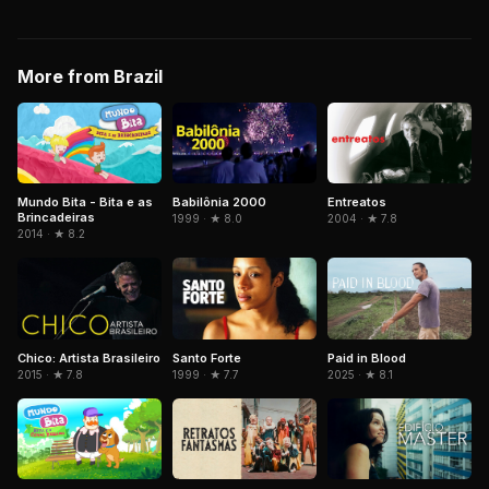
More from Brazil
Mundo Bita - Bita e as
Babilônia 2000
Entreatos
Brincadeiras
1999 · ★ 8.0
2004 · ★ 7.8
2014 · ★ 8.2
Chico: Artista Brasileiro
Santo Forte
Paid in Blood
2015 · ★ 7.8
1999 · ★ 7.7
2025 · ★ 8.1