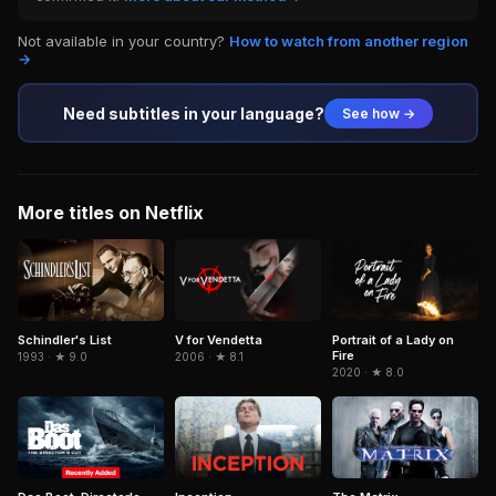
Not available in your country?
How to watch from another region
→
Need subtitles in your language?
See how →
More titles on Netflix
Schindler's List
Portrait of a Lady on
V for Vendetta
Fire
1993 · ★ 9.0
2006 · ★ 8.1
2020 · ★ 8.0