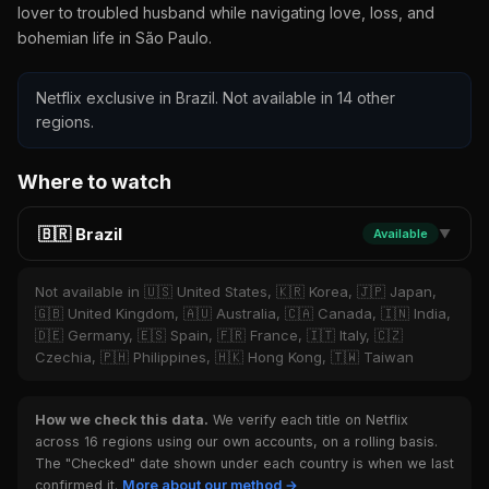
lover to troubled husband while navigating love, loss, and
bohemian life in São Paulo.
Netflix exclusive in Brazil. Not available in 14 other
regions.
Where to watch
🇧🇷 Brazil
Available
▼
Not available in 🇺🇸 United States, 🇰🇷 Korea, 🇯🇵 Japan,
🇬🇧 United Kingdom, 🇦🇺 Australia, 🇨🇦 Canada, 🇮🇳 India,
🇩🇪 Germany, 🇪🇸 Spain, 🇫🇷 France, 🇮🇹 Italy, 🇨🇿
Czechia, 🇵🇭 Philippines, 🇭🇰 Hong Kong, 🇹🇼 Taiwan
How we check this data.
We verify each title on Netflix
across 16 regions using our own accounts, on a rolling basis.
The "Checked" date shown under each country is when we last
confirmed it.
More about our method →