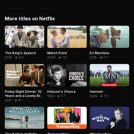
More titles on Netflix
Match Point
The King's Speech
Ex Machina
2006 · ★ 7.6
2010 · ★ 8.0
2015 · ★ 7.7
Hobson's Choice
Hamnet
Friday Night Dinner: 10
Years and a Lovely Bit
1954 · ★ 7.7
2025 · ★ 7.8
of Squirrel
2021 · ★ 8.1
Trainspotting
Winslow Boy
The Ballad of Wallis