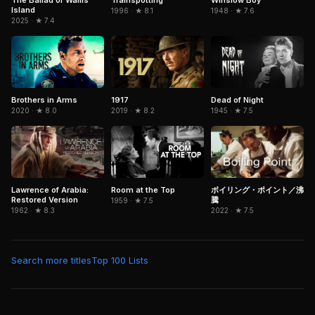
Island
1996 · ★ 8.1
1948 · ★ 7.6
2025 · ★ 7.4
Brothers in Arms
1917
Dead of Night
2020 · ★ 8.0
2019 · ★ 8.2
1945 · ★ 7.5
Lawrence of Arabia:
Room at the Top
ボイリング・ポイント／沸
Restored Version
騰
1959 · ★ 7.5
1962 · ★ 8.3
2022 · ★ 7.5
Search more titles
Top 100 Lists