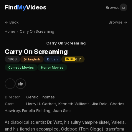
Find
My
Videos
☺
Browse
← Back
Browse →
Home
›
Carry On Screaming
Carry On Screaming
Carry On Screaming
1966
🎤 English
British
6.7
IMDb
Comedy Movies
Horror Movies
+
Director
Gerald Thomas
Cast
Harry H. Corbett, Kenneth Williams, Jim Dale, Charles
Hawtrey, Fenella Fielding, Joan Sims
As diabolical scientist Dr. Watt, his sultry vampire sister, Valeria,
and his fiendish accomplice, Oddbod (Tom Clegg), transform