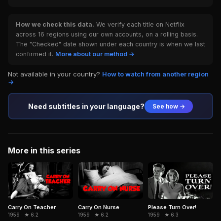
How we check this data.
We verify each title on Netflix
across 16 regions using our own accounts, on a rolling basis.
The "Checked" date shown under each country is when we last
confirmed it.
More about our method →
Not available in your country?
How to watch from another region
→
Need subtitles in your language?
See how →
More in this series
Carry On Teacher
Carry On Nurse
Please Turn Over!
1959 · ★ 6.2
1959 · ★ 6.2
1959 · ★ 6.3