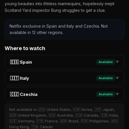
young beauties into lifeless mannequins, hopelessly inept
Scotland Yard inspector Bung struggles to get a clue.
Netflix exclusive in Spain and Italy and Czechia. Not
available in 12 other regions.
Where to watch
🇪🇸 Spain
Available
▼
🇮🇹 Italy
Available
▼
🇨🇿 Czechia
Available
▼
Not available in 🇺🇸 United States, 🇰🇷 Korea, 🇯🇵 Japan,
🇬🇧 United Kingdom, 🇦🇺 Australia, 🇨🇦 Canada, 🇮🇳 India,
🇩🇪 Germany, 🇫🇷 France, 🇧🇷 Brazil, 🇵🇭 Philippines, 🇭🇰
Hong Kong, 🇹🇼 Taiwan