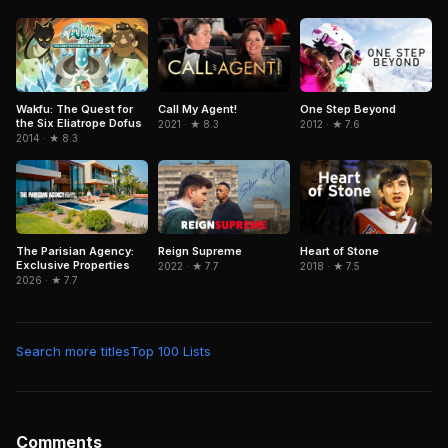
Wakfu: The Quest for
Call My Agent!
One Step Beyond
the Six Eliatrope Dofus
2021 · ★ 8.3
2012 · ★ 7.6
2014 · ★ 8.3
The Parisian Agency:
Reign Supreme
Heart of Stone
Exclusive Properties
2022 · ★ 7.7
2018 · ★ 7.5
2026 · ★ 7.7
Search more titles
Top 100 Lists
Comments