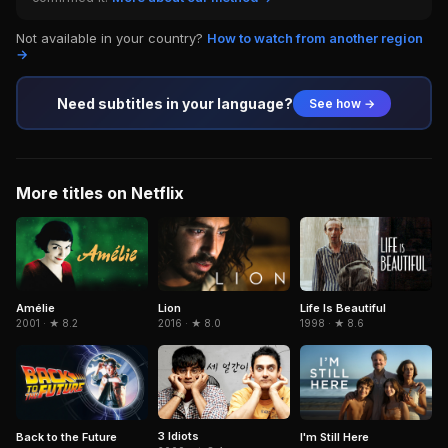
Not available in your country?
How to watch from another region
→
Need subtitles in your language?
See how →
More titles on Netflix
Amélie
Life Is Beautiful
Lion
2001 · ★ 8.2
1998 · ★ 8.6
2016 · ★ 8.0
3 Idiots
Back to the Future
I'm Still Here