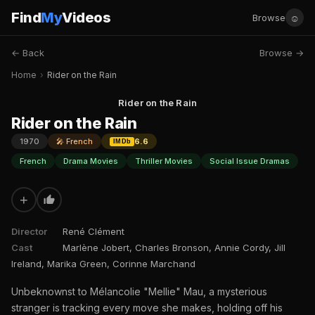
Find
My
Videos
☺
Browse
← Back
Browse →
Home
›
Rider on the Rain
Rider on the Rain
Rider on the Rain
1970
🎤 French
6.6
IMDb
French
Drama Movies
Thriller Movies
Social Issue Dramas
+
Director
René Clément
Cast
Marlène Jobert, Charles Bronson, Annie Cordy, Jill
Ireland, Marika Green, Corinne Marchand
Unbeknownst to Mélancolie "Mellie" Mau, a mysterious
stranger is tracking every move she makes, holding off his