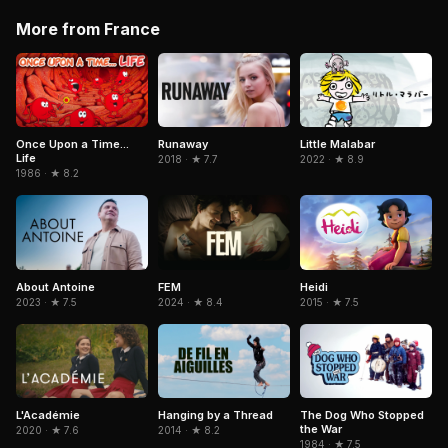
More from France
Little Malabar
Once Upon a Time...
Runaway
Life
2022 · ★ 8.9
2018 · ★ 7.7
1986 · ★ 8.2
Heidi
About Antoine
FEM
2015 · ★ 7.5
2023 · ★ 7.5
2024 · ★ 8.4
L'Académie
Hanging by a Thread
The Dog Who Stopped
the War
2020 · ★ 7.6
2014 · ★ 8.2
1984 · ★ 7.5