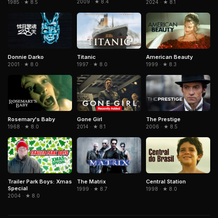
2009 · ★ 8.4
1985 · ★ 8.5
2024 · ★ 8.1
Donnie Darko
Titanic
American Beauty
2001 · ★ 8.0
1997 · ★ 8.0
1999 · ★ 8.3
Gone Girl
The Prestige
Rosemary's Baby
2014 · ★ 8.1
2006 · ★ 8.5
1968 · ★ 8.0
Trailer Park Boys: Xmas
The Matrix
Central Station
Special
1999 · ★ 8.7
1998 · ★ 8.0
2004 · ★ 8.0