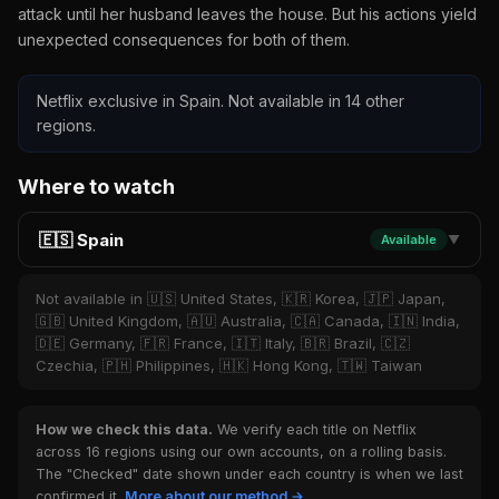
attack until her husband leaves the house. But his actions yield
unexpected consequences for both of them.
Netflix exclusive in Spain. Not available in 14 other
regions.
Where to watch
🇪🇸 Spain
Available
▼
Not available in 🇺🇸 United States, 🇰🇷 Korea, 🇯🇵 Japan,
🇬🇧 United Kingdom, 🇦🇺 Australia, 🇨🇦 Canada, 🇮🇳 India,
🇩🇪 Germany, 🇫🇷 France, 🇮🇹 Italy, 🇧🇷 Brazil, 🇨🇿
Czechia, 🇵🇭 Philippines, 🇭🇰 Hong Kong, 🇹🇼 Taiwan
How we check this data.
We verify each title on Netflix
across 16 regions using our own accounts, on a rolling basis.
The "Checked" date shown under each country is when we last
confirmed it.
More about our method →