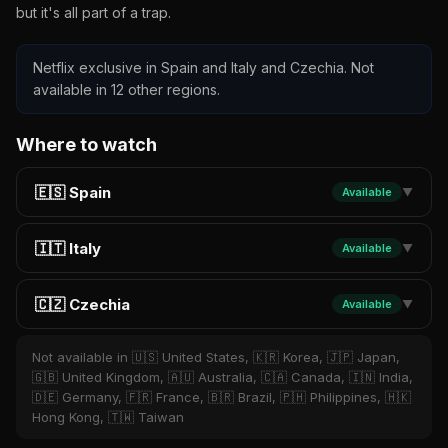
but it's all part of a trap.
Netflix exclusive in Spain and Italy and Czechia. Not
available in 12 other regions.
Where to watch
🇪🇸 Spain
Available
▼
🇮🇹 Italy
Available
▼
🇨🇿 Czechia
Available
▼
Not available in 🇺🇸 United States, 🇰🇷 Korea, 🇯🇵 Japan,
🇬🇧 United Kingdom, 🇦🇺 Australia, 🇨🇦 Canada, 🇮🇳 India,
🇩🇪 Germany, 🇫🇷 France, 🇧🇷 Brazil, 🇵🇭 Philippines, 🇭🇰
Hong Kong, 🇹🇼 Taiwan