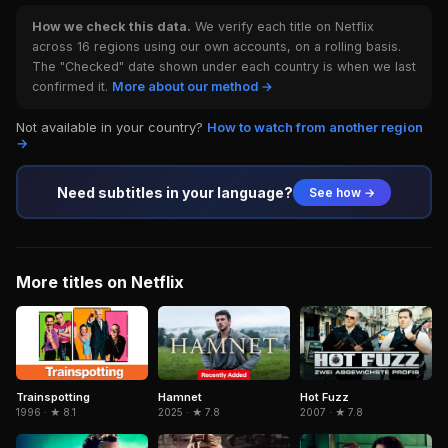
How we check this data.
We verify each title on Netflix
across 16 regions using our own accounts, on a rolling basis.
The "Checked" date shown under each country is when we last
confirmed it.
More about our method →
Not available in your country?
How to watch from another region
→
Need subtitles in your language?
See how →
More titles on Netflix
Trainspotting
Hamnet
Hot Fuzz
1996 · ★ 8.1
2025 · ★ 7.8
2007 · ★ 7.8