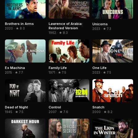
Brothers in Arms
Lawrence of Arabia:
Unicorns
Restored Version
2020 · ★ 8.0
2023 · ★ 7.3
1962 · ★ 8.3
Family Life
Ex Machina
One Life
1971 · ★ 7.5
2015 · ★ 7.7
2023 · ★ 7.5
Dead of Night
Control
Snatch
1945 · ★ 7.5
2007 · ★ 7.6
2000 · ★ 8.2