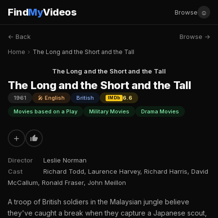
Find
My
Videos
☺
Browse
← Back
Browse →
Home
›
The Long and the Short and the Tall
The Long and the Short and the Tall
The Long and the Short and the Tall
1961
🎤 English
British
6.6
IMDb
Movies based on a Play
Military Movies
Drama Movies
+
Director
Leslie Norman
Cast
Richard Todd, Laurence Harvey, Richard Harris, David
McCallum, Ronald Fraser, John Meillon
A troop of British soldiers in the Malaysian jungle believe
they've caught a break when they capture a Japanese scout,