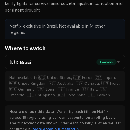
family fights for survival amid societal injustice, corruption and
persistent drought.
Netflix exclusive in Brazil. Not available in 14 other
regions.
Where to watch
🇧🇷 Brazil
Available
▼
Not available in 🇺🇸 United States, 🇰🇷 Korea, 🇯🇵 Japan,
🇬🇧 United Kingdom, 🇦🇺 Australia, 🇨🇦 Canada, 🇮🇳 India,
🇩🇪 Germany, 🇪🇸 Spain, 🇫🇷 France, 🇮🇹 Italy, 🇨🇿
Czechia, 🇵🇭 Philippines, 🇭🇰 Hong Kong, 🇹🇼 Taiwan
How we check this data.
We verify each title on Netflix
across 16 regions using our own accounts, on a rolling basis.
The "Checked" date shown under each country is when we last
confirmed it.
More about our method →