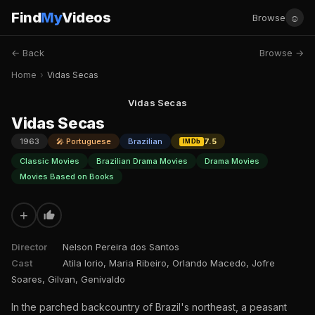
Find
My
Videos
☺
Browse
← Back
Browse →
Home
›
Vidas Secas
Vidas Secas
Vidas Secas
1963
🎤 Portuguese
Brazilian
7.5
IMDb
Classic Movies
Brazilian Drama Movies
Drama Movies
Movies Based on Books
+
Director
Nelson Pereira dos Santos
Cast
Atila Iorio, Maria Ribeiro, Orlando Macedo, Jofre
Soares, Gilvan, Genivaldo
In the parched backcountry of Brazil's northeast, a peasant