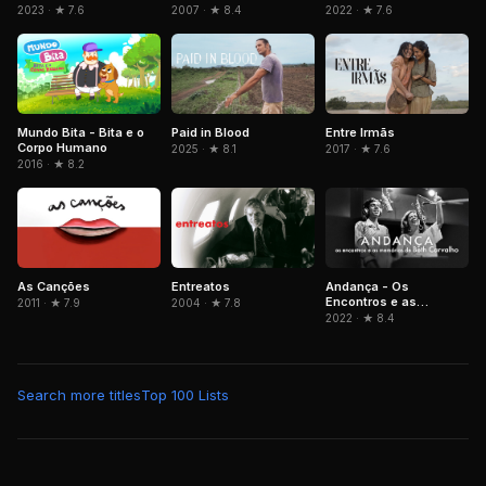
2023 · ★ 7.6
2007 · ★ 8.4
2022 · ★ 7.6
Mundo Bita - Bita e o
Paid in Blood
Entre Irmãs
Corpo Humano
2025 · ★ 8.1
2017 · ★ 7.6
2016 · ★ 8.2
As Canções
Entreatos
Andança - Os
Encontros e as
2011 · ★ 7.9
2004 · ★ 7.8
Memórias de Beth
2022 · ★ 8.4
Carvalho
Search more titles
Top 100 Lists