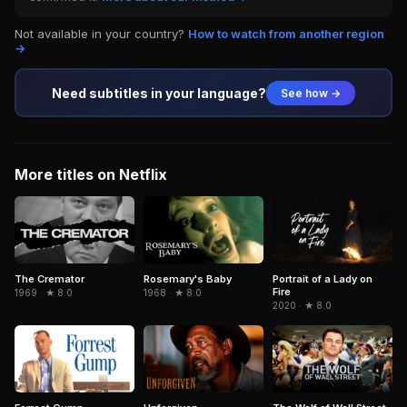
Not available in your country?
How to watch from another region
→
Need subtitles in your language?
See how →
More titles on Netflix
The Cremator
Portrait of a Lady on
Rosemary's Baby
Fire
1969 · ★ 8.0
1968 · ★ 8.0
2020 · ★ 8.0