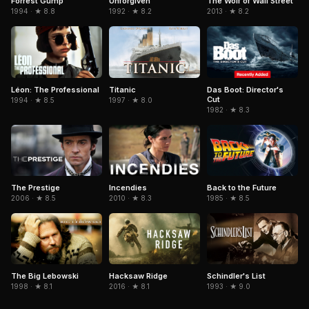
Forrest Gump
Unforgiven
The Wolf of Wall Street
1994 · ★ 8.8
1992 · ★ 8.2
2013 · ★ 8.2
Léon: The Professional
Titanic
Das Boot: Director's
Cut
1994 · ★ 8.5
1997 · ★ 8.0
1982 · ★ 8.3
The Prestige
Incendies
Back to the Future
2006 · ★ 8.5
2010 · ★ 8.3
1985 · ★ 8.5
The Big Lebowski
Hacksaw Ridge
Schindler's List
1998 · ★ 8.1
2016 · ★ 8.1
1993 · ★ 9.0