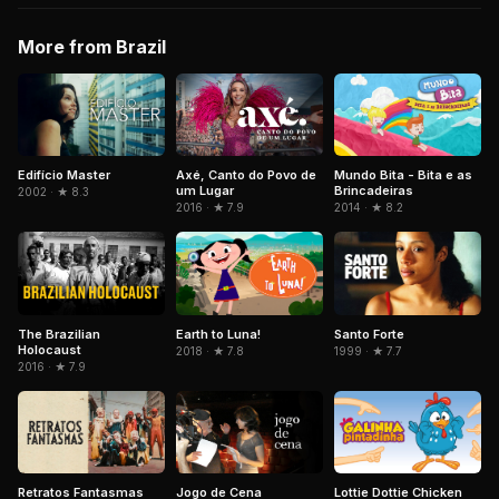
More from Brazil
Edifício Master
Axé, Canto do Povo de
Mundo Bita - Bita e as
um Lugar
Brincadeiras
2002 · ★ 8.3
2016 · ★ 7.9
2014 · ★ 8.2
The Brazilian
Earth to Luna!
Santo Forte
Holocaust
2018 · ★ 7.8
1999 · ★ 7.7
2016 · ★ 7.9
Retratos Fantasmas
Jogo de Cena
Lottie Dottie Chicken