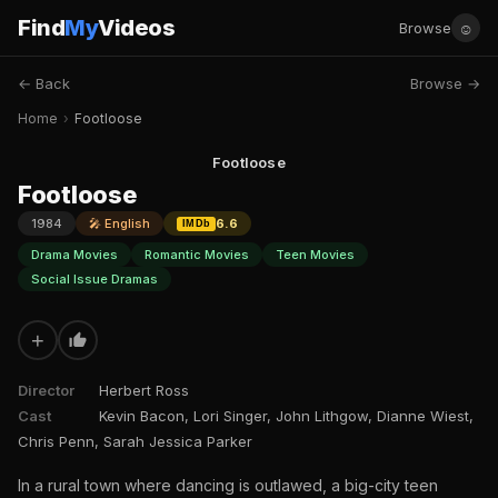
Find
My
Videos
☺
Browse
← Back
Browse →
Home
›
Footloose
Footloose
Footloose
1984
🎤 English
6.6
IMDb
Drama Movies
Romantic Movies
Teen Movies
Social Issue Dramas
+
Director
Herbert Ross
Cast
Kevin Bacon, Lori Singer, John Lithgow, Dianne Wiest,
Chris Penn, Sarah Jessica Parker
In a rural town where dancing is outlawed, a big-city teen