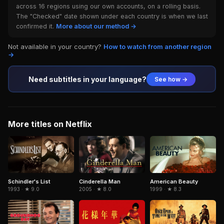
across 16 regions using our own accounts, on a rolling basis.
The "Checked" date shown under each country is when we last
confirmed it.
More about our method →
Not available in your country?
How to watch from another region
→
Need subtitles in your language?
See how →
More titles on Netflix
Schindler's List
Cinderella Man
American Beauty
1993 · ★ 9.0
2005 · ★ 8.0
1999 · ★ 8.3