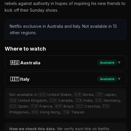
rebels against authority in hopes of inspiring his new friends to
kick off their Sunday shoes.
Netflix exclusive in Australia and Italy. Not available in 13
other regions.
Where to watch
🇦🇺 Australia
Available
▼
🇮🇹 Italy
Available
▼
Not available in 🇺🇸 United States, 🇰🇷 Korea, 🇯🇵 Japan,
🇬🇧 United Kingdom, 🇨🇦 Canada, 🇮🇳 India, 🇩🇪 Germany,
🇪🇸 Spain, 🇫🇷 France, 🇧🇷 Brazil, 🇨🇿 Czechia, 🇵🇭
Philippines, 🇭🇰 Hong Kong, 🇹🇼 Taiwan
How we check this data.
We verify each title on Netflix