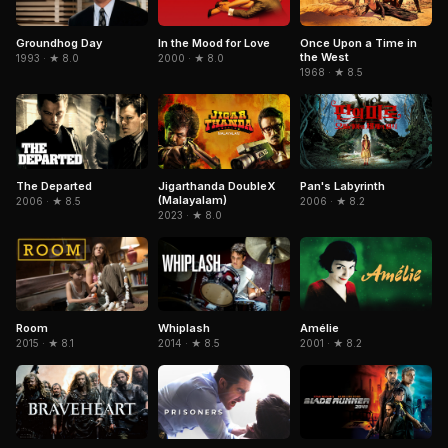
In the Mood for Love
Once Upon a Time in
Groundhog Day
the West
2000 · ★ 8.0
1993 · ★ 8.0
1968 · ★ 8.5
The Departed
Jigarthanda DoubleX
Pan's Labyrinth
(Malayalam)
2006 · ★ 8.5
2006 · ★ 8.2
2023 · ★ 8.0
Amélie
Room
Whiplash
2001 · ★ 8.2
2015 · ★ 8.1
2014 · ★ 8.5