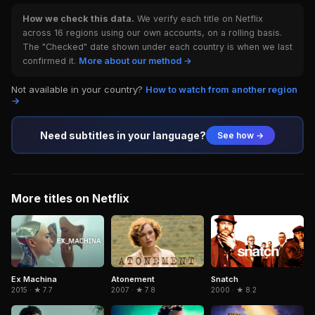
How we check this data.
We verify each title on Netflix
across 16 regions using our own accounts, on a rolling basis.
The "Checked" date shown under each country is when we last
confirmed it.
More about our method →
Not available in your country?
How to watch from another region
→
Need subtitles in your language?
See how →
More titles on Netflix
Snatch
Ex Machina
Atonement
2000 · ★ 8.2
2015 · ★ 7.7
2007 · ★ 7.8