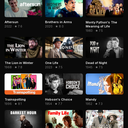
Aftersun
Brothers in Arms
Monty Python's The
Meaning of Life
2022 · ★ 7.6
2020 · ★ 8.0
1983 · ★ 7.5
The Lion in Winter
Dead of Night
One Life
1968 · ★ 7.8
1945 · ★ 7.5
2023 · ★ 7.5
Trainspotting
Hobson's Choice
Mandy
1996 · ★ 8.1
1954 · ★ 7.7
1952 · ★ 7.3