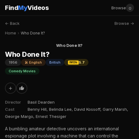
Find
My
Videos
☺
Browse
← Back
Browse →
Home
›
Who Done It?
Who Done It?
Who Done It?
1956
🎤 English
British
5.7
IMDb
Comedy Movies
+
Director
Basil Dearden
Cast
Benny Hill, Belinda Lee, David Kossoff, Garry Marsh,
George Margo, Ernest Thesiger
A bumbling amateur detective uncovers an international
espionage plot involving a machine that can control the