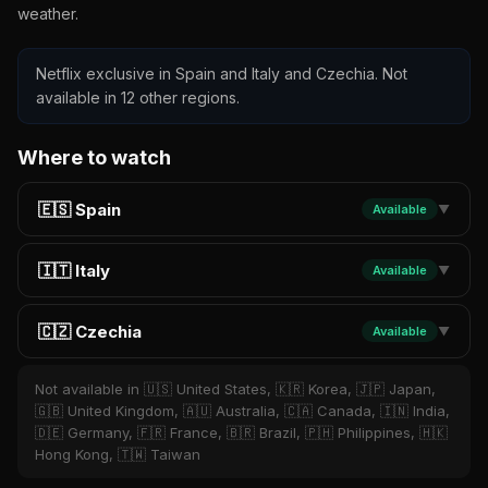
weather.
Netflix exclusive in Spain and Italy and Czechia. Not
available in 12 other regions.
Where to watch
🇪🇸 Spain
Available
▼
🇮🇹 Italy
Available
▼
🇨🇿 Czechia
Available
▼
Not available in 🇺🇸 United States, 🇰🇷 Korea, 🇯🇵 Japan,
🇬🇧 United Kingdom, 🇦🇺 Australia, 🇨🇦 Canada, 🇮🇳 India,
🇩🇪 Germany, 🇫🇷 France, 🇧🇷 Brazil, 🇵🇭 Philippines, 🇭🇰
Hong Kong, 🇹🇼 Taiwan