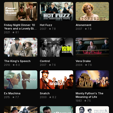
Friday Night Dinner: 10
Hot Fuzz
Atonement
Years and a Lovely Bit
2007 · ★ 7.8
2007 · ★ 7.8
of Squirrel
2021 · ★ 8.1
Control
The King's Speech
Vera Drake
2007 · ★ 7.6
2010 · ★ 8.0
2004 · ★ 7.6
Snatch
Ex Machina
Monty Python's The
Meaning of Life
2000 · ★ 8.2
2015 · ★ 7.7
1983 · ★ 7.5