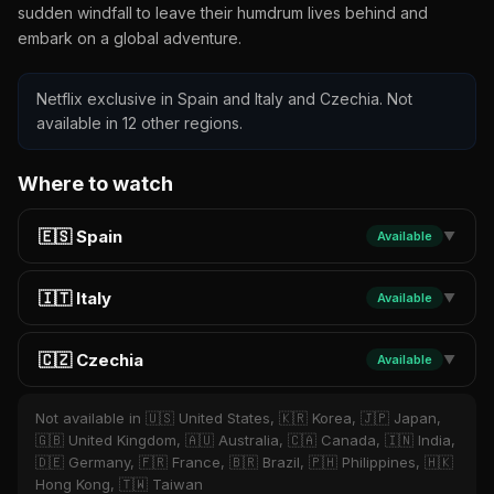
sudden windfall to leave their humdrum lives behind and
embark on a global adventure.
Netflix exclusive in Spain and Italy and Czechia. Not
available in 12 other regions.
Where to watch
🇪🇸 Spain
Available
▼
🇮🇹 Italy
Available
▼
🇨🇿 Czechia
Available
▼
Not available in 🇺🇸 United States, 🇰🇷 Korea, 🇯🇵 Japan,
🇬🇧 United Kingdom, 🇦🇺 Australia, 🇨🇦 Canada, 🇮🇳 India,
🇩🇪 Germany, 🇫🇷 France, 🇧🇷 Brazil, 🇵🇭 Philippines, 🇭🇰
Hong Kong, 🇹🇼 Taiwan