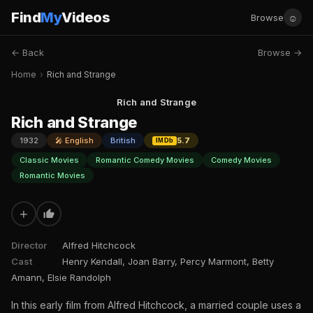
Find
My
Videos
☺
Browse
← Back
Browse →
Home
›
Rich and Strange
Rich and Strange
Rich and Strange
1932
🎤 English
British
5.7
IMDb
Classic Movies
Romantic Comedy Movies
Comedy Movies
Romantic Movies
+
Director
Alfred Hitchcock
Cast
Henry Kendall, Joan Barry, Percy Marmont, Betty
Amann, Elsie Randolph
In this early film from Alfred Hitchcock, a married couple uses a