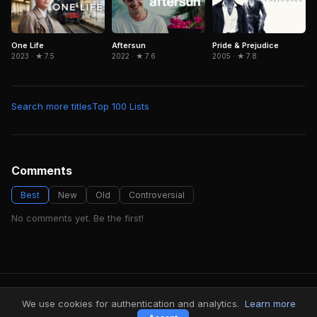
Aftersun
Pride & Prejudice
One Life
2022 · ★ 7.6
2005 · ★ 7.8
2023 · ★ 7.5
Search more titles
Top 100 Lists
Comments
Best
New
Old
Controversial
No comments yet. Be the first!
FindMyVideos — Netflix catalog discovery
We use cookies for authentication and analytics.
Learn more
Terms
·
Privacy