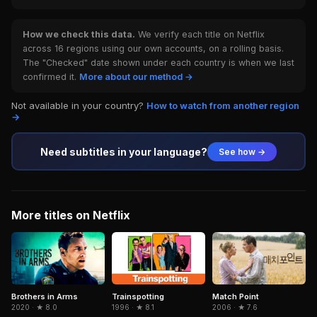
How we check this data.
We verify each title on Netflix
across 16 regions using our own accounts, on a rolling basis.
The "Checked" date shown under each country is when we last
confirmed it.
More about our method →
Not available in your country?
How to watch from another region
→
Need subtitles in your language?
See how →
More titles on Netflix
Brothers in Arms
Trainspotting
Match Point
2020 · ★ 8.0
1996 · ★ 8.1
2006 · ★ 7.6