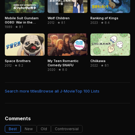
Mobile Suit Gundam
Wolf Children
Ranking of Kings
0080: War in the
2012 · ★ 8.1
2023 · ★ 8.4
Pocket
1989 · ★ 8.1
Chiikawa
Space Brothers
My Teen Romantic
Comedy SNAFU
2022 · ★ 8.1
2012 · ★ 8.2
2020 · ★ 8.0
Search more titles
Browse all J-Movie
Top 100 Lists
Comments
Best
New
Old
Controversial