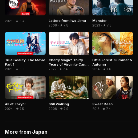
Letters from Iwo Jima
Monster
2025 · ★ 8.4
2006 · ★ 7.8
2023 · ★ 7.8
True Beauty: The Movie
Cherry Magic! Thirty
Little Forest: Summer &
Part 1
Years of Virginity Can
Autumn
Make You a Wizard ?!
2025 · ★ 8.0
2022 · ★ 7.4
2014 · ★ 7.6
The Movie
All of Tokyo!
Still Walking
Sweet Bean
2024 · ★ 7.5
2008 · ★ 7.9
2015 · ★ 7.4
More from Japan