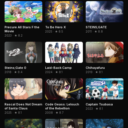
To Be Hero X
Precure All Stars F the
STEINS;GATE
Movie
2025 · ★ 8.5
2011 · ★ 8.8
2023 · ★ 8.2
Steins;Gate 0
Laid-Back Camp
Chihayafuru
2018 · ★ 8.4
2024 · ★ 8.1
2019 · ★ 8.1
Captain Tsubasa
Rascal Does Not Dream
Code Geass: Lelouch
of Santa Claus
of the Rebellion
2023 · ★ 8.1
2025 · ★ 8.1
2008 · ★ 8.7