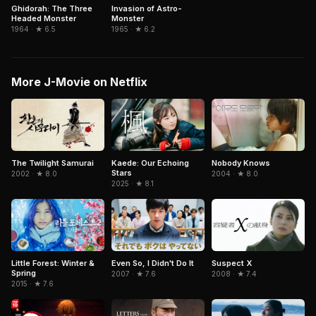
Ghidorah: The Three
Invasion of Astro-
Headed Monster
Monster
1964 · ★ 6.5
1965 · ★ 6.2
More J-Movie on Netflix
Kaede: Our Echoing
The Twilight Samurai
Nobody Knows
Stars
2002 · ★ 8.0
2004 · ★ 8.0
2025 · ★ 8.1
Little Forest: Winter &
Even So, I Didn't Do It
Suspect X
Spring
2007 · ★ 7.6
2008 · ★ 7.4
2015 · ★ 7.6