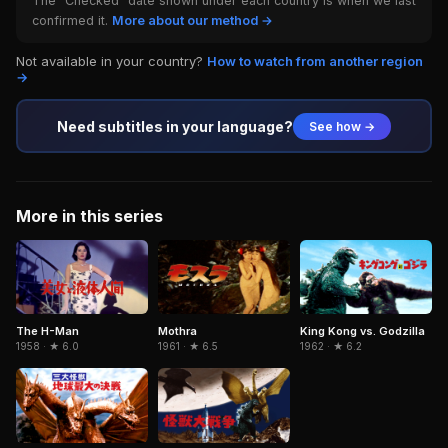
The "Checked" date shown under each country is when we last
confirmed it.
More about our method →
Not available in your country?
How to watch from another region
→
Need subtitles in your language?
See how →
More in this series
The H-Man
Mothra
King Kong vs. Godzilla
1958 · ★ 6.0
1961 · ★ 6.5
1962 · ★ 6.2