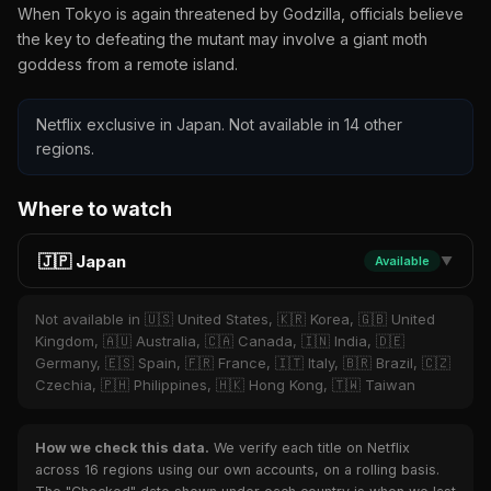
When Tokyo is again threatened by Godzilla, officials believe
the key to defeating the mutant may involve a giant moth
goddess from a remote island.
Netflix exclusive in Japan. Not available in 14 other
regions.
Where to watch
🇯🇵 Japan
Available
▼
Not available in 🇺🇸 United States, 🇰🇷 Korea, 🇬🇧 United
Kingdom, 🇦🇺 Australia, 🇨🇦 Canada, 🇮🇳 India, 🇩🇪
Germany, 🇪🇸 Spain, 🇫🇷 France, 🇮🇹 Italy, 🇧🇷 Brazil, 🇨🇿
Czechia, 🇵🇭 Philippines, 🇭🇰 Hong Kong, 🇹🇼 Taiwan
How we check this data.
We verify each title on Netflix
across 16 regions using our own accounts, on a rolling basis.