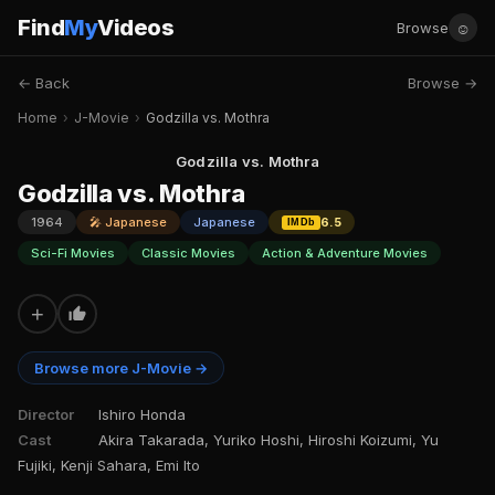
Find
My
Videos
☺
Browse
← Back
Browse →
Home
›
J-Movie
›
Godzilla vs. Mothra
Godzilla vs. Mothra
Godzilla vs. Mothra
1964
🎤 Japanese
Japanese
6.5
IMDb
Sci-Fi Movies
Classic Movies
Action & Adventure Movies
+
Browse more J-Movie →
Director
Ishiro Honda
Cast
Akira Takarada, Yuriko Hoshi, Hiroshi Koizumi, Yu
Fujiki, Kenji Sahara, Emi Ito