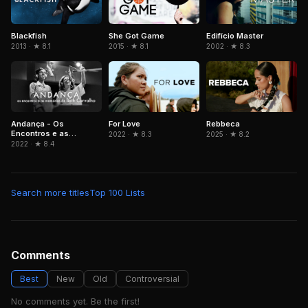
Blackfish
She Got Game
Edifício Master
2013 · ★ 8.1
2015 · ★ 8.1
2002 · ★ 8.3
Andança - Os
Rebbeca
For Love
Encontros e as
2025 · ★ 8.2
2022 · ★ 8.3
Memórias de Beth
2022 · ★ 8.4
Carvalho
Search more titles
Top 100 Lists
Comments
Best
New
Old
Controversial
No comments yet. Be the first!