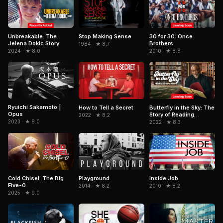
Unbreakable: The
Stop Making Sense
30 for 30: Once
Jelena Dokic Story
Brothers
1984 · ★ 8.7
2024 · ★ 8.0
2010 · ★ 8.8
Ryuichi Sakamoto |
How to Tell a Secret
Butterfly in the Sky: The
Opus
Story of Reading
2022 · ★ 8.2
Rainbow
2023 · ★ 8.0
2022 · ★ 8.3
Cold Chisel: The Big
Playground
Inside Job
Five-0
2014 · ★ 8.2
2010 · ★ 8.2
2025 · ★ 9.0