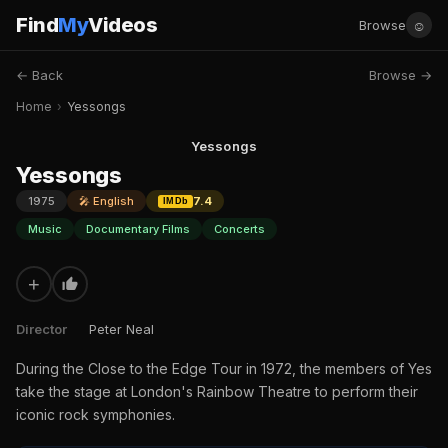
Find
My
Videos
☺
Browse
← Back
Browse →
Home
›
Yessongs
Yessongs
Yessongs
1975
🎤 English
7.4
IMDb
Music
Documentary Films
Concerts
+
Director
Peter Neal
During the Close to the Edge Tour in 1972, the members of Yes
take the stage at London's Rainbow Theatre to perform their
iconic rock symphonies.