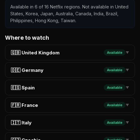
Available in 6 of 16 Netflix regions. Not available in United
States, Korea, Japan, Australia, Canada, India, Brazil,
Philippines, Hong Kong, Taiwan.
Where to watch
🇬🇧 United Kingdom
Available
▼
🇩🇪 Germany
Available
▼
🇪🇸 Spain
Available
▼
🇫🇷 France
Available
▼
🇮🇹 Italy
Available
▼