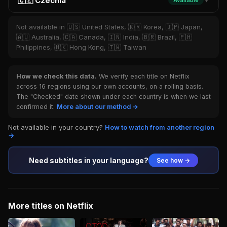
🇨🇿 Czechia
Available
▼
Not available in 🇺🇸 United States, 🇰🇷 Korea, 🇯🇵 Japan,
🇦🇺 Australia, 🇨🇦 Canada, 🇮🇳 India, 🇧🇷 Brazil, 🇵🇭
Philippines, 🇭🇰 Hong Kong, 🇹🇼 Taiwan
How we check this data.
We verify each title on Netflix
across 16 regions using our own accounts, on a rolling basis.
The "Checked" date shown under each country is when we last
confirmed it.
More about our method →
Not available in your country?
How to watch from another region
→
Need subtitles in your language?
See how →
More titles on Netflix