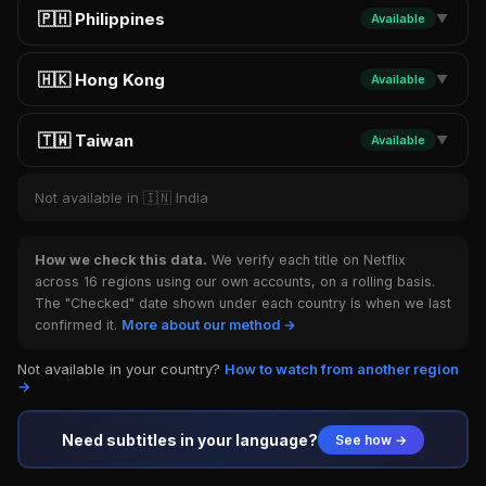
🇵🇭 Philippines
Available
▼
🇭🇰 Hong Kong
Available
▼
🇹🇼 Taiwan
Available
▼
Not available in 🇮🇳 India
How we check this data.
We verify each title on Netflix
across 16 regions using our own accounts, on a rolling basis.
The "Checked" date shown under each country is when we last
confirmed it.
More about our method →
Not available in your country?
How to watch from another region
→
Need subtitles in your language?
See how →