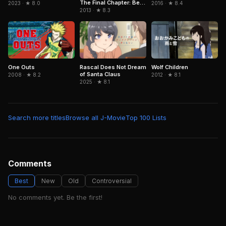
The Final Chapter: Be
2016 · ★ 8.4
2023 · ★ 8.0
Forever Yorozuya
2013 · ★ 8.3
One Outs
Rascal Does Not Dream
Wolf Children
of Santa Claus
2008 · ★ 8.2
2012 · ★ 8.1
2025 · ★ 8.1
Search more titles
Browse all J-Movie
Top 100 Lists
Comments
Best
New
Old
Controversial
No comments yet. Be the first!