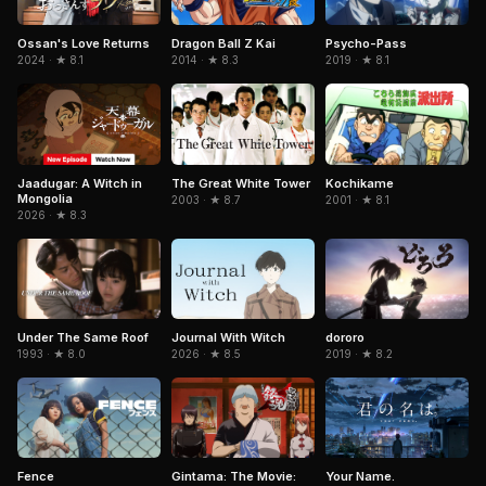
Ossan's Love Returns
Dragon Ball Z Kai
Psycho-Pass
2024 · ★ 8.1
2014 · ★ 8.3
2019 · ★ 8.1
Jaadugar: A Witch in
The Great White Tower
Kochikame
Mongolia
2003 · ★ 8.7
2001 · ★ 8.1
2026 · ★ 8.3
Journal With Witch
Under The Same Roof
dororo
2026 · ★ 8.5
1993 · ★ 8.0
2019 · ★ 8.2
Your Name.
Fence
Gintama: The Movie: