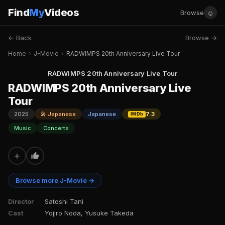
Find
My
Videos
☺
Browse
← Back
Browse →
Home
›
J-Movie
›
RADWIMPS 20th Anniversary Live Tour
RADWIMPS 20th Anniversary Live Tour
RADWIMPS 20th Anniversary Live
Tour
2025
🎤 Japanese
Japanese
7.3
IMDb
Music
Concerts
+
Browse more J-Movie →
Director
Satoshi Tani
Cast
Yojiro Noda, Yusuke Takeda