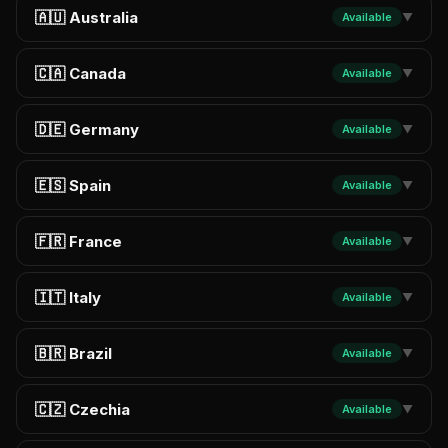
🇦🇺 Australia
Available
▼
🇨🇦 Canada
Available
▼
🇩🇪 Germany
Available
▼
🇪🇸 Spain
Available
▼
🇫🇷 France
Available
▼
🇮🇹 Italy
Available
▼
🇧🇷 Brazil
Available
▼
🇨🇿 Czechia
Available
▼