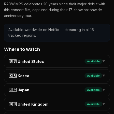
RADWIMPS celebrates 20 years since their major debut with
this concert film, captured during their 17-show nationwide
anniversary tour.
Available worldwide on Netflix — streaming in all 16
tracked regions.
Where to watch
🇺🇸 United States
Available
▼
🇰🇷 Korea
Available
▼
🇯🇵 Japan
Available
▼
🇬🇧 United Kingdom
Available
▼