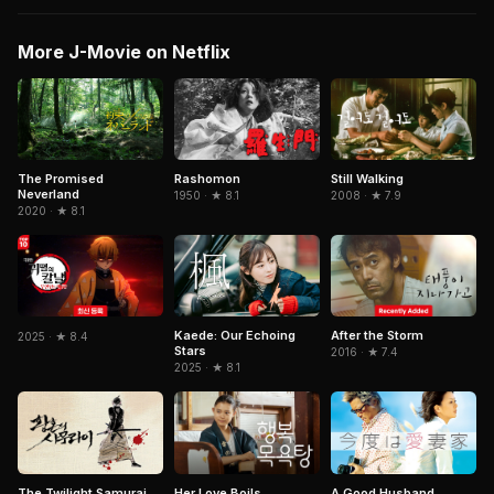
More J-Movie on Netflix
The Promised
Rashomon
Still Walking
Neverland
1950 · ★ 8.1
2008 · ★ 7.9
2020 · ★ 8.1
Kaede: Our Echoing
After the Storm
2025 · ★ 8.4
Stars
2016 · ★ 7.4
2025 · ★ 8.1
A Good Husband
The Twilight Samurai
Her Love Boils