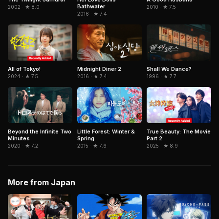
Bathwater
2010 · ★ 7.5
2002 · ★ 8.0
2016 · ★ 7.4
All of Tokyo!
Shall We Dance?
Midnight Diner 2
2024 · ★ 7.5
1996 · ★ 7.7
2016 · ★ 7.4
True Beauty: The Movie
Beyond the Infinite Two
Little Forest: Winter &
Part 2
Minutes
Spring
2025 · ★ 8.9
2020 · ★ 7.2
2015 · ★ 7.6
More from Japan