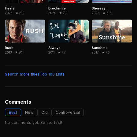
Brockmire
Heels
Shoresy
2020 · ★ 7.9
2023 · ★ 8.0
2024 · ★ 8.6
Rush
Always
Sunshine
2013 · ★ 8.1
2011 · ★ 7.7
2017 · ★ 7.5
Search more titles
Top 100 Lists
Comments
Best
New
Old
Controversial
No comments yet. Be the first!