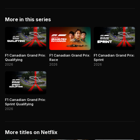
More in this series
F1 Canadian Grand Prix:
F1 Canadian Grand Prix:
F1 Canadian Grand Prix:
Qualifying
Race
Sprint
2026
2026
2026
F1 Canadian Grand Prix:
Sprint Qualifying
2026
More titles on Netflix