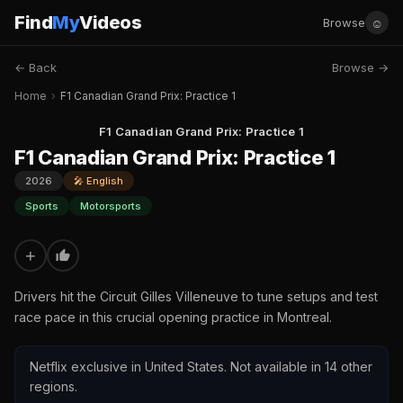
Find
My
Videos
☺
Browse
← Back
Browse →
Home
›
F1 Canadian Grand Prix: Practice 1
F1 Canadian Grand Prix: Practice 1
F1 Canadian Grand Prix: Practice 1
2026
🎤 English
Sports
Motorsports
+
Drivers hit the Circuit Gilles Villeneuve to tune setups and test
race pace in this crucial opening practice in Montreal.
Netflix exclusive in United States. Not available in 14 other
regions.