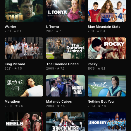
Warrior
I, Tonya
Blue Mountain State
2011 · ★ 8.1
2017 · ★ 7.5
2011 · ★ 8.3
King Richard
The Damned United
Rocky
2021 · ★ 7.5
2009 · ★ 7.5
1976 · ★ 8.1
Marathon
Matando Cabos
Nothing But You
2005 · ★ 7.6
2004 · ★ 7.4
2023 · ★ 7.8