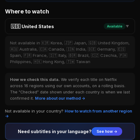
Where to watch
🇺🇸 United States
Available
▼
Not available in 🇰🇷 Korea, 🇯🇵 Japan, 🇬🇧 United Kingdom,
🇦🇺 Australia, 🇨🇦 Canada, 🇮🇳 India, 🇩🇪 Germany, 🇪🇸
Spain, 🇫🇷 France, 🇮🇹 Italy, 🇧🇷 Brazil, 🇨🇿 Czechia, 🇵🇭
Philippines, 🇭🇰 Hong Kong, 🇹🇼 Taiwan
How we check this data.
We verify each title on Netflix
across 16 regions using our own accounts, on a rolling basis.
The "Checked" date shown under each country is when we last
confirmed it.
More about our method →
Not available in your country?
How to watch from another region
→
Need subtitles in your language?
See how →