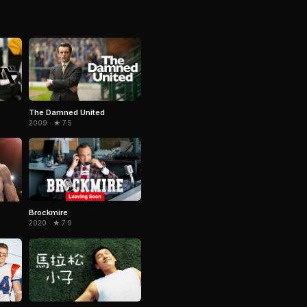
The Damned United
2009 · ★ 7.5
Brockmire
2020 · ★ 7.9