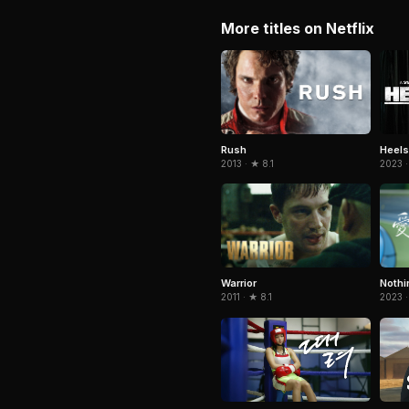
More titles on Netflix
Rush
Heels
2013 · ★ 8.1
2023 ·
Warrior
Nothi
2011 · ★ 8.1
2023 ·