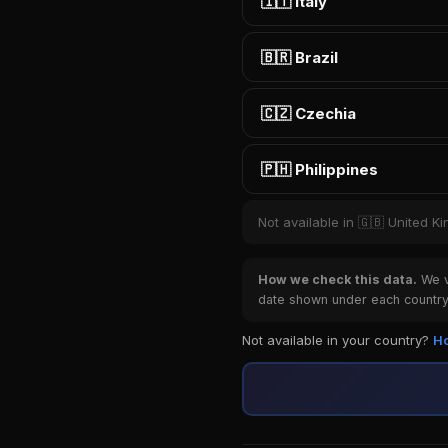
🇮🇹 Italy
🇧🇷 Brazil
🇨🇿 Czechia
🇵🇭 Philippines
Not available in 🇬🇧 United 
How we check this data.
We ve
date shown under each country 
Not available in your country?
Ho