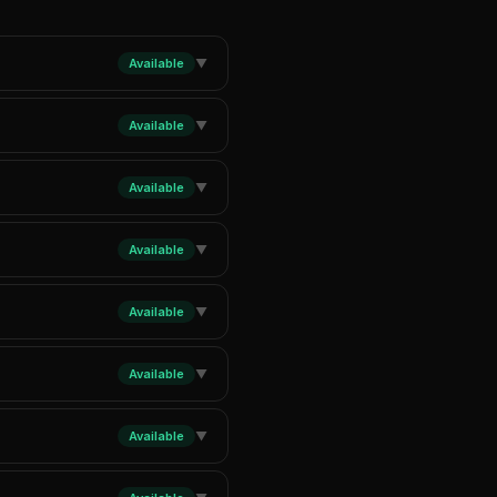
Available
▼
Available
▼
Available
▼
Available
▼
Available
▼
Available
▼
Available
▼