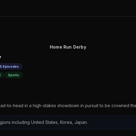
Home Run Derby
y
 5 Episodes
l
Sports
ead-to-head in a high-stakes showdown in pursuit to be crowned 
regions including United States, Korea, Japan.