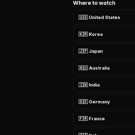
Where to watch
🇺🇸 United States
🇰🇷 Korea
🇯🇵 Japan
🇦🇺 Australia
🇮🇳 India
🇩🇪 Germany
🇫🇷 France