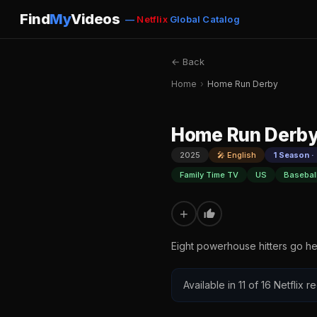
Find
My
Videos
—
Netflix
Global Catalog
← Back
Home
›
Home Run Derby
Home Run Derb
2025
🎤 English
1 Season ·
Family Time TV
US
Basebal
+
Eight powerhouse hitters go h
Available in 11 of 16 Netflix 