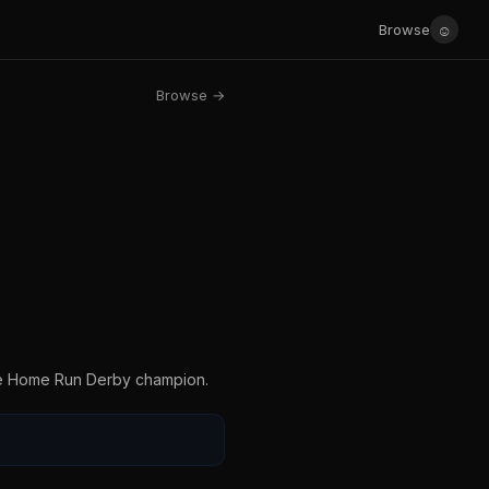
☺
Browse
Browse →
the Home Run Derby champion.