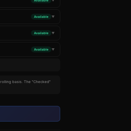
Available
▼
Available
▼
Available
▼
Available
▼
 rolling basis. The "Checked"