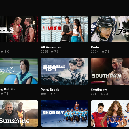
All American
Pride
 ★ 8.0
2025 · ★ 7.6
2004 · ★ 7.6
ng But You
Point Break
Southpaw
 ★ 7.8
1991 · ★ 7.3
2015 · ★ 7.3