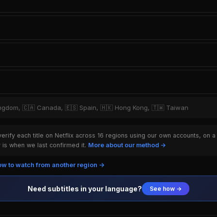
Kingdom, 🇨🇦 Canada, 🇪🇸 Spain, 🇭🇰 Hong Kong, 🇹🇼 Taiwan
rify each title on Netflix across 16 regions using our own accounts, on a
is when we last confirmed it.
More about our method →
w to watch from another region →
Need subtitles in your language?
See how →