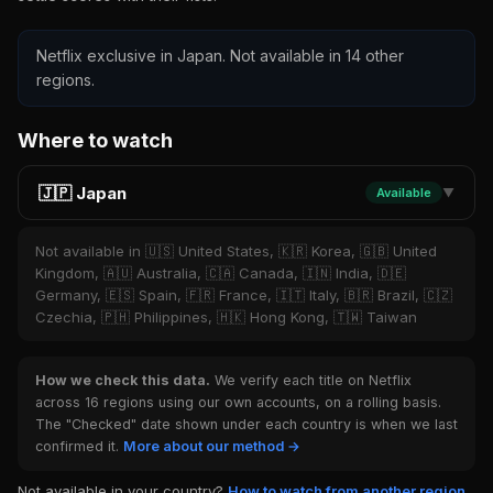
Netflix exclusive in Japan. Not available in 14 other
regions.
Where to watch
🇯🇵 Japan
Available
▼
Not available in 🇺🇸 United States, 🇰🇷 Korea, 🇬🇧 United
Kingdom, 🇦🇺 Australia, 🇨🇦 Canada, 🇮🇳 India, 🇩🇪
Germany, 🇪🇸 Spain, 🇫🇷 France, 🇮🇹 Italy, 🇧🇷 Brazil, 🇨🇿
Czechia, 🇵🇭 Philippines, 🇭🇰 Hong Kong, 🇹🇼 Taiwan
How we check this data.
We verify each title on Netflix
across 16 regions using our own accounts, on a rolling basis.
The "Checked" date shown under each country is when we last
confirmed it.
More about our method →
Not available in your country?
How to watch from another region