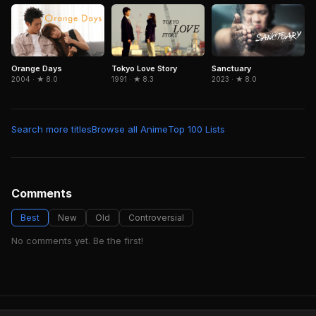
Orange Days
Tokyo Love Story
Sanctuary
2004 · ★ 8.0
1991 · ★ 8.3
2023 · ★ 8.0
Search more titles
Browse all Anime
Top 100 Lists
Comments
Best
New
Old
Controversial
No comments yet. Be the first!