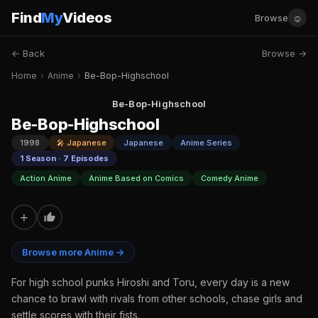
Find
My
Videos
☺
Browse
← Back
Browse →
Home
›
Anime
›
Be-Bop-Highschool
Be-Bop-Highschool
Be-Bop-Highschool
1998
🎤 Japanese
Japanese
Anime Series
1 Season · 7 Episodes
Action Anime
Anime Based on Comics
Comedy Anime
+
Browse more Anime →
For high school punks Hiroshi and Toru, every day is a new
chance to brawl with rivals from other schools, chase girls and
settle scores with their fists.