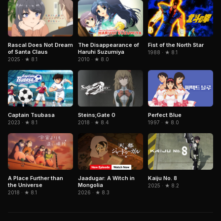
Rascal Does Not Dream
The Disappearance of
Fist of the North Star
of Santa Claus
Haruhi Suzumiya
1988 · ★ 8.1
2025 · ★ 8.1
2010 · ★ 8.0
Captain Tsubasa
Perfect Blue
Steins;Gate 0
2023 · ★ 8.1
1997 · ★ 8.0
2018 · ★ 8.4
Jaadugar: A Witch in
A Place Further than
Kaiju No. 8
Mongolia
the Universe
2025 · ★ 8.2
2026 · ★ 8.3
2018 · ★ 8.1