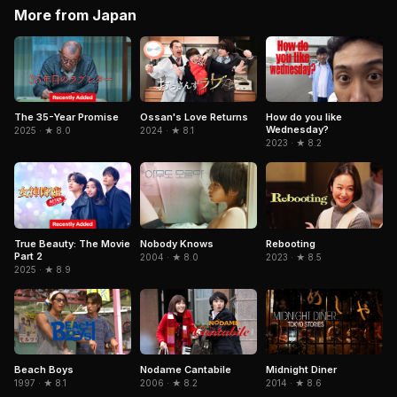
More from Japan
The 35-Year Promise
Ossan's Love Returns
How do you like
Wednesday?
2025 · ★ 8.0
2024 · ★ 8.1
2023 · ★ 8.2
True Beauty: The Movie
Rebooting
Nobody Knows
Part 2
2023 · ★ 8.5
2004 · ★ 8.0
2025 · ★ 8.9
Beach Boys
Nodame Cantabile
Midnight Diner
1997 · ★ 8.1
2006 · ★ 8.2
2014 · ★ 8.6