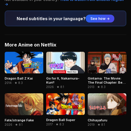
→
Need subtitles in your language?
See how →
More Anime on Netflix
Dragon Ball Z Kai
Go for It, Nakamura-
Gintama: The Movie:
Kun!!
The Final Chapter: Be
2014 · ★ 8.3
Forever Yorozuya
2026 · ★ 8.1
2013 · ★ 8.3
Dragon Ball Super
Fate/strange Fake
Chihayafuru
2017 · ★ 8.3
2026 · ★ 8.1
2019 · ★ 8.1