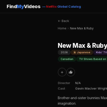
Find
My
Videos
—
Netflix
Global Catalog
← Back
Home
›
New Max & Ruby
New Max & Rub
2026
🎤 Japanese
Kids' TV
Canadian
TV Shows Based on
+
Director
N/A
Cast
Gavin MacIver Wright
Brother-and-sister bunnies Max
imagination.