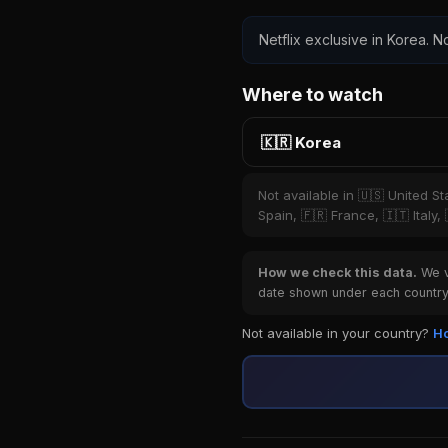
Netflix exclusive in Korea. No
Where to watch
🇰🇷 Korea
Not available in 🇺🇸 United S
Spain, 🇫🇷 France, 🇮🇹 Italy,
How we check this data.
We ve
date shown under each country 
Not available in your country?
Ho