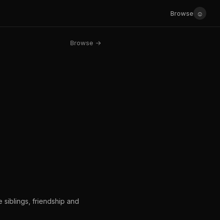
☺
Browse
Browse →
siblings, friendship and