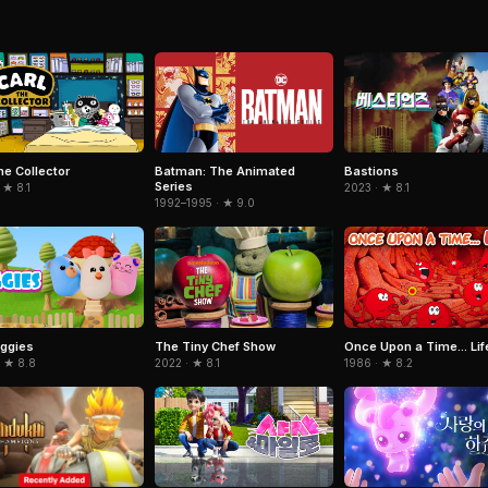
he Collector
Batman: The Animated
Bastions
Series
 ★ 8.1
2023 · ★ 8.1
1992–1995 · ★ 9.0
ggies
The Tiny Chef Show
Once Upon a Time... Lif
· ★ 8.8
2022 · ★ 8.1
1986 · ★ 8.2