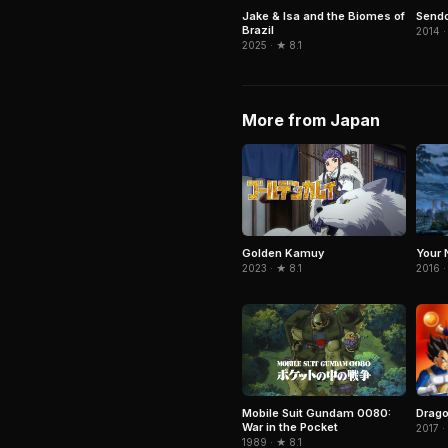
Jake & Isa and the Biomes of
Send
Brazil
2014 ·
2025 · ★ 8.1
More from Japan
Your 
Golden Kamuy
2016 ·
2023 · ★ 8.1
Drago
Mobile Suit Gundam 0080:
War in the Pocket
2017 ·
1989 · ★ 8.1