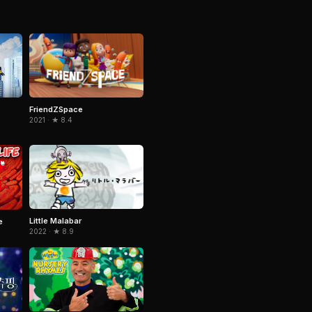
FriendZSpace
2021 · ★ 8.4
Little Malabar
e
2022 · ★ 8.9