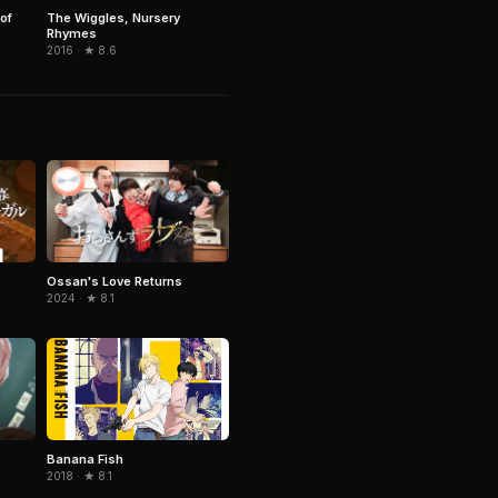
of
The Wiggles, Nursery
Rhymes
2016 · ★ 8.6
Ossan's Love Returns
2024 · ★ 8.1
Banana Fish
2018 · ★ 8.1