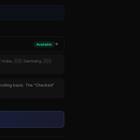
Available
▼
 India, 🇩🇪 Germany, 🇪🇸
 rolling basis. The "Checked"