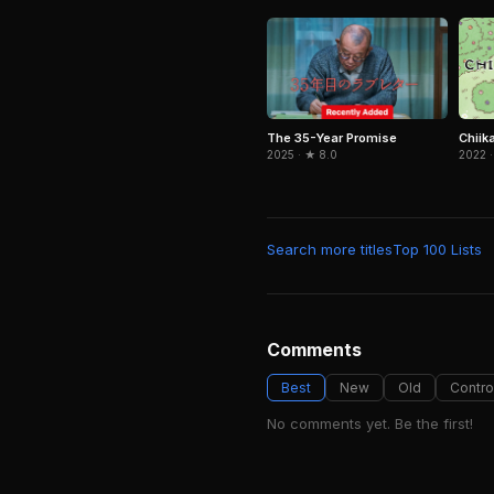
The 35-Year Promise
Chiik
2025 · ★ 8.0
2022 ·
Search more titles
Top 100 Lists
Comments
Best
New
Old
Contro
No comments yet. Be the first!