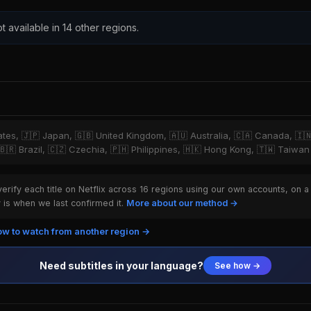
t available in 14 other regions.
tates, 🇯🇵 Japan, 🇬🇧 United Kingdom, 🇦🇺 Australia, 🇨🇦 Canada, 🇮
 🇧🇷 Brazil, 🇨🇿 Czechia, 🇵🇭 Philippines, 🇭🇰 Hong Kong, 🇹🇼 Taiwan
rify each title on Netflix across 16 regions using our own accounts, on a
is when we last confirmed it.
More about our method →
w to watch from another region →
Need subtitles in your language?
See how →