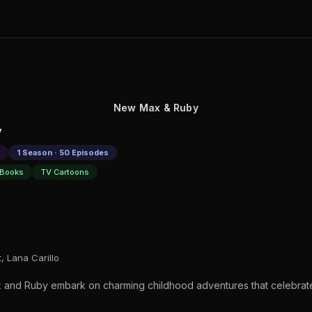
New Max & Ruby
y
1 Season · 50 Episodes
 Books
TV Cartoons
, Lana Carillo
 and Ruby embark on charming childhood adventures that celebrate 