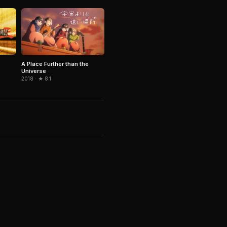
A Place Further than the
Universe
2018 · ★ 8.1