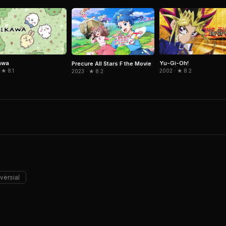
awa
Yu-Gi-Oh!
Precure All Stars F the Movie
 ★ 8.1
2002 · ★ 8.2
2023 · ★ 8.2
versial