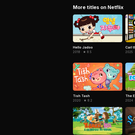
More titles on Netflix
Hello Jadoo
Carl t
2018 · ★ 8.5
2025 ·
Tish Tash
The E
2020 · ★ 8.2
2024 