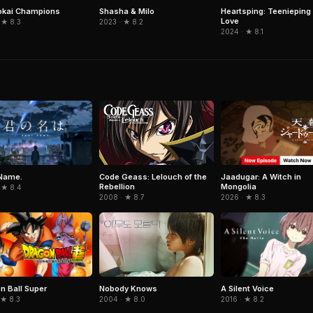
okai Champions
Shasha & Milo
Heartsping: Teenieping 
Love
 ★ 8.3
2023 · ★ 8.2
2024 · ★ 8.1
Name.
Jaadugar: A Witch in
Code Geass: Lelouch of the
Mongolia
Rebellion
 ★ 8.4
2026 · ★ 8.3
2008 · ★ 8.7
n Ball Super
A Silent Voice
Nobody Knows
 ★ 8.3
2016 · ★ 8.2
2004 · ★ 8.0