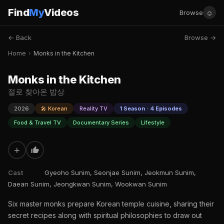
Find
My
Videos
☺
Browse
← Back
Browse →
Monks in the Kitchen
Home
›
Monks in the Kitchen
Monks in the Kitchen
절로 찾아온 밥상
2026
🎤 Korean
Reality TV
1 Season · 4 Episodes
Food & Travel TV
Documentary Series
Lifestyle
+
Cast
Gyeoho Sunim, Seonjae Sunim, Jeokmun Sunim,
Daean Sunim, Jeongkwan Sunim, Wookwan Sunim
Six master monks prepare Korean temple cuisine, sharing their
secret recipes along with spiritual philosophies to draw out