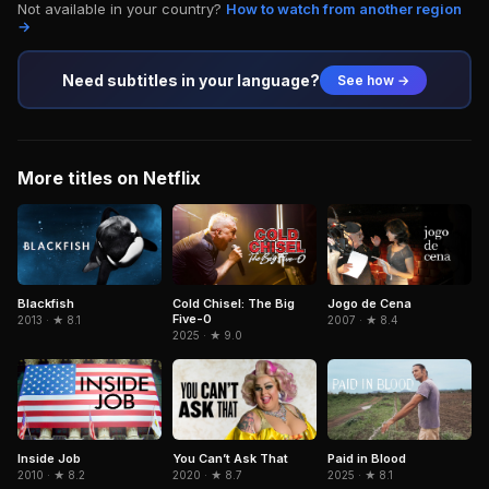
Not available in your country?
How to watch from another region
→
Need subtitles in your language?
See how →
More titles on Netflix
Blackfish
Cold Chisel: The Big
Jogo de Cena
Five-0
2013 · ★ 8.1
2007 · ★ 8.4
2025 · ★ 9.0
Inside Job
Paid in Blood
You Can’t Ask That
2010 · ★ 8.2
2025 · ★ 8.1
2020 · ★ 8.7