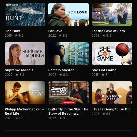
The Hunt
For the Love of Pets
For Love
2015 · ★ 9.2
2023 · ★ 8.9
2022 · ★ 8.3
Edifício Master
She Got Game
Supreme Models
2002 · ★ 8.3
2015 · ★ 8.1
2022 · ★ 8.2
Philipp Mickenbecker –
Butterfly in the Sky: The
This Is Going to Be Big
Real Life
Story of Reading
2023 · ★ 8.1
Rainbow
2023 · ★ 8.8
2022 · ★ 8.3