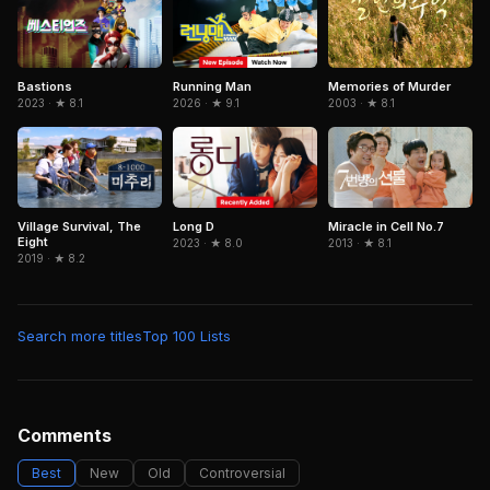
Running Man
Memories of Murder
Bastions
2026 · ★ 9.1
2003 · ★ 8.1
2023 · ★ 8.1
Miracle in Cell No.7
Village Survival, The
Long D
Eight
2013 · ★ 8.1
2023 · ★ 8.0
2019 · ★ 8.2
Search more titles
Top 100 Lists
Comments
Best
New
Old
Controversial