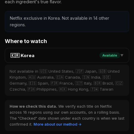
each ingredient's true flavor.
Netflix exclusive in Korea. Not available in 14 other
regions.
Where to watch
🇰🇷 Korea
Available
▼
Not available in 🇺🇸 United States, 🇯🇵 Japan, 🇬🇧 United
Kingdom, 🇦🇺 Australia, 🇨🇦 Canada, 🇮🇳 India, 🇩🇪
Germany, 🇪🇸 Spain, 🇫🇷 France, 🇮🇹 Italy, 🇧🇷 Brazil, 🇨🇿
Czechia, 🇵🇭 Philippines, 🇭🇰 Hong Kong, 🇹🇼 Taiwan
How we check this data.
We verify each title on Netflix
across 16 regions using our own accounts, on a rolling basis.
The "Checked" date shown under each country is when we last
confirmed it.
More about our method →