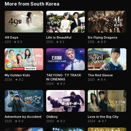
More from South Korea
Six Flying Dragons
49 Days
Life is Beautiful
2015 · ★ 8.8
2011 · ★ 8.0
2010 · ★ 8.2
The Red Sleeve
My Golden Kids
TAEYONG: TY TRACK
IN CINEMAS
2021 · ★ 8.4
2026 · ★ 8.2
2024 · ★ 8.3
Adventure by Accident
Oldboy
Love in the Big City
2025 · ★ 8.9
2003 · ★ 8.3
2024 · ★ 8.7