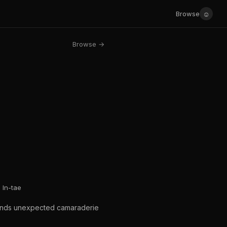
☺
Browse
Browse →
In-tae
 finds unexpected camaraderie