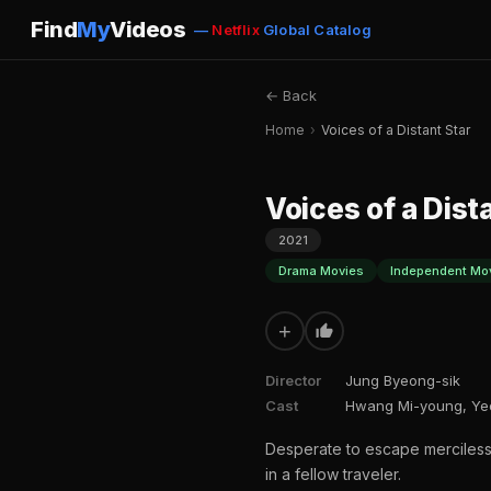
Find
My
Videos
—
Netflix
Global Catalog
← Back
Home
›
Voices of a Distant Star
Voices of a Dist
2021
Drama Movies
Independent Mo
+
Director
Jung Byeong-sik
Cast
Hwang Mi-young, Ye
Desperate to escape merciless
in a fellow traveler.