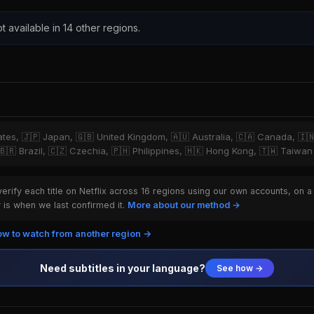
t available in 14 other regions.
tates, 🇯🇵 Japan, 🇬🇧 United Kingdom, 🇦🇺 Australia, 🇨🇦 Canada, 🇮
 🇧🇷 Brazil, 🇨🇿 Czechia, 🇵🇭 Philippines, 🇭🇰 Hong Kong, 🇹🇼 Taiwan
rify each title on Netflix across 16 regions using our own accounts, on a
is when we last confirmed it.
More about our method →
w to watch from another region →
Need subtitles in your language?
See how →