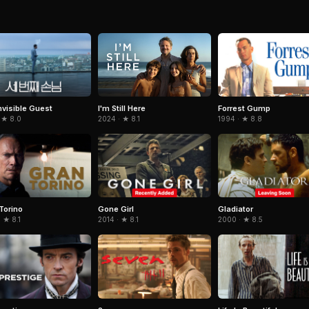
nvisible Guest
Forrest Gump
I'm Still Here
 ★ 8.0
1994 · ★ 8.8
2024 · ★ 8.1
Torino
Gone Girl
Gladiator
 ★ 8.1
2014 · ★ 8.1
2000 · ★ 8.5