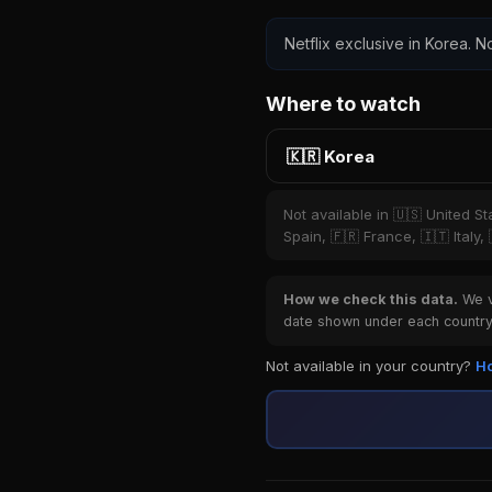
Netflix exclusive in Korea. No
Where to watch
🇰🇷 Korea
Not available in 🇺🇸 United S
Spain, 🇫🇷 France, 🇮🇹 Italy,
How we check this data.
We ve
date shown under each country 
Not available in your country?
Ho