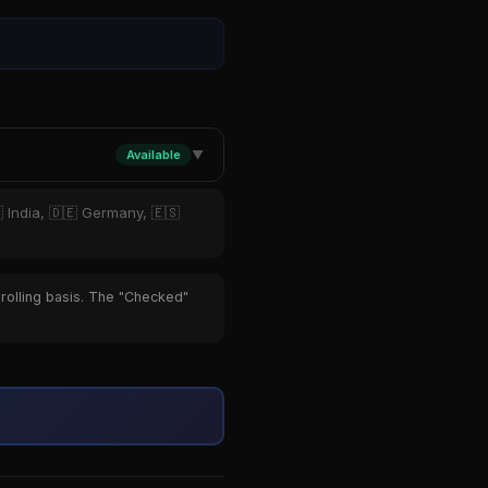
Available
▼
 India, 🇩🇪 Germany, 🇪🇸
 rolling basis. The "Checked"