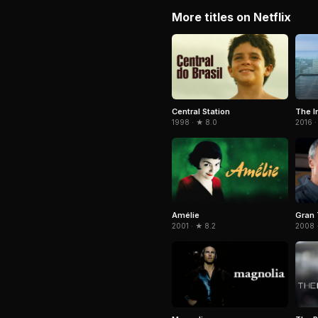
More titles on Netflix
Central Station
The I
1998 · ★ 8.0
2016 ·
Amélie
Gran 
2001 · ★ 8.2
2008 ·