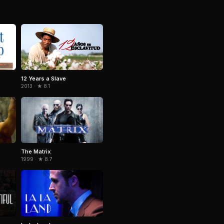
12 Years a Slave
2013 · ★ 8.1
The Matrix
1999 · ★ 8.7