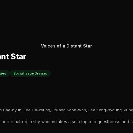
Voices of a Distant Star
ant Star
vies
Social Issue Dramas
o Dae-hyun, Lee Ga-kyung, Hwang Soon-won, Lee Kang-nyoung, Jung 
 online hatred, a shy woman takes a solo trip to a guesthouse and