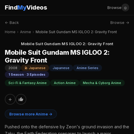
Find
My
Videos
☺
Browse
← Back
Browse →
Home
›
Anime
›
Mobile Suit Gundam MS IGLOO 2: Gravity Front
Mobile Suit Gundam MS IGLOO 2: Gravity Front
Mobile Suit Gundam MS IGLOO 2:
Gravity Front
2008
🎤 Japanese
Japanese
Anime Series
1 Season · 3 Episodes
Sci-Fi & Fantasy Anime
Action Anime
Mecha & Cyborg Anime
+
Browse more Anime →
Pushed onto the defensive by Zeon's ground invasion and the
Zaku, the Earth Federation prepares to launch a major