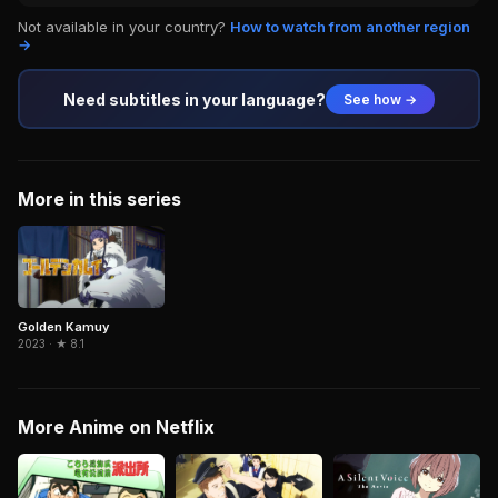
Not available in your country?
How to watch from another region
→
Need subtitles in your language?
See how →
More in this series
Golden Kamuy
2023 · ★ 8.1
More Anime on Netflix