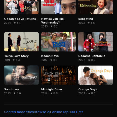
Ossan's Love Returns
How do you like
Rebooting
Wednesday?
2024 · ★ 8.1
2023 · ★ 8.5
2023 · ★ 8.2
Tokyo Love Story
Beach Boys
Nodame Cantabile
1991 · ★ 8.3
1997 · ★ 8.1
2006 · ★ 8.2
Sanctuary
Midnight Diner
Orange Days
2023 · ★ 8.0
2014 · ★ 8.6
2004 · ★ 8.0
Search more titles
Browse all Anime
Top 100 Lists