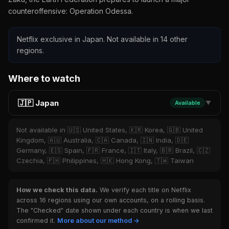
counteroffensive: Operation Odessa.
Netflix exclusive in Japan. Not available in 14 other
regions.
Where to watch
🇯🇵 Japan
Available
▼
Not available in 🇺🇸 United States, 🇰🇷 Korea, 🇬🇧 United
Kingdom, 🇦🇺 Australia, 🇨🇦 Canada, 🇮🇳 India, 🇩🇪
Germany, 🇪🇸 Spain, 🇫🇷 France, 🇮🇹 Italy, 🇧🇷 Brazil, 🇨🇿
Czechia, 🇵🇭 Philippines, 🇭🇰 Hong Kong, 🇹🇼 Taiwan
How we check this data.
We verify each title on Netflix
across 16 regions using our own accounts, on a rolling basis.
The "Checked" date shown under each country is when we last
confirmed it.
More about our method →