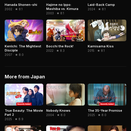
Hanada Shonen-shi
Hajime no Ippo:
Laid-Back Camp
Mashiba vs. Kimura
2002 · ★ 8.1
2024 · ★ 8.1
2003 · ★ 8.1
KenIchi: The Mightiest
Kamisama Kiss
Bocchi the Rock!
Disciple
2015 · ★ 8.1
2022 · ★ 8.3
2007 · ★ 8.0
More from Japan
True Beauty: The Movie
The 35-Year Promise
Nobody Knows
Part 2
2025 · ★ 8.0
2004 · ★ 8.0
2025 · ★ 8.9