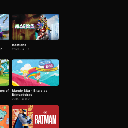
Bastions
r
2023 · ★ 8.1
mes of
Mundo Bita - Bita e as
Brincadeiras
2014 · ★ 8.2