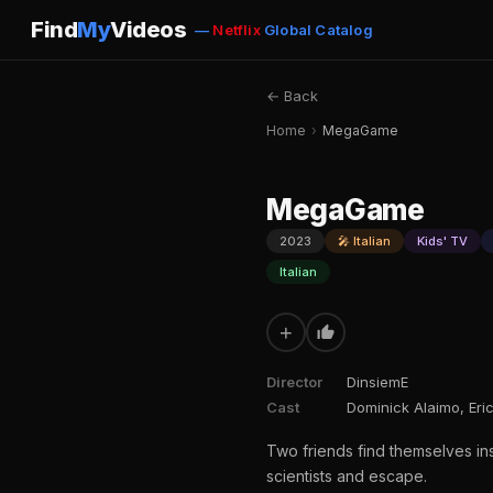
Find
My
Videos
—
Netflix
Global Catalog
← Back
Home
›
MegaGame
MegaGame
2023
🎤 Italian
Kids' TV
Italian
+
Director
DinsiemE
Cast
Dominick Alaimo, Eric
Two friends find themselves in
scientists and escape.