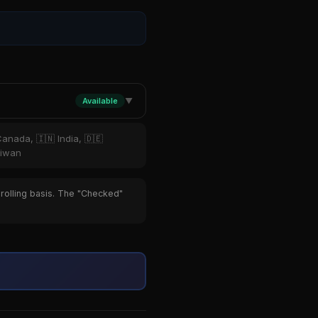
Available
▼
Canada, 🇮🇳 India, 🇩🇪
aiwan
 rolling basis. The "Checked"