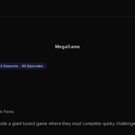
MegaGame
2 Seasons · 40 Episodes
k Parisi
side a giant board game where they must complete quirky challenges 