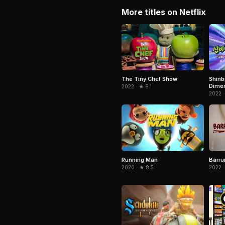
More titles on Netflix
The Tiny Chef Show
Shinb
Dimen
2022 · ★ 8.1
Seven
2022 ·
Running Man
Barru
2020 · ★ 8.5
2022 ·