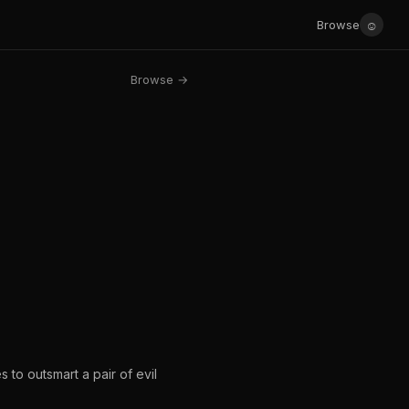
☺
Browse
Browse →
to outsmart a pair of evil