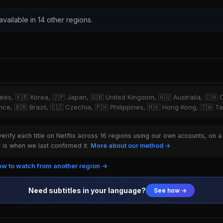
 available in 14 other regions.
tates, 🇰🇷 Korea, 🇯🇵 Japan, 🇬🇧 United Kingdom, 🇦🇺 Australia, 🇨🇦 
ce, 🇧🇷 Brazil, 🇨🇿 Czechia, 🇵🇭 Philippines, 🇭🇰 Hong Kong, 🇹🇼 T
rify each title on Netflix across 16 regions using our own accounts, on a
is when we last confirmed it.
More about our method →
w to watch from another region →
Need subtitles in your language?
See how →