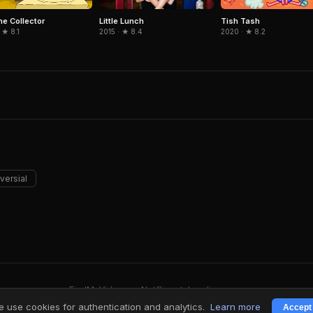
he Collector
Little Lunch
Tish Tash
 ★ 8.1
2015 · ★ 8.4
2020 · ★ 8.2
versial
FindMyVideos — Netflix catalog discovery
Terms
·
Privacy
 use cookies for authentication and analytics.
Learn more
Accept