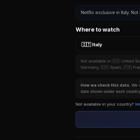
Netflix exclusive in Italy. Not
Where to watch
🇮🇹 Italy
Not available in 🇺🇸 United S
Germany, 🇪🇸 Spain, 🇫🇷 Fran
How we check this data.
We ve
date shown under each country 
Not available in your country?
Ho