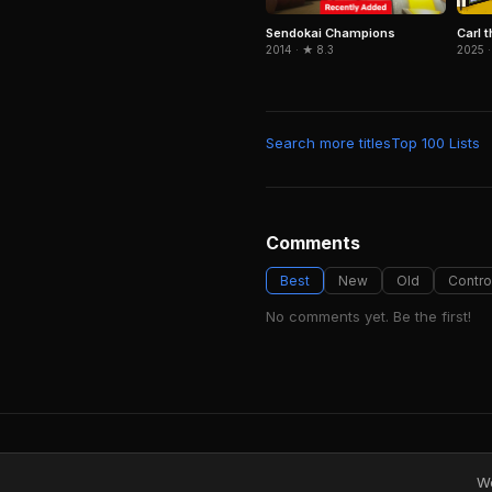
Sendokai Champions
Carl t
2014 · ★ 8.3
2025 ·
Search more titles
Top 100 Lists
Comments
Best
New
Old
Contro
No comments yet. Be the first!
We