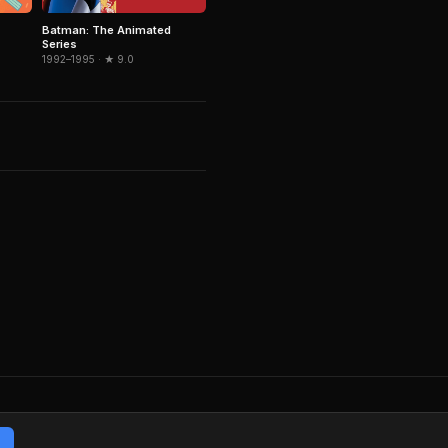
Batman: The Animated
Series
1992–1995 · ★ 9.0