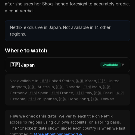
after she uses her Shogi-honed foresight to accurately predict
a court verdict.
Netflix exclusive in Japan. Not available in 14 other
regions.
Where to watch
🇯🇵 Japan
Available
▼
Not available in 🇺🇸 United States, 🇰🇷 Korea, 🇬🇧 United
Kingdom, 🇦🇺 Australia, 🇨🇦 Canada, 🇮🇳 India, 🇩🇪
Germany, 🇪🇸 Spain, 🇫🇷 France, 🇮🇹 Italy, 🇧🇷 Brazil, 🇨🇿
Czechia, 🇵🇭 Philippines, 🇭🇰 Hong Kong, 🇹🇼 Taiwan
How we check this data.
We verify each title on Netflix
across 16 regions using our own accounts, on a rolling basis.
The "Checked" date shown under each country is when we last
confirmed it.
More about our method →