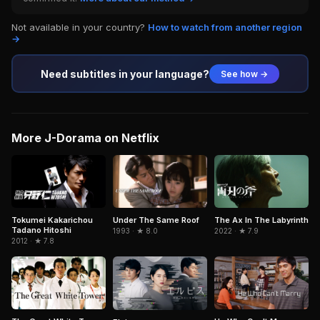
Not available in your country?
How to watch from another region
→
Need subtitles in your language?
See how →
More J-Dorama on Netflix
Tokumei Kakarichou
Under The Same Roof
The Ax In The Labyrinth
Tadano Hitoshi
1993 · ★ 8.0
2022 · ★ 7.9
2012 · ★ 7.8