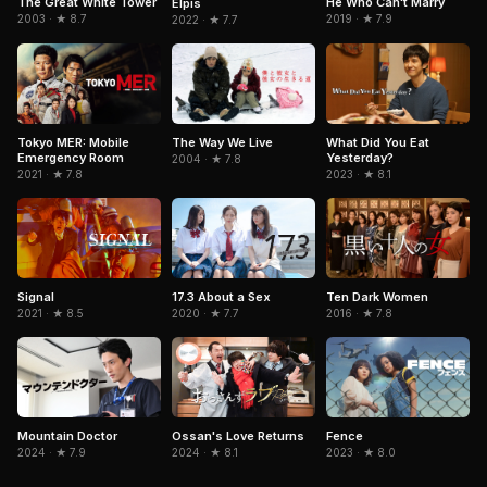
The Great White Tower
He Who Can't Marry
Elpis
2003 · ★ 8.7
2019 · ★ 7.9
2022 · ★ 7.7
Tokyo MER: Mobile
The Way We Live
What Did You Eat
Emergency Room
Yesterday?
2004 · ★ 7.8
2021 · ★ 7.8
2023 · ★ 8.1
Signal
17.3 About a Sex
Ten Dark Women
2021 · ★ 8.5
2020 · ★ 7.7
2016 · ★ 7.8
Ossan's Love Returns
Mountain Doctor
Fence
2024 · ★ 8.1
2024 · ★ 7.9
2023 · ★ 8.0