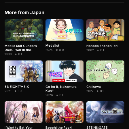
More from Japan
Medalist
Mobile Suit Gundam
Hanada Shonen-shi
0080: War in the
2025 · ★ 8.0
2002 · ★ 8.1
Pocket
1989 · ★ 8.1
Chiikawa
86 EIGHTY-SIX
Go for It, Nakamura-
Kun!!
2022 · ★ 8.1
2021 · ★ 8.3
2026 · ★ 8.1
I Want to Eat Your
Bocchi the Rock!
STEINS;GATE