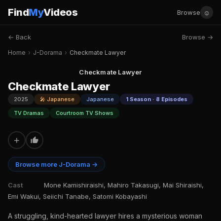
Find
My
Videos
☺
Browse
← Back
Browse →
Home
›
J-Dorama
›
Checkmate Lawyer
Checkmate Lawyer
Checkmate Lawyer
2025
🎤 Japanese
Japanese
1 Season · 8 Episodes
TV Dramas
Courtroom TV Shows
+
Browse more J-Dorama →
Cast
Mone Kamishiraishi, Mahiro Takasugi, Mai Shiraishi,
Emi Wakui, Seiichi Tanabe, Satomi Kobayashi
A struggling, kind-hearted lawyer hires a mysterious woman