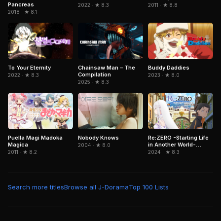
Pancreas
2022 · ★ 8.3
2011 · ★ 8.8
2018 · ★ 8.1
To Your Eternity
Chainsaw Man – The
Buddy Daddies
Compilation
2022 · ★ 8.3
2023 · ★ 8.0
2025 · ★ 8.3
Puella Magi Madoka
Nobody Knows
Re:ZERO -Starting Life
Magica
in Another World-
2004 · ★ 8.0
Director's Cut
2011 · ★ 8.2
2024 · ★ 8.3
Search more titles
Browse all J-Dorama
Top 100 Lists