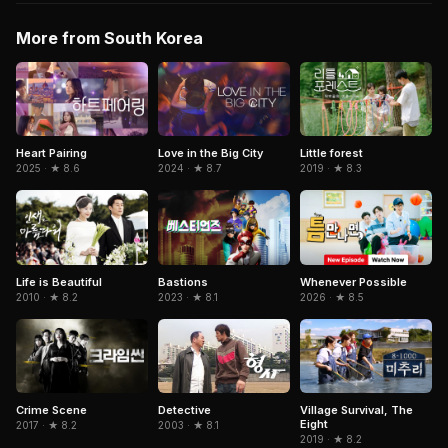
More from South Korea
Heart Pairing
Love in the Big City
Little forest
2025 · ★ 8.6
2024 · ★ 8.7
2019 · ★ 8.3
Life is Beautiful
Bastions
Whenever Possible
2010 · ★ 8.2
2023 · ★ 8.1
2026 · ★ 8.5
Detective
Crime Scene
Village Survival, The
Eight
2003 · ★ 8.1
2017 · ★ 8.2
2019 · ★ 8.2