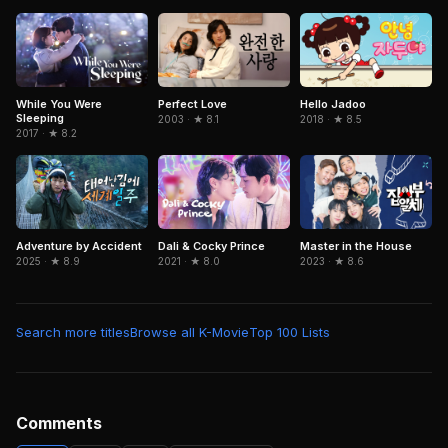
While You Were
Perfect Love
Hello Jadoo
Sleeping
2003 · ★ 8.1
2018 · ★ 8.5
2017 · ★ 8.2
Adventure by Accident
Dali & Cocky Prince
Master in the House
2025 · ★ 8.9
2021 · ★ 8.0
2023 · ★ 8.6
Search more titles
Browse all K-Movie
Top 100 Lists
Comments