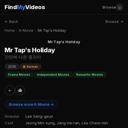
Find
My
Videos
☺
Browse
← Back
Browse →
Home
›
K-Movie
›
Mr Tap's Holiday
Mr Tap's Holiday
Mr Tap's Holiday
간만에 나온 종각이
2010
🎤 Korean
Drama Movies
Independent Movies
Romantic Movies
+
Browse more K-Movie →
Director
Lee Sang-geun
Cast
Jeong Min-sung, Jang Ha-ran, Lee Cheol-min