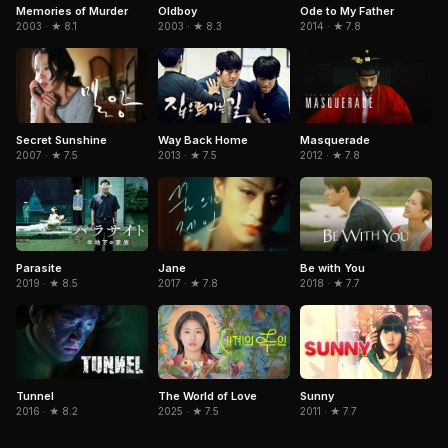
Memories of Murder
Oldboy
Ode to My Father
2003 · ★ 8.1
2003 · ★ 8.3
2014 · ★ 7.8
Secret Sunshine
Way Back Home
Masquerade
2007 · ★ 7.5
2013 · ★ 7.5
2012 · ★ 7.8
Parasite
Jane
Be with You
2019 · ★ 8.5
2017 · ★ 7.8
2018 · ★ 7.7
Tunnel
The World of Love
Sunny
2016 · ★ 8.2
2025 · ★ 7.5
2011 · ★ 7.7