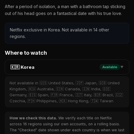
After a period of isolation, a man with a bathroom tap sticking
out of his head goes on a fantastical date with his true love.
Netflix exclusive in Korea. Not available in 14 other
regions.
Where to watch
🇰🇷 Korea
Available
▼
Not available in 🇺🇸 United States, 🇯🇵 Japan, 🇬🇧 United
Kingdom, 🇦🇺 Australia, 🇨🇦 Canada, 🇮🇳 India, 🇩🇪
Germany, 🇪🇸 Spain, 🇫🇷 France, 🇮🇹 Italy, 🇧🇷 Brazil, 🇨🇿
Czechia, 🇵🇭 Philippines, 🇭🇰 Hong Kong, 🇹🇼 Taiwan
How we check this data.
We verify each title on Netflix
across 16 regions using our own accounts, on a rolling basis.
The "Checked" date shown under each country is when we last