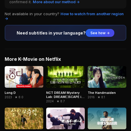
confirmed it.
More about our method →
Not available in your country?
How to watch from another region
→
Need subtitles in your language?
See how →
More K-Movie on Netflix
NCT DREAM Mystery
Long D
The Handmaiden
Lab: DREAM( )SCAPE in
2023 · ★ 8.0
2016 · ★ 8.1
Cinemas
2024 · ★ 8.7