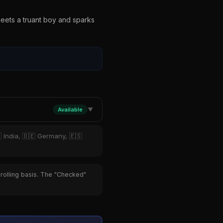
meets a truant boy and sparks
Available
▼
 India, 🇩🇪 Germany, 🇪🇸
 rolling basis. The "Checked"