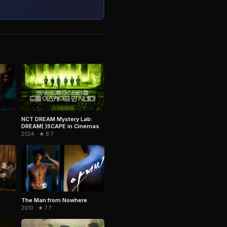
NCT DREAM Mystery Lab:
DREAM( )SCAPE in Cinemas
2024 · ★ 8.7
The Man from Nowhere
2010 · ★ 7.7