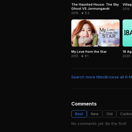
The Haunted House: The Sky
Villag
Ghost VS Jormungandr
2019 ·
2019 · ★ 8.5
My Love from the Star
18 Ag
2013 · ★ 8.1
2020 ·
Search more titles
Browse all K-
Comments
Best
New
Old
Contro
No comments yet. Be the first!