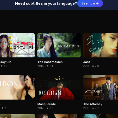
Need subtitles in your language?
See how →
ssy Girl
The Handmaiden
Jane
 ★ 7.9
2016 · ★ 8.1
2017 · ★ 7.8
n
Masquerade
The Attorney
 ★ 7.9
2012 · ★ 7.8
2013 · ★ 7.7