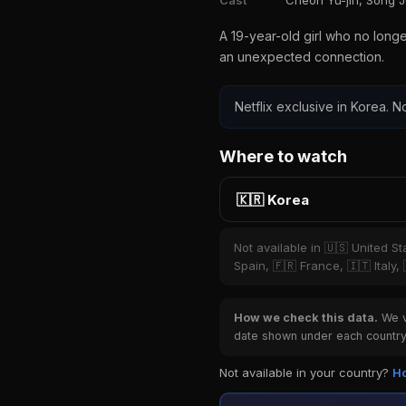
Cast
Cheon Yu-jin, Song 
A 19-year-old girl who no long
an unexpected connection.
Netflix exclusive in Korea. No
Where to watch
🇰🇷 Korea
Not available in 🇺🇸 United S
Spain, 🇫🇷 France, 🇮🇹 Italy,
How we check this data.
We ve
date shown under each country 
Not available in your country?
Ho