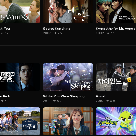
th You
Secret Sunshine
Sympathy for Mr. Veng
 ★ 7.7
2007 · ★ 7.5
2002 · ★ 7.5
n Rich
While You Were Sleeping
Giant
 ★ 8.1
2017 · ★ 8.2
2010 · ★ 8.0