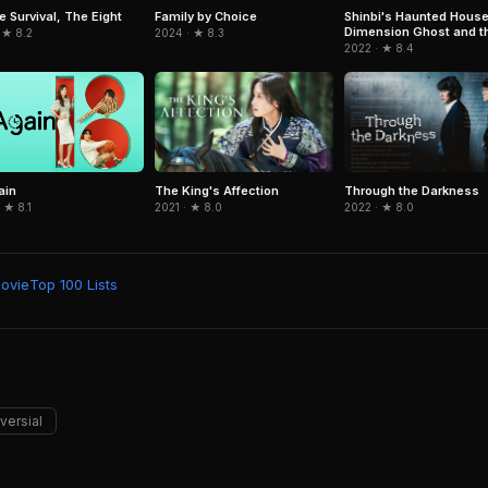
e Survival, The Eight
Family by Choice
Shinbi's Haunted House
Dimension Ghost and t
 ★ 8.2
2024 · ★ 8.3
Seven Worlds
2022 · ★ 8.4
The King's Affection
Through the Darkness
ain
2021 · ★ 8.0
2022 · ★ 8.0
 ★ 8.1
Movie
Top 100 Lists
versial