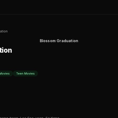
ation
Blossom Graduation
tion
Movies
Teen Movies