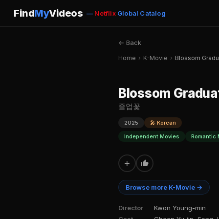
Find
My
Videos
—
Netflix
Global Catalog
← Back
Home
›
K-Movie
›
Blossom Gradu
Blossom Gradua
졸업꽃
2025
🎤 Korean
Independent Movies
Romantic 
+
Browse more K-Movie →
Director
Kwon Young-min