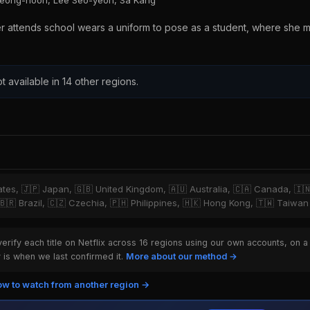
Jeong-hoon, Lee Seo-yeon, Sa Kang
er attends school wears a uniform to pose as a student, where she 
t available in 14 other regions.
tates, 🇯🇵 Japan, 🇬🇧 United Kingdom, 🇦🇺 Australia, 🇨🇦 Canada, 🇮
 🇧🇷 Brazil, 🇨🇿 Czechia, 🇵🇭 Philippines, 🇭🇰 Hong Kong, 🇹🇼 Taiwan
rify each title on Netflix across 16 regions using our own accounts, on a
is when we last confirmed it.
More about our method →
w to watch from another region →