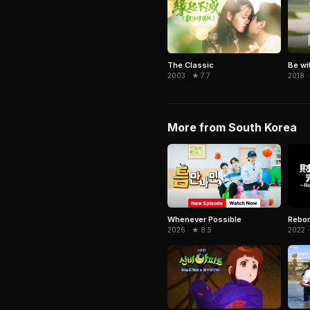
The Classic
Be wi
2003 · ★ 7.7
2018 ·
More from South Korea
Whenever Possible
Rebor
2026 · ★ 8.5
2022 ·