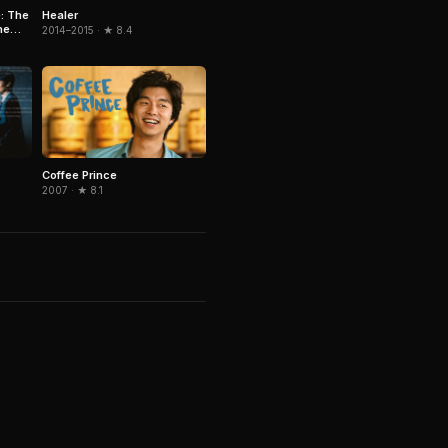
Healer
: The
he
2014–2015 · ★ 8.4
Coffee Prince
2007 · ★ 8.1