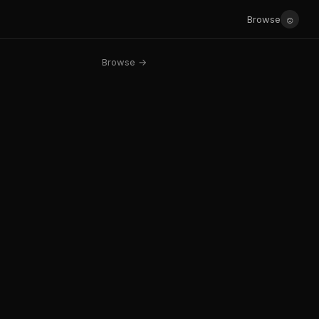
☺
Browse
Browse →