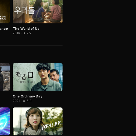
The World of Us
eance
2016 · ★ 7.5
One Ordinary Day
2021 · ★ 8.0