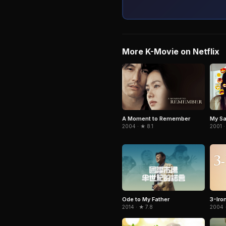
More K-Movie on Netflix
A Moment to Remember
My Sa
2004 · ★ 8.1
2001 ·
Ode to My Father
3-Iro
2014 · ★ 7.8
2004 ·