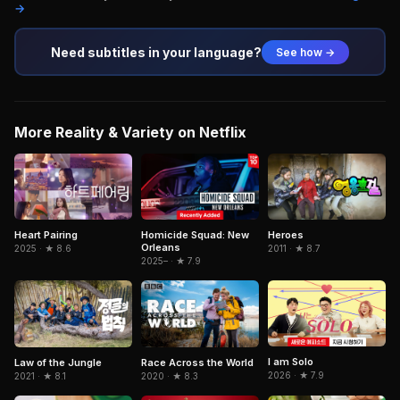
→
Need subtitles in your language?
See how →
More Reality & Variety on Netflix
Heart Pairing
Homicide Squad: New
Heroes
Orleans
2025 · ★ 8.6
2011 · ★ 8.7
2025– · ★ 7.9
I am Solo
Law of the Jungle
Race Across the World
2026 · ★ 7.9
2021 · ★ 8.1
2020 · ★ 8.3