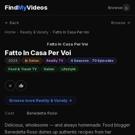
Find
My
Videos
☺
Browse
← Back
Browse →
Home
›
Reality & Variety
›
Fatto In Casa Per Voi
Fatto In Casa Per Voi
Fatto In Casa Per Voi
2024
🎤 Italian
Reality TV
4 Seasons · 70 Episodes
Food & Travel TV
Italian
Lifestyle
+
Browse more Reality & Variety →
Cast
Benedetta Rossi
Delicious, wholesome — and always homemade. Food blogger
Benedetta Rossi dishes up authentic recipes from her