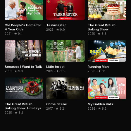
Old People's Home for
Taskmaster
The Great British
4 Year Olds
Baking Show
2025 · ★ 9.0
2021 · ★ 9.1
2025 · ★ 8.6
Because I Want to Talk
Running Man
Little forest
2019 · ★ 9.3
2026 · ★ 9.1
2019 · ★ 8.3
The Great British
Crime Scene
My Golden Kids
Baking Show: Holidays
2017 · ★ 8.2
2026 · ★ 8.2
2025 · ★ 8.2