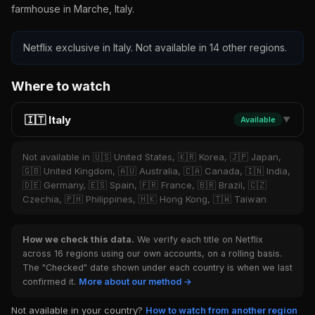
farmhouse in Marche, Italy.
Netflix exclusive in Italy. Not available in 14 other regions.
Where to watch
🇮🇹 Italy
Available
▼
Not available in 🇺🇸 United States, 🇰🇷 Korea, 🇯🇵 Japan,
🇬🇧 United Kingdom, 🇦🇺 Australia, 🇨🇦 Canada, 🇮🇳 India,
🇩🇪 Germany, 🇪🇸 Spain, 🇫🇷 France, 🇧🇷 Brazil, 🇨🇿
Czechia, 🇵🇭 Philippines, 🇭🇰 Hong Kong, 🇹🇼 Taiwan
How we check this data.
We verify each title on Netflix
across 16 regions using our own accounts, on a rolling basis.
The "Checked" date shown under each country is when we last
confirmed it.
More about our method →
Not available in your country?
How to watch from another region