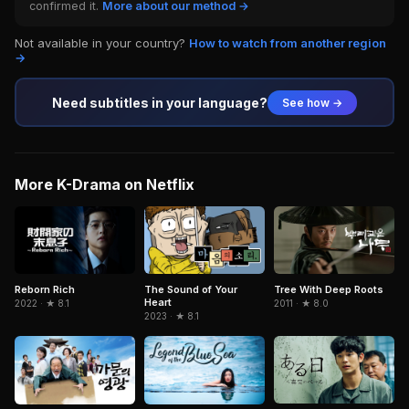
confirmed it.
More about our method →
Not available in your country?
How to watch from another region
→
Need subtitles in your language?
See how →
More K-Drama on Netflix
Reborn Rich
The Sound of Your
Tree With Deep Roots
Heart
2022 · ★ 8.1
2011 · ★ 8.0
2023 · ★ 8.1