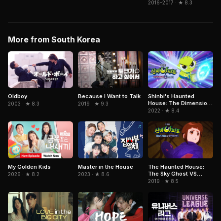
2016–2017 · ★ 8.3
More from South Korea
Oldboy
Because I Want to Talk
Shinbi's Haunted
House: The Dimension
2003 · ★ 8.3
2019 · ★ 9.3
Ghost and the Seven
2022 · ★ 8.4
Worlds
My Golden Kids
Master in the House
The Haunted House:
The Sky Ghost VS
2026 · ★ 8.2
2023 · ★ 8.6
Jormungandr
2019 · ★ 8.5