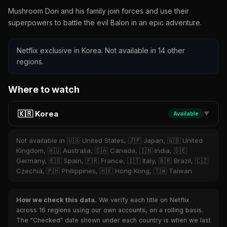
Mushroom Dori and his family join forces and use their
superpowers to battle the evil Balon in an epic adventure.
Netflix exclusive in Korea. Not available in 14 other
regions.
Where to watch
🇰🇷 Korea
Available
▼
Not available in 🇺🇸 United States, 🇯🇵 Japan, 🇬🇧 United
Kingdom, 🇦🇺 Australia, 🇨🇦 Canada, 🇮🇳 India, 🇩🇪
Germany, 🇪🇸 Spain, 🇫🇷 France, 🇮🇹 Italy, 🇧🇷 Brazil, 🇨🇿
Czechia, 🇵🇭 Philippines, 🇭🇰 Hong Kong, 🇹🇼 Taiwan
How we check this data.
We verify each title on Netflix
across 16 regions using our own accounts, on a rolling basis.
The "Checked" date shown under each country is when we last