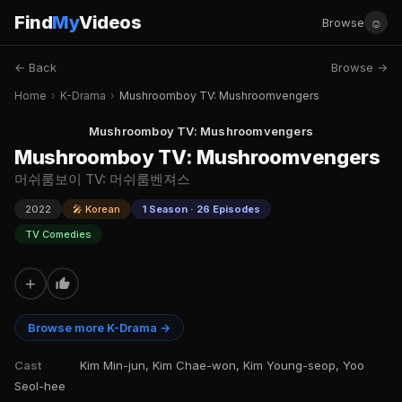
Find
My
Videos
☺
Browse
← Back
Browse →
Home
›
K-Drama
›
Mushroomboy TV: Mushroomvengers
Mushroomboy TV: Mushroomvengers
Mushroomboy TV: Mushroomvengers
머쉬룸보이 TV: 머쉬룸벤져스
2022
🎤 Korean
1 Season · 26 Episodes
TV Comedies
+
Browse more K-Drama →
Cast
Kim Min-jun, Kim Chae-won, Kim Young-seop, Yoo
Seol-hee