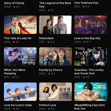
One Ordinary Day
Glory of Family
The Legend of the Blue
Sea
2021 · ★ 8.0
2008 · ★ 8.2
2016 · ★ 8.1
The Tale of Lady Ok
Defendant
Love in the Big City
2024 · ★ 8.1
2017 · ★ 8.0
2024 · ★ 8.7
Guardian: The Lonely
While You Were
Family by Choice
and Great God
Sleeping
2024 · ★ 8.3
2016 · ★ 8.5
2017 · ★ 8.2
Weightlifting Fairy Kim
Love for Love's Sake
Perfect Love
Bok Joo
2024 · ★ 8.1
2003 · ★ 8.1