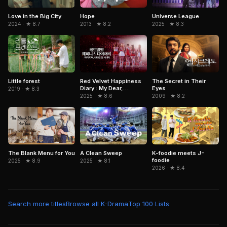
Love in the Big City
Hope
Universe League
2024 · ★ 8.7
2013 · ★ 8.2
2025 · ★ 8.3
Red Velvet Happiness
The Secret in Their
Little forest
Diary : My Dear,
Eyes
2019 · ★ 8.3
ReVe1uv In Cinemas
2025 · ★ 8.6
2009 · ★ 8.2
The Blank Menu for You
A Clean Sweep
K-foodie meets J-
foodie
2025 · ★ 8.9
2025 · ★ 8.1
2026 · ★ 8.4
Search more titles
Browse all K-Drama
Top 100 Lists