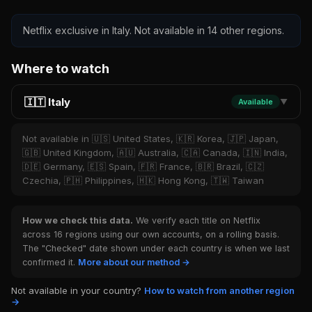
Netflix exclusive in Italy. Not available in 14 other regions.
Where to watch
🇮🇹 Italy
Available
▼
Not available in 🇺🇸 United States, 🇰🇷 Korea, 🇯🇵 Japan,
🇬🇧 United Kingdom, 🇦🇺 Australia, 🇨🇦 Canada, 🇮🇳 India,
🇩🇪 Germany, 🇪🇸 Spain, 🇫🇷 France, 🇧🇷 Brazil, 🇨🇿
Czechia, 🇵🇭 Philippines, 🇭🇰 Hong Kong, 🇹🇼 Taiwan
How we check this data.
We verify each title on Netflix
across 16 regions using our own accounts, on a rolling basis.
The "Checked" date shown under each country is when we last
confirmed it.
More about our method →
Not available in your country?
How to watch from another region
→