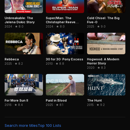
Unbreakable: The
Super/Man: The
Cold Chisel: The Big
Jelena Dokic Story
Christopher Reeve
Five-0
Story
2024 · ★ 8.0
2024 · ★ 8.0
2025 · ★ 9.0
Rebbeca
Hogwood: A Modern
30 for 30: Pony Excess
Horror Story
2025 · ★ 8.2
2010 · ★ 8.8
2020 · ★ 8.3
For More Sun II
Paid in Blood
The Hunt
2016 · ★ 8.4
2025 · ★ 8.1
2015 · ★ 9.2
Search more titles
Top 100 Lists