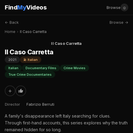
Find
My
Videos
☺
Browse
← Back
Browse →
Home
›
Il Caso Carretta
Il Caso Carretta
Il Caso Carretta
2021
🎤 Italian
Italian
Documentary Films
Crime Movies
True Crime Documentaries
+
Director
Fabrizio Berruti
A family's disappearance left Italy searching for clues.
Through first-hand accounts, this series explores why the truth
remained hidden for so long.