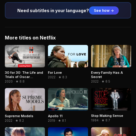
Need subtitles in your language?
See how →
More titles on Netflix
30 for 30: The Life and
For Love
Every Family Has A
Trials of Oscar
Secret
2022 · ★ 8.3
Pistorius
2020 · ★ 8.8
2022 · ★ 8.5
Stop Making Sense
Supreme Models
Apollo 11
1984 · ★ 8.7
2022 · ★ 8.2
2019 · ★ 8.1