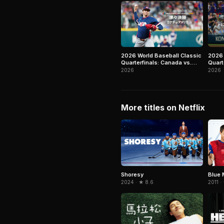
2026 World Baseball Classic
2026 
Quarterfinals: Canada vs.
Quart
United States
Repub
2026
2026
More titles on Netflix
Shoresy
Blue 
2024 · ★ 8.6
2011 ·