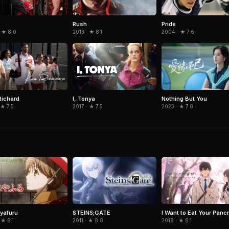
Rush
Pride
2013 · ★ 8.1
 ★ 8.0
2004 · ★ 7.6
Richard
Nothing But You
I, Tonya
 ★ 7.5
2023 · ★ 7.8
2017 · ★ 7.5
I Want to Eat Your Panc
yafuru
STEINS;GATE
2018 · ★ 8.1
 ★ 8.1
2011 · ★ 8.8