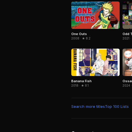
One Outs
Odd T
2008 · ★ 8.2
2021 ·
Ossan
Banana Fish
2024 ·
2018 · ★ 8.1
Search more titles
Top 100 Lists