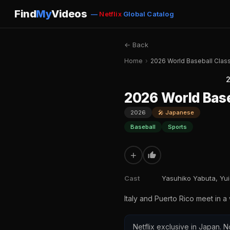
Find
My
Videos
—
Netflix
Global Catalog
← Back
Home
›
2026 World Baseball Classic
2
2026 World Baseb
2026
🎤 Japanese
Baseball
Sports
+
Cast
Yasuhiko Yabuta, Yu
Italy and Puerto Rico meet in a
Netflix exclusive in Japan. N