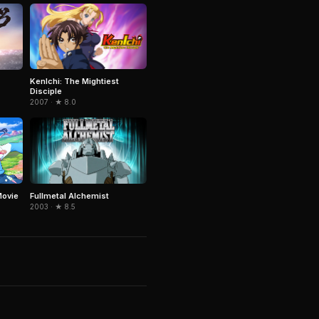
KenIchi: The Mightiest
Disciple
2007 · ★ 8.0
Fullmetal Alchemist
Movie
2003 · ★ 8.5