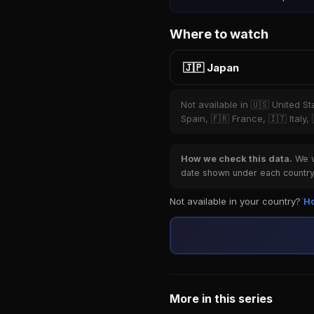
Where to watch
🇯🇵 Japan
Not available in 🇺🇸 United S
Spain, 🇫🇷 France, 🇮🇹 Italy,
How we check this data.
We ve
date shown under each country 
Not available in your country?
Ho
More in this series