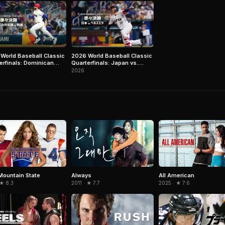
World Baseball Classic
2026 World Baseball Classic
erfinals: Dominican
Quarterfinals: Japan vs.
lic vs. Korea
Venezuela
2026
Mountain State
Always
All American
 ★ 8.3
2011 · ★ 7.7
2025 · ★ 7.6