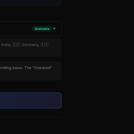
Available
▼
 India, 🇩🇪 Germany, 🇪🇸
 rolling basis. The "Checked"