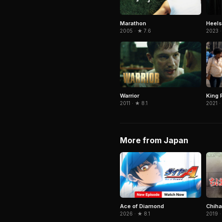
Marathon
Heels
2005 · ★ 7.6
2023 ·
Warrior
King 
2011 · ★ 8.1
2021 ·
More from Japan
Ace of Diamond
Chiha
2026 · ★ 8.1
2019 ·