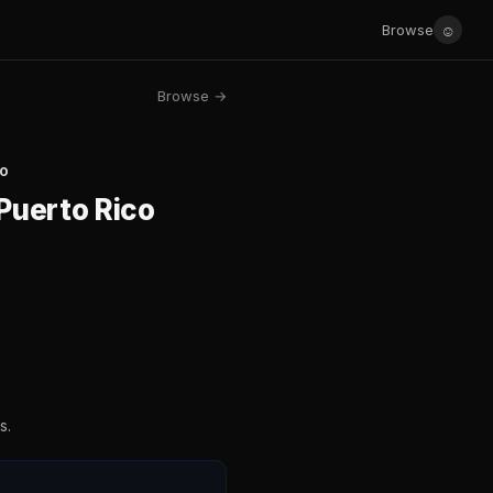
☺
Browse
Browse →
co
 Puerto Rico
s.