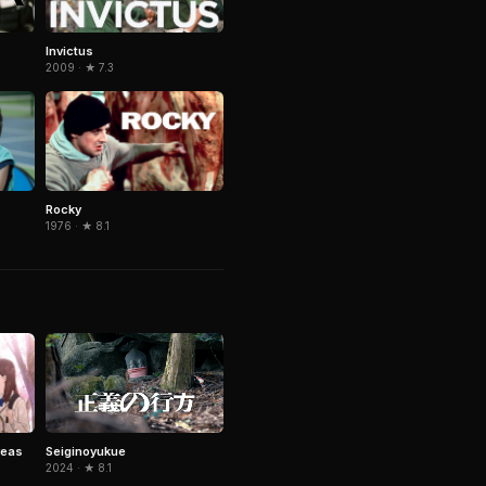
Invictus
2009 · ★ 7.3
Rocky
1976 · ★ 8.1
reas
Seiginoyukue
2024 · ★ 8.1