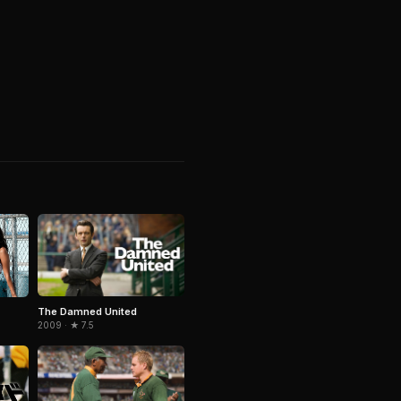
The Damned United
2009 · ★ 7.5