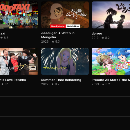
Jaadugar: A Witch in
axi
dororo
Mongolia
 ★ 8.3
2019 · ★ 8.2
2026 · ★ 8.3
's Love Returns
Summer Time Rendering
Precure All Stars F the 
 ★ 8.1
2022 · ★ 8.2
2023 · ★ 8.2