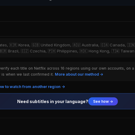
tates, 🇰🇷 Korea, 🇬🇧 United Kingdom, 🇦🇺 Australia, 🇨🇦 Canada, 🇮
 🇧🇷 Brazil, 🇨🇿 Czechia, 🇵🇭 Philippines, 🇭🇰 Hong Kong, 🇹🇼 Taiwan
rify each title on Netflix across 16 regions using our own accounts, on a
is when we last confirmed it.
More about our method →
w to watch from another region →
Need subtitles in your language?
See how →