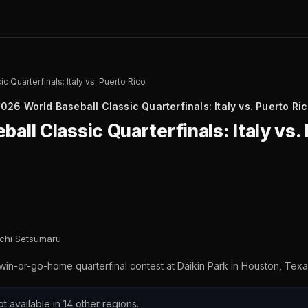
 Quarterfinals: Italy vs. Puerto Rico
026 World Baseball Classic Quarterfinals: Italy vs. Puerto Ri
all Classic Quarterfinals: Italy vs.
ichi Setsumaru
 win-or-go-home quarterfinal contest at Daikin Park in Houston, Texa
ot available in 14 other regions.