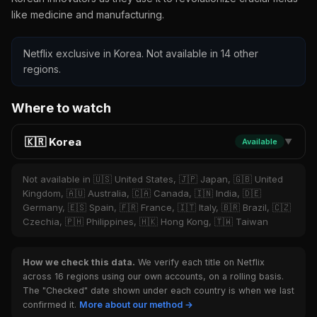
like medicine and manufacturing.
Netflix exclusive in Korea. Not available in 14 other
regions.
Where to watch
🇰🇷 Korea
Available
▼
Not available in 🇺🇸 United States, 🇯🇵 Japan, 🇬🇧 United
Kingdom, 🇦🇺 Australia, 🇨🇦 Canada, 🇮🇳 India, 🇩🇪
Germany, 🇪🇸 Spain, 🇫🇷 France, 🇮🇹 Italy, 🇧🇷 Brazil, 🇨🇿
Czechia, 🇵🇭 Philippines, 🇭🇰 Hong Kong, 🇹🇼 Taiwan
How we check this data.
We verify each title on Netflix
across 16 regions using our own accounts, on a rolling basis.
The "Checked" date shown under each country is when we last
confirmed it.
More about our method →