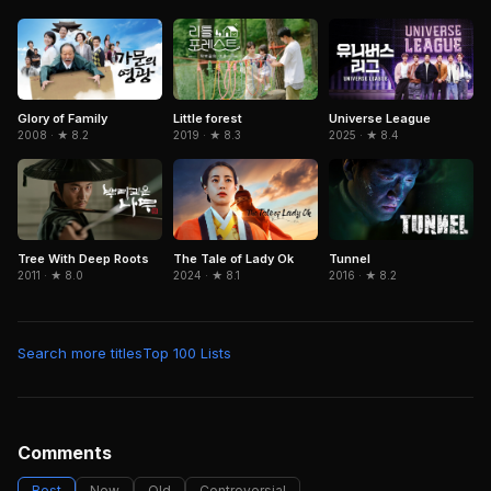
Glory of Family
Little forest
Universe League
2008 · ★ 8.2
2019 · ★ 8.3
2025 · ★ 8.4
The Tale of Lady Ok
Tunnel
Tree With Deep Roots
2024 · ★ 8.1
2016 · ★ 8.2
2011 · ★ 8.0
Search more titles
Top 100 Lists
Comments
Best
New
Old
Controversial