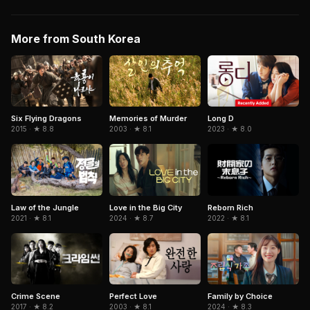
More from South Korea
Six Flying Dragons
Memories of Murder
Long D
2015 · ★ 8.8
2003 · ★ 8.1
2023 · ★ 8.0
Love in the Big City
Law of the Jungle
Reborn Rich
2024 · ★ 8.7
2021 · ★ 8.1
2022 · ★ 8.1
Crime Scene
Perfect Love
Family by Choice
2017 · ★ 8.2
2003 · ★ 8.1
2024 · ★ 8.3