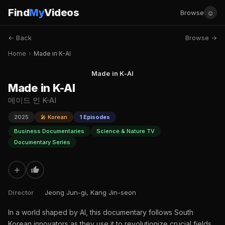
Find
My
Videos
☺
Browse
← Back
Browse →
Home
›
Made in K-AI
Made in K-AI
Made in K-AI
메이드 인 K-AI
2025
🎤 Korean
1 Episodes
Business Documentaries
Science & Nature TV
Documentary Series
+
Director
Jeong Jun-gi, Kang Jin-seon
In a world shaped by AI, this documentary follows South
Korean innovators as they use it to revolutionize crucial fields