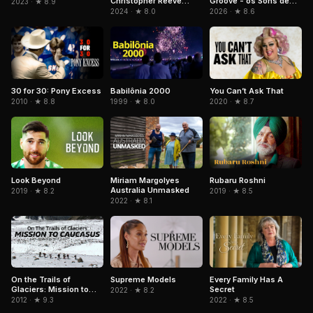
Christopher Reeve
Groove - os Sons de
2023 · ★ 8.9
Story
Paulinho da Costa
2024 · ★ 8.0
2026 · ★ 8.6
Babilônia 2000
30 for 30: Pony Excess
You Can’t Ask That
1999 · ★ 8.0
2010 · ★ 8.8
2020 · ★ 8.7
Look Beyond
Rubaru Roshni
Miriam Margolyes
Australia Unmasked
2019 · ★ 8.2
2019 · ★ 8.5
2022 · ★ 8.1
On the Trails of
Supreme Models
Every Family Has A
Glaciers: Mission to
Secret
2022 · ★ 8.2
Caucasus
2012 · ★ 9.3
2022 · ★ 8.5