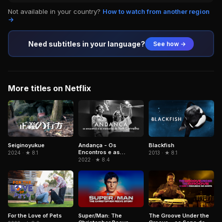
Not available in your country?
How to watch from another region
→
Need subtitles in your language?
See how →
More titles on Netflix
Andança - Os
Blackfish
Seiginoyukue
Encontros e as
2013 · ★ 8.1
2024 · ★ 8.1
Memórias de Beth
2022 · ★ 8.4
Carvalho
For the Love of Pets
Super/Man: The
The Groove Under the