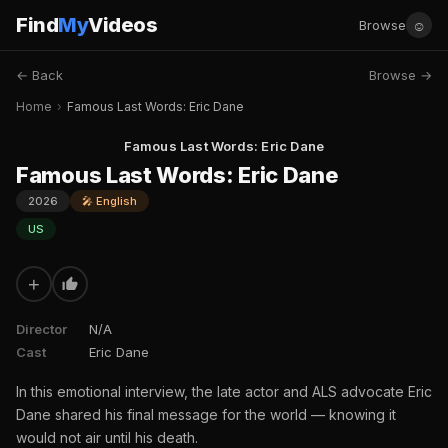
Find
My
Videos
☺
Browse
← Back
Browse →
Home
›
Famous Last Words: Eric Dane
Famous Last Words: Eric Dane
Famous Last Words: Eric Dane
2026
🎤 English
US
+
Director
N/A
Cast
Eric Dane
In this emotional interview, the late actor and ALS advocate Eric
Dane shared his final message for the world — knowing it
would not air until his death.