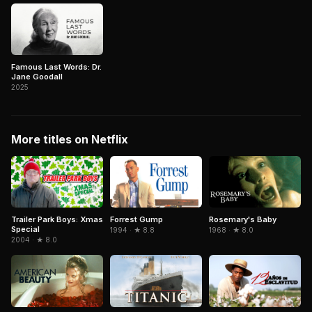
Famous Last Words: Dr.
Jane Goodall
2025
More titles on Netflix
Trailer Park Boys: Xmas
Forrest Gump
Rosemary's Baby
Special
1994 · ★ 8.8
1968 · ★ 8.0
2004 · ★ 8.0