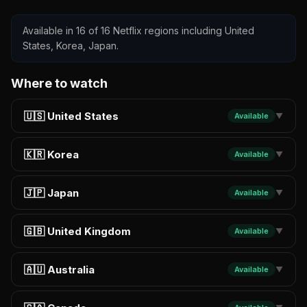
Available in 16 of 16 Netflix regions including United
States, Korea, Japan.
Where to watch
🇺🇸 United States
Available
▼
🇰🇷 Korea
Available
▼
🇯🇵 Japan
Available
▼
🇬🇧 United Kingdom
Available
▼
🇦🇺 Australia
Available
▼