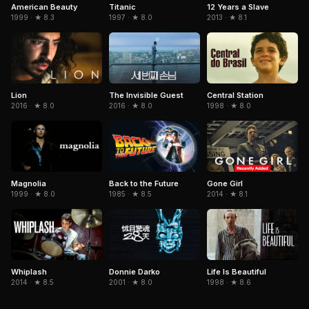
American Beauty
Titanic
12 Years a Slave
1999 · ★ 8.3
1997 · ★ 8.0
2013 · ★ 8.1
The Invisible Guest
Central Station
Lion
2016 · ★ 8.0
1998 · ★ 8.0
2016 · ★ 8.0
Magnolia
Gone Girl
Back to the Future
1999 · ★ 8.0
2014 · ★ 8.1
1985 · ★ 8.5
Donnie Darko
Life Is Beautiful
Whiplash
2001 · ★ 8.0
1998 · ★ 8.6
2014 · ★ 8.5