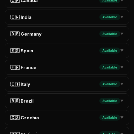
🇨🇦 Canada
Available
▼
🇮🇳 India
Available
▼
🇩🇪 Germany
Available
▼
🇪🇸 Spain
Available
▼
🇫🇷 France
Available
▼
🇮🇹 Italy
Available
▼
🇧🇷 Brazil
Available
▼
🇨🇿 Czechia
Available
▼