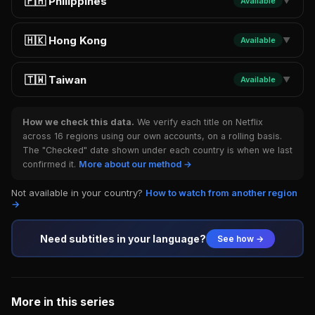
🇵🇭 Philippines
Available
▼
🇭🇰 Hong Kong
Available
▼
🇹🇼 Taiwan
Available
▼
How we check this data.
We verify each title on Netflix
across 16 regions using our own accounts, on a rolling basis.
The "Checked" date shown under each country is when we last
confirmed it.
More about our method →
Not available in your country?
How to watch from another region
→
Need subtitles in your language?
See how →
More in this series