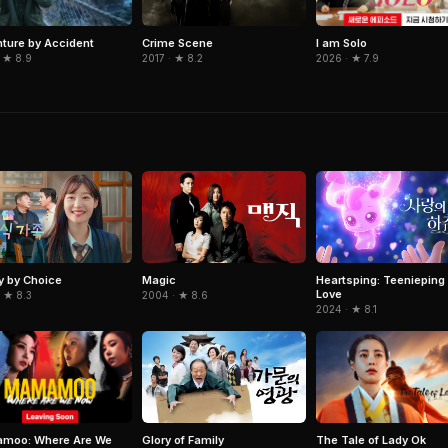
ture by Accident
I am Solo
Crime Scene
 ★ 8.9
2026 · ★ 7.9
2017 · ★ 8.2
y by Choice
Magic
Heartsping: Teenieping 
Love
 ★ 8.3
2004 · ★ 8.6
2024 · ★ 8.1
moo: Where Are We
The Tale of Lady Ok
Glory of Family