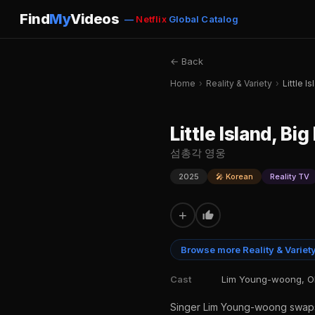
Find
My
Videos
—
Netflix
Global Catalog
← Back
Home
›
Reality & Variety
›
Little I
Little Island, Big
섬총각 영웅
2025
🎤 Korean
Reality TV
+
Browse more Reality & Variet
Cast
Lim Young-woong, OR
Singer Lim Young-woong swaps th