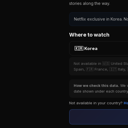
stories along the way.
Netflix exclusive in Korea. No
Where to watch
🇰🇷 Korea
Not available in 🇺🇸 United S
Spain, 🇫🇷 France, 🇮🇹 Italy,
How we check this data.
We ve
date shown under each country 
Not available in your country?
Ho