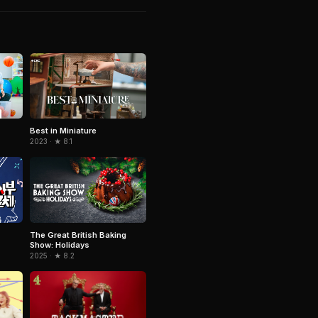
Best in Miniature
2023 · ★ 8.1
The Great British Baking
Show: Holidays
2025 · ★ 8.2