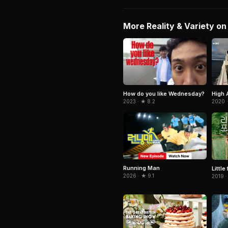
More Reality & Variety on 
How do you like Wednesday?
High 
2023 · ★ 8.2
2020 
Running Man
Little
2026 · ★ 9.1
2019 ·