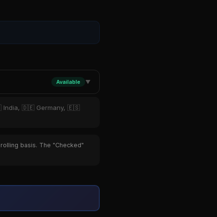
Available
▼
 India, 🇩🇪 Germany, 🇪🇸
 rolling basis. The "Checked"