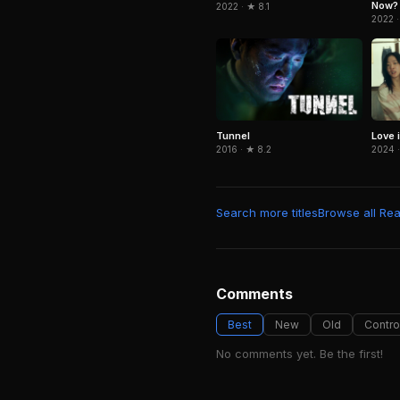
Now?
2022 · ★ 8.1
2022 ·
Tunnel
Love i
2016 · ★ 8.2
2024 ·
Search more titles
Browse all Real
Comments
Best
New
Old
Contro
No comments yet. Be the first!