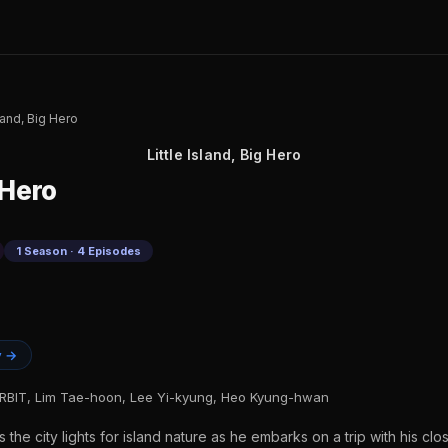
sland, Big Hero
Little Island, Big Hero
 Hero
1 Season · 4 Episodes
y →
BIT, Lim Tae-hoon, Lee Yi-kyung, Heo Kyung-hwan
e city lights for island nature as he embarks on a trip with his close