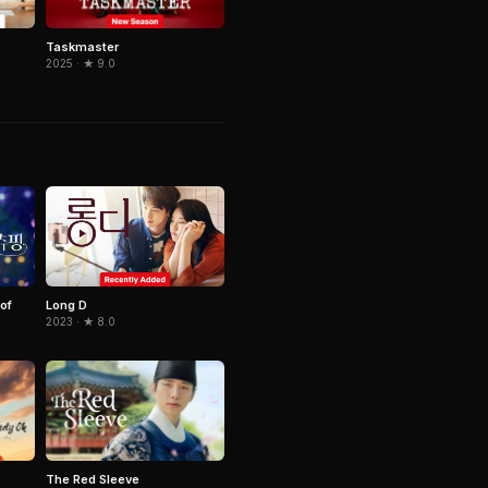
Taskmaster
2025 · ★ 9.0
of
Long D
2023 · ★ 8.0
The Red Sleeve