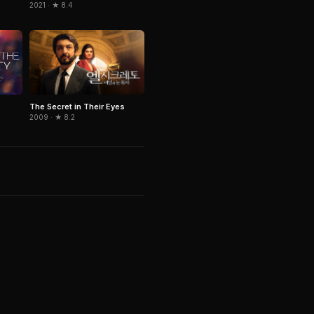
2021 · ★ 8.4
The Secret in Their Eyes
2009 · ★ 8.2