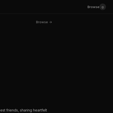
☺
Browse
Browse →
st friends, sharing heartfelt