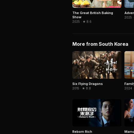
Adven
The Great British Baking
Show
2025 ·
2025 · ★ 8.6
More from South Korea
Six Flying Dragons
Famil
2015 · ★ 8.8
2024 ·
Mama
Reborn Rich