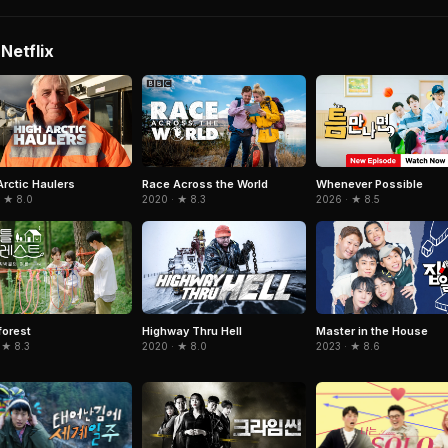
Netflix
Arctic Haulers
Race Across the World
Whenever Possible
· ★ 8.0
2020 · ★ 8.3
2026 · ★ 8.5
 forest
Highway Thru Hell
Master in the House
 ★ 8.3
2020 · ★ 8.0
2023 · ★ 8.6