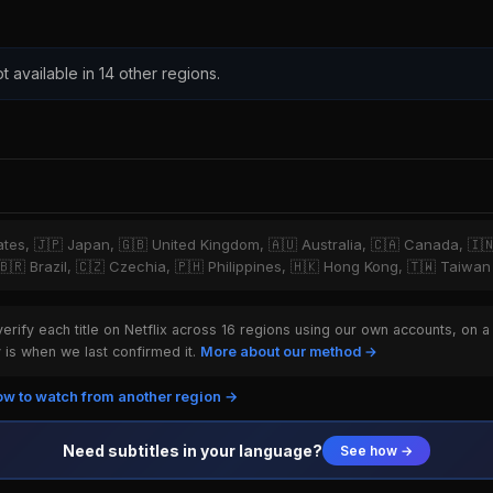
t available in 14 other regions.
tates, 🇯🇵 Japan, 🇬🇧 United Kingdom, 🇦🇺 Australia, 🇨🇦 Canada, 🇮
 🇧🇷 Brazil, 🇨🇿 Czechia, 🇵🇭 Philippines, 🇭🇰 Hong Kong, 🇹🇼 Taiwan
rify each title on Netflix across 16 regions using our own accounts, on a
is when we last confirmed it.
More about our method →
w to watch from another region →
Need subtitles in your language?
See how →