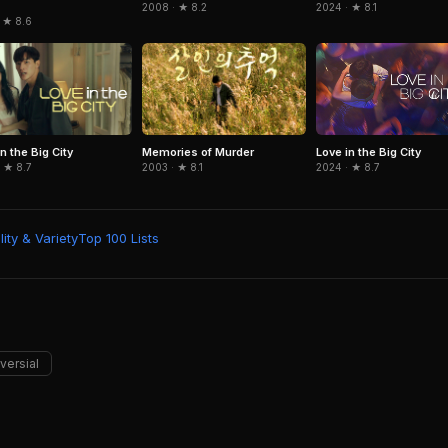
2024 · ★ 8.1
2008 · ★ 8.2
 ★ 8.6
n the Big City
Memories of Murder
Love in the Big City
 ★ 8.7
2003 · ★ 8.1
2024 · ★ 8.7
ity & Variety
Top 100 Lists
versial