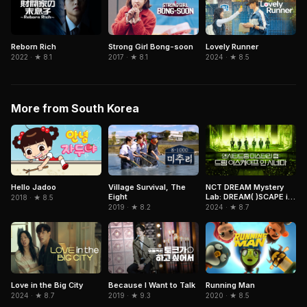
Strong Girl Bong-soon
Lovely Runner
Reborn Rich
2017 · ★ 8.1
2024 · ★ 8.5
2022 · ★ 8.1
More from South Korea
NCT DREAM Mystery
Hello Jadoo
Village Survival, The
Lab: DREAM( )SCAPE in
Eight
2018 · ★ 8.5
Cinemas
2024 · ★ 8.7
2019 · ★ 8.2
Love in the Big City
Because I Want to Talk
Running Man
2024 · ★ 8.7
2019 · ★ 9.3
2020 · ★ 8.5