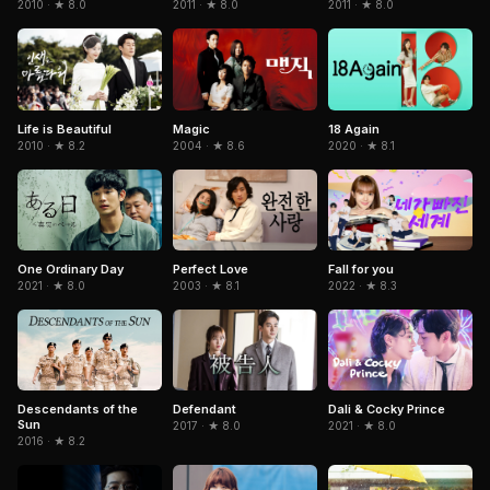
2010 · ★ 8.0
2011 · ★ 8.0
2011 · ★ 8.0
Life is Beautiful
Magic
18 Again
2010 · ★ 8.2
2004 · ★ 8.6
2020 · ★ 8.1
One Ordinary Day
Perfect Love
Fall for you
2021 · ★ 8.0
2003 · ★ 8.1
2022 · ★ 8.3
Descendants of the
Dali & Cocky Prince
Defendant
Sun
2021 · ★ 8.0
2017 · ★ 8.0
2016 · ★ 8.2