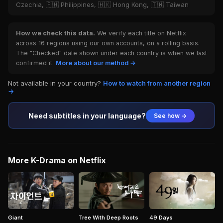
Czechia, 🇵🇭 Philippines, 🇭🇰 Hong Kong, 🇹🇼 Taiwan
How we check this data.
We verify each title on Netflix
across 16 regions using our own accounts, on a rolling basis.
The "Checked" date shown under each country is when we last
confirmed it.
More about our method →
Not available in your country?
How to watch from another region
→
Need subtitles in your language?
See how →
More K-Drama on Netflix
Giant
Tree With Deep Roots
49 Days