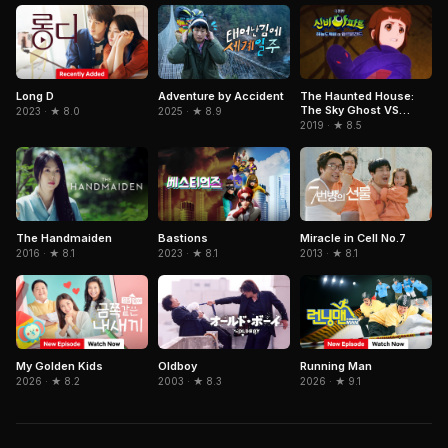
Adventure by Accident
Long D
The Haunted House:
The Sky Ghost VS
2025 · ★ 8.9
2023 · ★ 8.0
Jormungandr
2019 · ★ 8.5
Miracle in Cell No.7
The Handmaiden
Bastions
2013 · ★ 8.1
2016 · ★ 8.1
2023 · ★ 8.1
Oldboy
Running Man
My Golden Kids
2003 · ★ 8.3
2026 · ★ 9.1
2026 · ★ 8.2