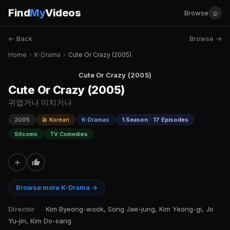
Find
My
Videos
☺
Browse
← Back
Browse →
Home
›
K-Drama
›
Cute Or Crazy (2005)
Cute Or Crazy (2005)
Cute Or Crazy (2005)
귀엽거나 미치거나
2005
🎤 Korean
K-Dramas
1 Season · 17 Episodes
Sitcoms
TV Comedies
+
Browse more K-Drama →
Director
Kim Byeong-wook, Song Jae-jung, Kim Yeong-gi, Jo
Yu-jin, Kim Do-sang