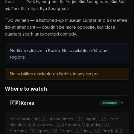
Cast
Park Kyeong-rim, So Yu-jin, Kim Seong-won, Kim Soo-
mi, Park Shin-hye, Ryu Seung-soo
Two women — a buttoned-up museum curator and a carefree
ticket attendant — couldn't be more opposite, but close
quarters spark unexpected comedy.
Netflix exclusive in Korea. Not available in 14 other
regions.
No subtitles available on Netflix in any region.
Where to watch
🇰🇷 Korea
Available
▼
Not available in 🇺🇸 United States, 🇯🇵 Japan, 🇬🇧 United
Kingdom, 🇦🇺 Australia, 🇨🇦 Canada, 🇮🇳 India, 🇩🇪
Germany, 🇪🇸 Spain, 🇫🇷 France, 🇮🇹 Italy, 🇧🇷 Brazil, 🇨🇿