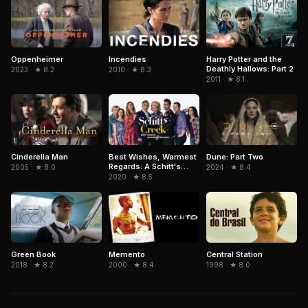
Oppenheimer
Incendies
Harry Potter and the
Deathly Hallows: Part 2
2023 · ★ 8.2
2010 · ★ 8.3
2011 · ★ 8.1
Cinderella Man
Dune: Part Two
Best Wishes, Warmest
Regards: A Schitt's
2005 · ★ 8.0
2024 · ★ 8.4
Creek Farewell
2020 · ★ 8.5
Green Book
Memento
Central Station
2018 · ★ 8.2
2000 · ★ 8.4
1998 · ★ 8.0