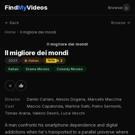
Find
My
Videos
☺
Browse
← Back
Browse →
Home
›
Il migliore dei mondi
Il migliore dei mondi
Il migliore dei mondi
2023
🎤 Italian
6.2
IMDb
Italian
Drama Movies
Comedy Movies
+
Director
Danilo Carlani, Alessio Dogana, Marcello Macchia
Cast
Maccio Capatonda, Martina Gatti, Pietro Sermonti,
Tomas Arana, Valerio Desirò, Luca Vecchi
A man confronts his smartphone dependence and digital
addictions when he's transported to a parallel universe where