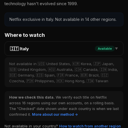
technology hasn't evolved since 1999.
Netflix exclusive in Italy. Not available in 14 other regions.
Where to watch
🇮🇹 Italy
Available
▼
Not available in 🇺🇸 United States, 🇰🇷 Korea, 🇯🇵 Japan,
🇬🇧 United Kingdom, 🇦🇺 Australia, 🇨🇦 Canada, 🇮🇳 India,
🇩🇪 Germany, 🇪🇸 Spain, 🇫🇷 France, 🇧🇷 Brazil, 🇨🇿
Czechia, 🇵🇭 Philippines, 🇭🇰 Hong Kong, 🇹🇼 Taiwan
How we check this data.
We verify each title on Netflix
across 16 regions using our own accounts, on a rolling basis.
The "Checked" date shown under each country is when we last
confirmed it.
More about our method →
Not available in your country?
How to watch from another region