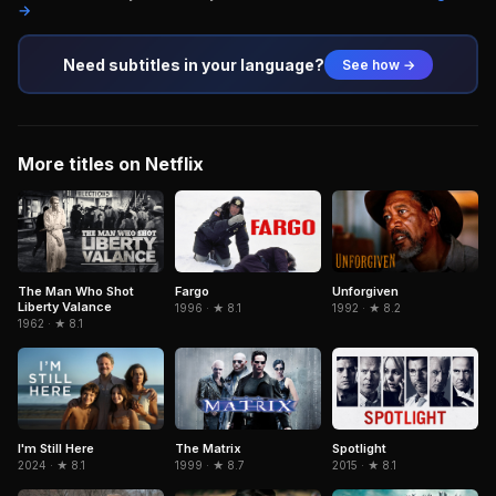
→
Need subtitles in your language?
See how →
More titles on Netflix
The Man Who Shot
Fargo
Unforgiven
Liberty Valance
1996 · ★ 8.1
1992 · ★ 8.2
1962 · ★ 8.1
The Matrix
Spotlight
I'm Still Here
1999 · ★ 8.7
2015 · ★ 8.1
2024 · ★ 8.1