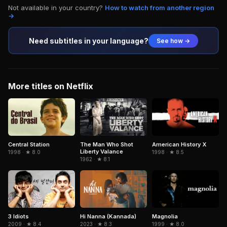
Not available in your country?
How to watch from another region
→
Need subtitles in your language?
See how →
More titles on Netflix
Central Station
The Man Who Shot
American History X
Liberty Valance
1998 · ★ 8.0
1998 · ★ 8.5
1962 · ★ 8.1
3 Idiots
Hi Nanna (Kannada)
Magnolia
2009 · ★ 8.4
2023 · ★ 8.3
1999 · ★ 8.0