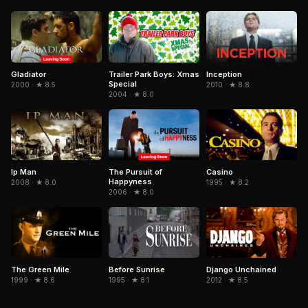
Gladiator
Trailer Park Boys: Xmas
Inception
Special
2000 · ★ 8.5
2010 · ★ 8.8
2004 · ★ 8.0
The Pursuit of
Casino
Ip Man
Happyness
1995 · ★ 8.2
2008 · ★ 8.0
2006 · ★ 8.0
Django Unchained
The Green Mile
Before Sunrise
2012 · ★ 8.5
1999 · ★ 8.6
1995 · ★ 8.1