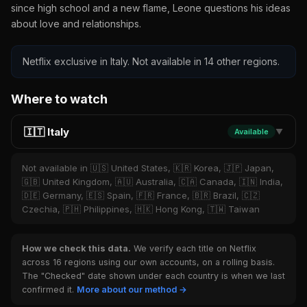
since high school and a new flame, Leone questions his ideas
about love and relationships.
Netflix exclusive in Italy. Not available in 14 other regions.
Where to watch
🇮🇹 Italy
Available
▼
Not available in 🇺🇸 United States, 🇰🇷 Korea, 🇯🇵 Japan,
🇬🇧 United Kingdom, 🇦🇺 Australia, 🇨🇦 Canada, 🇮🇳 India,
🇩🇪 Germany, 🇪🇸 Spain, 🇫🇷 France, 🇧🇷 Brazil, 🇨🇿
Czechia, 🇵🇭 Philippines, 🇭🇰 Hong Kong, 🇹🇼 Taiwan
How we check this data.
We verify each title on Netflix
across 16 regions using our own accounts, on a rolling basis.
The "Checked" date shown under each country is when we last
confirmed it.
More about our method →