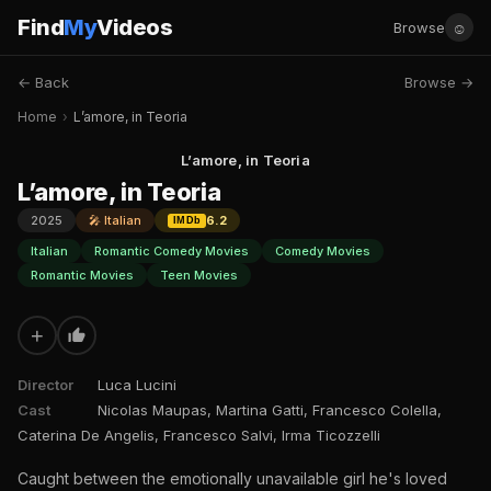
Find
My
Videos
☺
Browse
← Back
Browse →
Home
›
L’amore, in Teoria
L’amore, in Teoria
L’amore, in Teoria
2025
🎤 Italian
6.2
IMDb
Italian
Romantic Comedy Movies
Comedy Movies
Romantic Movies
Teen Movies
+
Director
Luca Lucini
Cast
Nicolas Maupas, Martina Gatti, Francesco Colella,
Caterina De Angelis, Francesco Salvi, Irma Ticozzelli
Caught between the emotionally unavailable girl he's loved