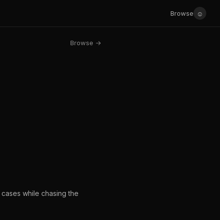
☺
Browse
Browse →
s cases while chasing the