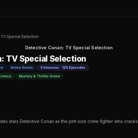
 TV Special Selection
Detective Conan: TV Special Selection
: TV Special Selection
se
Anime Series
3 Seasons · 120 Episodes
Comics
Mystery & Thriller Anime
odes stars Detective Conan as the pint-size crime fighter who crack