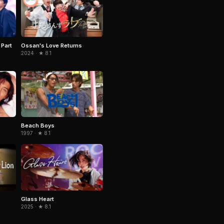
 Part
Ossan's Love Returns
2024 · ★ 8.1
Beach Boys
1997 · ★ 8.1
Glass Heart
2025 · ★ 8.1