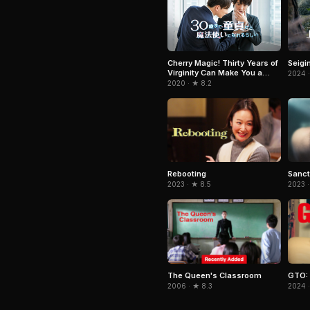
Cherry Magic! Thirty Years of
Seigi
Virginity Can Make You a
2024 ·
Wizard?!
2020 · ★ 8.2
Rebooting
Sanct
2023 · ★ 8.5
2023 ·
The Queen's Classroom
GTO: 
2006 · ★ 8.3
2024 