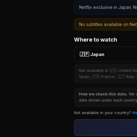
Netflix exclusive in Japan. N
No subtitles available on Netf
Where to watch
🇯🇵 Japan
Not available in 🇺🇸 United S
Spain, 🇫🇷 France, 🇮🇹 Italy,
How we check this data.
We ve
date shown under each country 
Not available in your country?
Ho