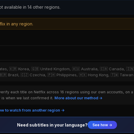
ot available in 14 other regions.
lix in any region.
tates, 🇰🇷 Korea, 🇬🇧 United Kingdom, 🇦🇺 Australia, 🇨🇦 Canada, 🇮
 🇧🇷 Brazil, 🇨🇿 Czechia, 🇵🇭 Philippines, 🇭🇰 Hong Kong, 🇹🇼 Taiwan
rify each title on Netflix across 16 regions using our own accounts, on a
is when we last confirmed it.
More about our method →
w to watch from another region →
Need subtitles in your language?
See how →