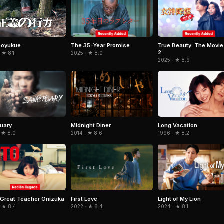
The 35-Year Promise
True Beauty: The Movie
noyukue
2
2025 · ★ 8.0
 ★ 8.1
2025 · ★ 8.9
uary
Midnight Diner
Long Vacation
 ★ 8.0
2014 · ★ 8.6
1996 · ★ 8.2
Great Teacher Onizuka
First Love
Light of My Lion
· ★ 8.4
2022 · ★ 8.4
2024 · ★ 8.1