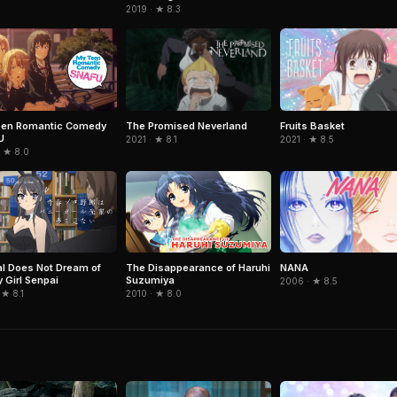
2019 · ★ 8.3
The Promised Neverland
Fruits Basket
een Romantic Comedy
U
2021 · ★ 8.1
2021 · ★ 8.5
· ★ 8.0
NANA
l Does Not Dream of
The Disappearance of Haruhi
 Girl Senpai
Suzumiya
2006 · ★ 8.5
 ★ 8.1
2010 · ★ 8.0