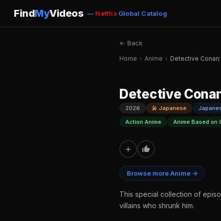
Find
My
Videos
—
Netflix
Global Catalog
← Back
Home
›
Anime
›
Detective Conan:
Detective Conan
2026
🎤 Japanese
Japane
Action Anime
Anime Based on 
+
Browse more Anime →
This special collection of epis
villains who shrunk him.