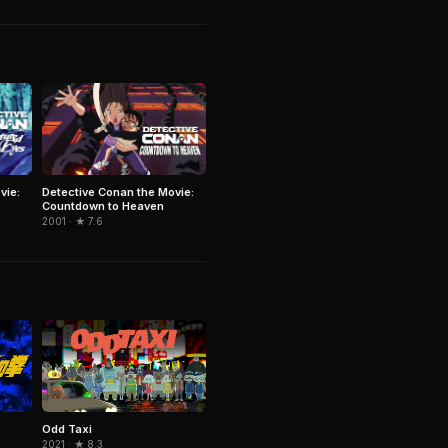
vie:
Detective Conan the Movie:
Countdown to Heaven
2001 · ★ 7.6
Odd Taxi
2021 · ★ 8.3