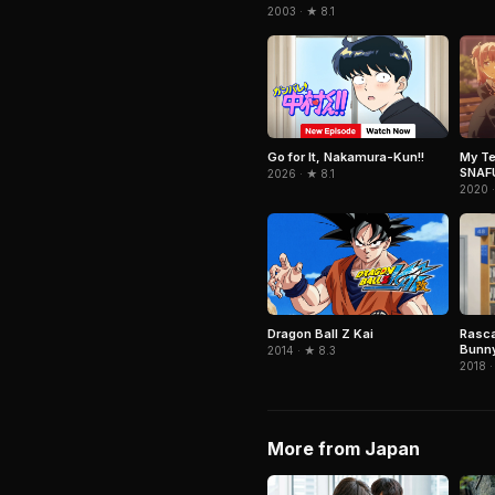
2003 · ★ 8.1
Go for It, Nakamura-Kun!!
My T
SNAF
2026 · ★ 8.1
2020 
Dragon Ball Z Kai
Rasca
Bunny
2014 · ★ 8.3
2018 ·
More from Japan