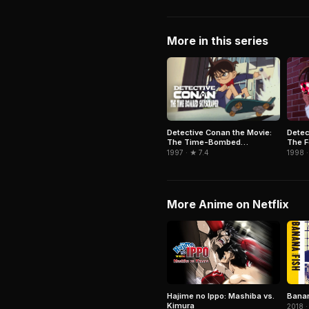
More in this series
Detective Conan the Movie:
Detec
The Time-Bombed
The F
Skyscraper
1997 · ★ 7.4
1998 ·
More Anime on Netflix
Hajime no Ippo: Mashiba vs.
Banan
Kimura
2018 ·