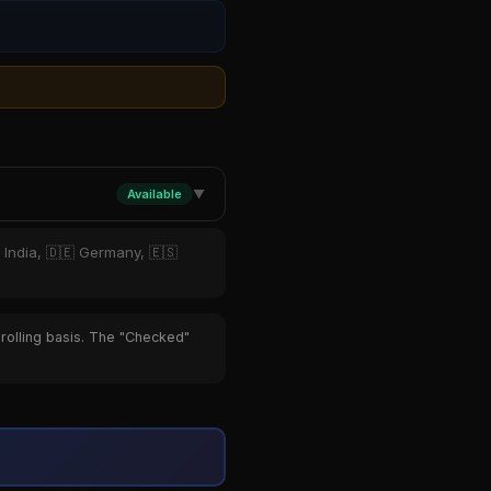
Available
▼
 India, 🇩🇪 Germany, 🇪🇸
 rolling basis. The "Checked"