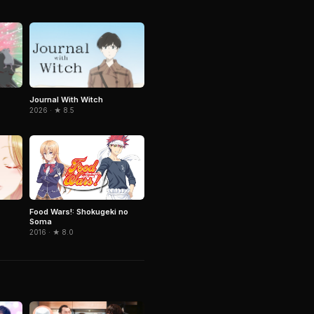
Journal With Witch
2026 · ★ 8.5
Food Wars!: Shokugeki no
Soma
2016 · ★ 8.0