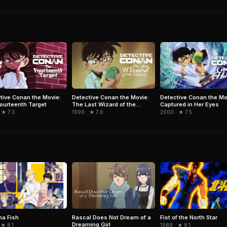
tive Conan the Movie:
Detective Conan the Movie:
Detective Conan the Mo
ourteenth Target
The Last Wizard of the
Captured in Her Eyes
Century
 ★ 7.3
1999 · ★ 7.6
2000 · ★ 7.5
a Fish
Rascal Does Not Dream of a
Fist of the North Star
Dreaming Girl
 ★ 8.1
1988 · ★ 8.1