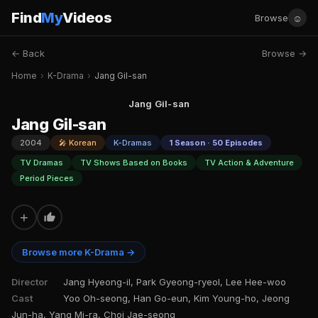
Find
My
Videos
☺
Browse
← Back
Browse →
Home
›
K-Drama
›
Jang Gil-san
Jang Gil-san
Jang Gil-san
2004
🎤 Korean
K-Dramas
1 Season · 50 Episodes
TV Dramas
TV Shows Based on Books
TV Action & Adventure
Period Pieces
+
Browse more K-Drama →
Director
Jang Hyeong-il, Park Gyeong-ryeol, Lee Hee-woo
Cast
Yoo Oh-seong, Han Go-eun, Kim Young-ho, Jeong
Jun-ha, Yang Mi-ra, Choi Jae-seong