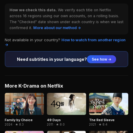
How we check this data.
We verify each title on Netflix
across 16 regions using our own accounts, on a rolling basis.
The "Checked" date shown under each country is when we last
confirmed it.
More about our method →
Not available in your country?
How to watch from another region
→
Need subtitles in your language?
See how →
More K-Drama on Netflix
The Red Sleeve
Family by Choice
49 Days
2021 · ★ 8.4
2024 · ★ 8.3
2011 · ★ 8.0