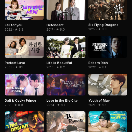
Six Flying Dragons
Fall for you
Defendant
2015 · ★ 8.8
2022 · ★ 8.3
2017 · ★ 8.0
Perfect Love
Life is Beautiful
Reborn Rich
2003 · ★ 8.1
2010 · ★ 8.2
2022 · ★ 8.1
Dali & Cocky Prince
Youth of May
Love in the Big City
2021 · ★ 8.0
2021 · ★ 8.3
2024 · ★ 8.7