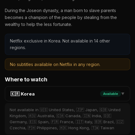
During the Joseon dynasty, a man born to slave parents
becomes a champion of the people by stealing from the
wealthy to help the less fortunate.
Netflix exclusive in Korea. Not available in 14 other
regions.
No subtitles available on Netflix in any region.
Where to watch
🇰🇷 Korea
Available
▼
Not available in 🇺🇸 United States, 🇯🇵 Japan, 🇬🇧 United
Kingdom, 🇦🇺 Australia, 🇨🇦 Canada, 🇮🇳 India, 🇩🇪
Germany, 🇪🇸 Spain, 🇫🇷 France, 🇮🇹 Italy, 🇧🇷 Brazil, 🇨🇿
Czechia, 🇵🇭 Philippines, 🇭🇰 Hong Kong, 🇹🇼 Taiwan