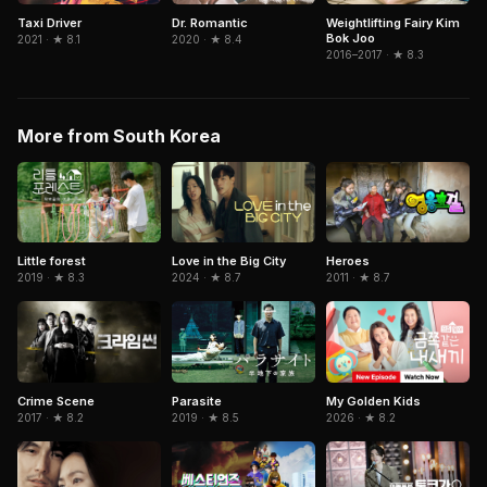
Taxi Driver
Dr. Romantic
Weightlifting Fairy Kim
Bok Joo
2021 · ★ 8.1
2020 · ★ 8.4
2016–2017 · ★ 8.3
More from South Korea
Love in the Big City
Little forest
Heroes
2024 · ★ 8.7
2019 · ★ 8.3
2011 · ★ 8.7
Parasite
Crime Scene
My Golden Kids
2019 · ★ 8.5
2017 · ★ 8.2
2026 · ★ 8.2