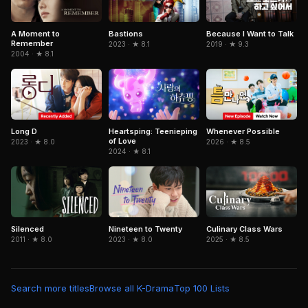
Because I Want to Talk
A Moment to
Bastions
Remember
2019 · ★ 9.3
2023 · ★ 8.1
2004 · ★ 8.1
Long D
Heartsping: Teenieping
Whenever Possible
of Love
2023 · ★ 8.0
2026 · ★ 8.5
2024 · ★ 8.1
Silenced
Nineteen to Twenty
Culinary Class Wars
2011 · ★ 8.0
2023 · ★ 8.0
2025 · ★ 8.5
Search more titles
Browse all K-Drama
Top 100 Lists