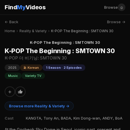
Find
My
Videos
☺
Browse
← Back
Browse →
Home
›
Reality & Variety
›
K-POP The Beginning : SMTOWN 30
K-POP The Beginning : SMTOWN 30
K-POP The Beginning : SMTOWN 30
K-POP 더 비기닝: SMTOWN 30
2025
🎤 Korean
1 Season · 2 Episodes
Music
Variety TV
+
Browse more Reality & Variety →
Cast
KANGTA, Tony An, BADA, Kim Dong-wan, ANDY, BoA
At the Gocheok Sky Dome in Seoul, iconic past, present and