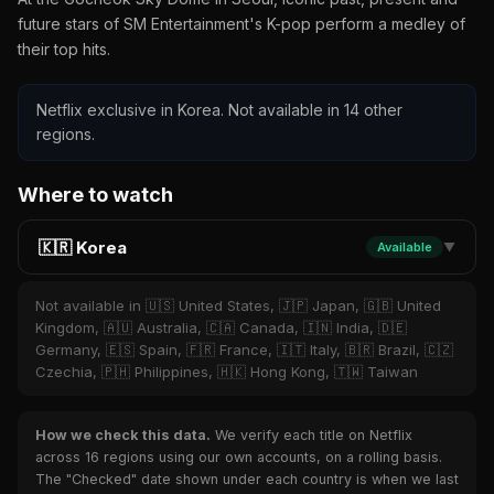
future stars of SM Entertainment's K-pop perform a medley of
their top hits.
Netflix exclusive in Korea. Not available in 14 other
regions.
Where to watch
🇰🇷 Korea
Available
▼
Not available in 🇺🇸 United States, 🇯🇵 Japan, 🇬🇧 United
Kingdom, 🇦🇺 Australia, 🇨🇦 Canada, 🇮🇳 India, 🇩🇪
Germany, 🇪🇸 Spain, 🇫🇷 France, 🇮🇹 Italy, 🇧🇷 Brazil, 🇨🇿
Czechia, 🇵🇭 Philippines, 🇭🇰 Hong Kong, 🇹🇼 Taiwan
How we check this data.
We verify each title on Netflix
across 16 regions using our own accounts, on a rolling basis.
The "Checked" date shown under each country is when we last