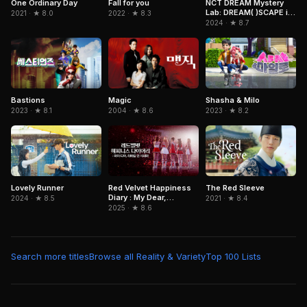
One Ordinary Day
NCT DREAM Mystery
Fall for you
Lab: DREAM( )SCAPE in
2021 · ★ 8.0
2022 · ★ 8.3
Cinemas
2024 · ★ 8.7
Bastions
Magic
Shasha & Milo
2023 · ★ 8.1
2004 · ★ 8.6
2023 · ★ 8.2
Lovely Runner
Red Velvet Happiness
The Red Sleeve
Diary : My Dear,
2024 · ★ 8.5
2021 · ★ 8.4
ReVe1uv In Cinemas
2025 · ★ 8.6
Search more titles
Browse all Reality & Variety
Top 100 Lists