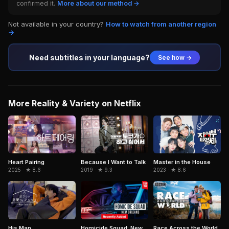
confirmed it.
More about our method →
Not available in your country?
How to watch from another region
→
Need subtitles in your language?
See how →
More Reality & Variety on Netflix
Because I Want to Talk
Heart Pairing
Master in the House
2019 · ★ 9.3
2025 · ★ 8.6
2023 · ★ 8.6
His Man
Homicide Squad: New
Race Across the World