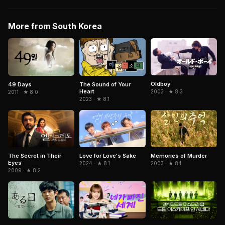
More from South Korea
Oldboy
49 Days
The Sound of Your
Heart
2003 · ★ 8.3
2011 · ★ 8.0
2023 · ★ 8.1
The Secret in Their
Memories of Murder
Love for Love's Sake
Eyes
2003 · ★ 8.1
2024 · ★ 8.1
2009 · ★ 8.2