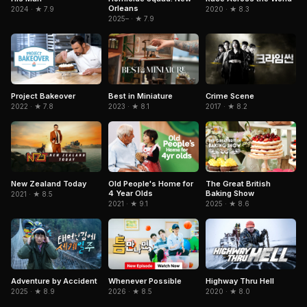
Orleans
2024 · ★ 7.9
2020 · ★ 8.3
2025– · ★ 7.9
Project Bakeover
Best in Miniature
Crime Scene
2022 · ★ 7.8
2023 · ★ 8.1
2017 · ★ 8.2
Old People's Home for
New Zealand Today
The Great British
4 Year Olds
Baking Show
2021 · ★ 8.5
2021 · ★ 9.1
2025 · ★ 8.6
Adventure by Accident
Whenever Possible
Highway Thru Hell
2025 · ★ 8.9
2026 · ★ 8.5
2020 · ★ 8.0