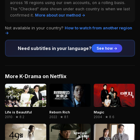
across 16 regions using our own accounts, on a rolling basis.
The "Checked" date shown under each country is when we last
confirmed it.
More about our method →
Not available in your country?
How to watch from another region
→
Need subtitles in your language?
See how →
More K-Drama on Netflix
Life is Beautiful
Reborn Rich
Magic
2010 · ★ 8.2
2022 · ★ 8.1
2004 · ★ 8.6