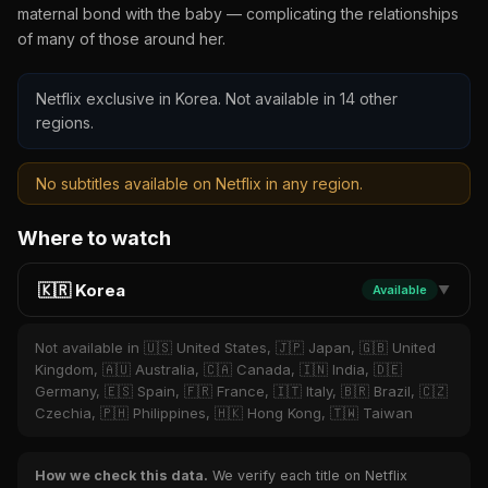
maternal bond with the baby — complicating the relationships
of many of those around her.
Netflix exclusive in Korea. Not available in 14 other
regions.
No subtitles available on Netflix in any region.
Where to watch
🇰🇷 Korea
Available
▼
Not available in 🇺🇸 United States, 🇯🇵 Japan, 🇬🇧 United
Kingdom, 🇦🇺 Australia, 🇨🇦 Canada, 🇮🇳 India, 🇩🇪
Germany, 🇪🇸 Spain, 🇫🇷 France, 🇮🇹 Italy, 🇧🇷 Brazil, 🇨🇿
Czechia, 🇵🇭 Philippines, 🇭🇰 Hong Kong, 🇹🇼 Taiwan
How we check this data.
We verify each title on Netflix