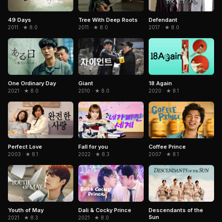
49 Days
Tree With Deep Roots
Defendant
2011 · ★ 8.0
2011 · ★ 8.0
2017 · ★ 8.0
One Ordinary Day
Giant
18 Again
2021 · ★ 8.0
2010 · ★ 8.0
2020 · ★ 8.1
Coffee Prince
Perfect Love
Fall for you
2007 · ★ 8.1
2003 · ★ 8.1
2022 · ★ 8.3
Youth of May
Dali & Cocky Prince
Descendants of the
Sun
2021 · ★ 8.3
2021 · ★ 8.0