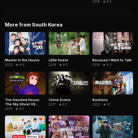
2016 · ★ 8.2
More from South Korea
Because I Want to Talk
Master in the House
Little forest
2019 · ★ 9.3
2023 · ★ 8.6
2019 · ★ 8.3
The Haunted House:
Crime Scene
Bastions
The Sky Ghost VS
2017 · ★ 8.2
2023 · ★ 8.1
Jormungandr
2019 · ★ 8.5