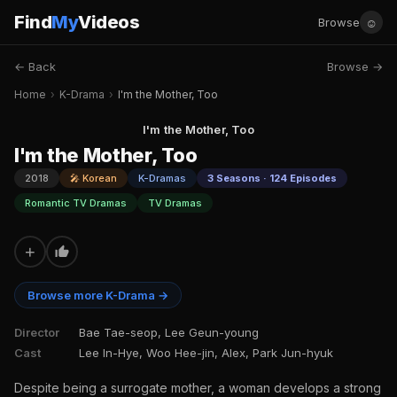
Find
My
Videos
☺
Browse
← Back
Browse →
Home
›
K-Drama
›
I'm the Mother, Too
I'm the Mother, Too
I'm the Mother, Too
2018
🎤 Korean
K-Dramas
3 Seasons · 124 Episodes
Romantic TV Dramas
TV Dramas
+
Browse more K-Drama →
Director
Bae Tae-seop, Lee Geun-young
Cast
Lee In-Hye, Woo Hee-jin, Alex, Park Jun-hyuk
Despite being a surrogate mother, a woman develops a strong