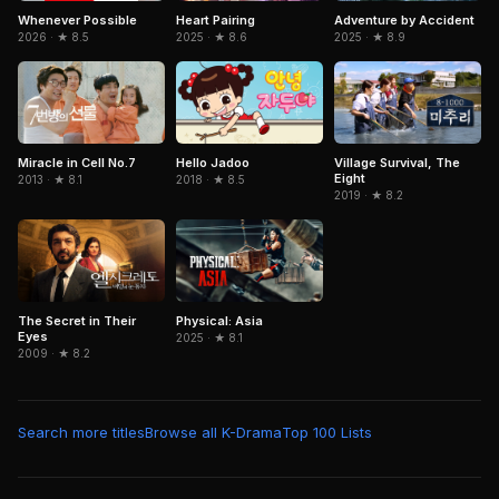
Adventure by Accident
Whenever Possible
Heart Pairing
2025 · ★ 8.9
2026 · ★ 8.5
2025 · ★ 8.6
Miracle in Cell No.7
Hello Jadoo
Village Survival, The
Eight
2013 · ★ 8.1
2018 · ★ 8.5
2019 · ★ 8.2
The Secret in Their
Physical: Asia
Eyes
2025 · ★ 8.1
2009 · ★ 8.2
Search more titles
Browse all K-Drama
Top 100 Lists