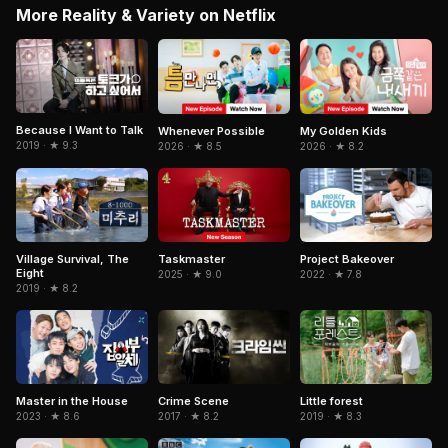
More Reality & Variety on Netflix
Because I Want to Talk
Whenever Possible
My Golden Kids
2019 · ★ 9.3
2026 · ★ 8.5
2026 · ★ 8.2
Taskmaster
Village Survival, The
Project Bakeover
Eight
2025 · ★ 9.0
2022 · ★ 7.8
2019 · ★ 8.2
Master in the House
Crime Scene
Little forest
2023 · ★ 8.6
2017 · ★ 8.2
2019 · ★ 8.3