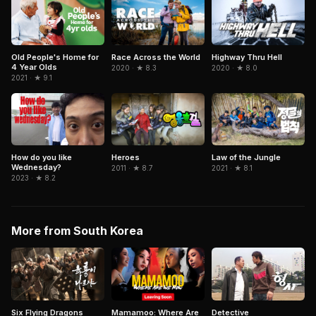
Old People's Home for
Race Across the World
Highway Thru Hell
4 Year Olds
2020 · ★ 8.3
2020 · ★ 8.0
2021 · ★ 9.1
How do you like
Heroes
Law of the Jungle
Wednesday?
2011 · ★ 8.7
2021 · ★ 8.1
2023 · ★ 8.2
More from South Korea
Six Flying Dragons
Mamamoo: Where Are
Detective