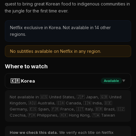
quest to bring great Korean food to indigenous communities in
the jungle for the first time ever.
Netflix exclusive in Korea. Not available in 14 other
regions.
No subtitles available on Netflix in any region.
Where to watch
🇰🇷 Korea
Available
▼
Not available in 🇺🇸 United States, 🇯🇵 Japan, 🇬🇧 United
Kingdom, 🇦🇺 Australia, 🇨🇦 Canada, 🇮🇳 India, 🇩🇪
Germany, 🇪🇸 Spain, 🇫🇷 France, 🇮🇹 Italy, 🇧🇷 Brazil, 🇨🇿
Czechia, 🇵🇭 Philippines, 🇭🇰 Hong Kong, 🇹🇼 Taiwan
How we check this data.
We verify each title on Netflix