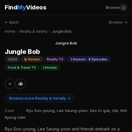
Find
My
Videos
☺
Browse
← Back
Browse →
Home
›
Reality & Variety
›
Jungle Bob
Jungle Bob
Jungle Bob
2024
🎤 Korean
Reality TV
1 Season · 8 Episodes
Food & Travel TV
Lifestyle
+
Browse more Reality & Variety →
Cast
Ryu Soo-young, Lee Seung-yoon, Seo In-guk, Uie, Kim
Kyung-nam
Ryu Soo-young, Lee Seung-yoon and friends embark on a