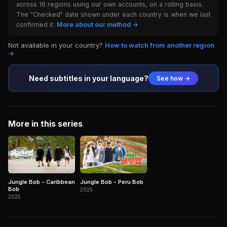
across 16 regions using our own accounts, on a rolling basis.
The "Checked" date shown under each country is when we last
confirmed it.
More about our method →
Not available in your country?
How to watch from another region
→
Need subtitles in your language?
See how →
More in this series
Jungle Bob - Caribbean
Jungle Bob - Peru Bob
Bob
2025
2025