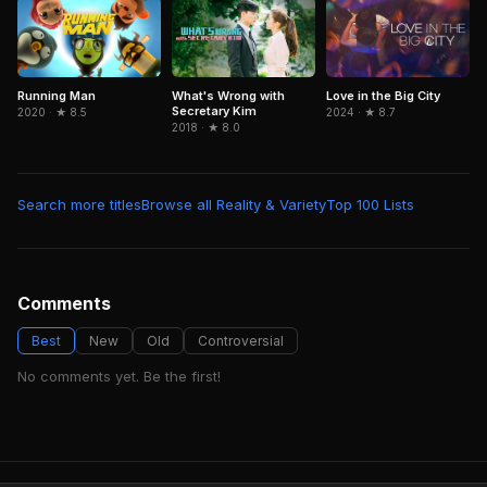
What's Wrong with
Running Man
Love in the Big City
Secretary Kim
2020 · ★ 8.5
2024 · ★ 8.7
2018 · ★ 8.0
Search more titles
Browse all Reality & Variety
Top 100 Lists
Comments
Best
New
Old
Controversial
No comments yet. Be the first!