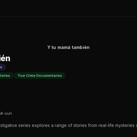
Y tu mamá también
ién
es
Series
True Crime Documentaries
Mi-sun
nvestigative series explores a range of stories from real-life mysteries