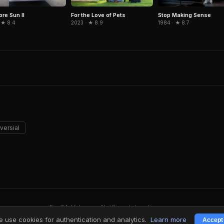
ore Sun II
For the Love of Pets
Stop Making Sense
 ★ 8.4
2023 · ★ 8.9
1984 · ★ 8.7
versial
FindMyVideos — Netflix catalog discovery
Terms
·
Privacy
 use cookies for authentication and analytics.
Learn more
Accept