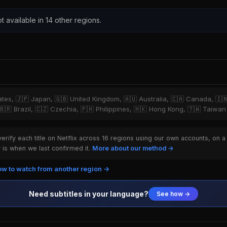
t available in 14 other regions.
tates, 🇯🇵 Japan, 🇬🇧 United Kingdom, 🇦🇺 Australia, 🇨🇦 Canada, 🇮
 🇧🇷 Brazil, 🇨🇿 Czechia, 🇵🇭 Philippines, 🇭🇰 Hong Kong, 🇹🇼 Taiwan
rify each title on Netflix across 16 regions using our own accounts, on a
is when we last confirmed it.
More about our method →
w to watch from another region →
Need subtitles in your language?
See how →