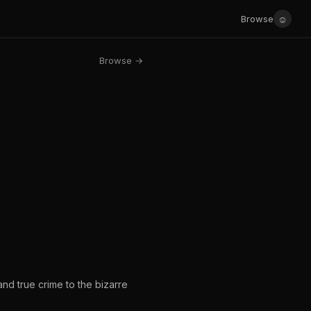
☺
Browse
Browse →
 and true crime to the bizarre