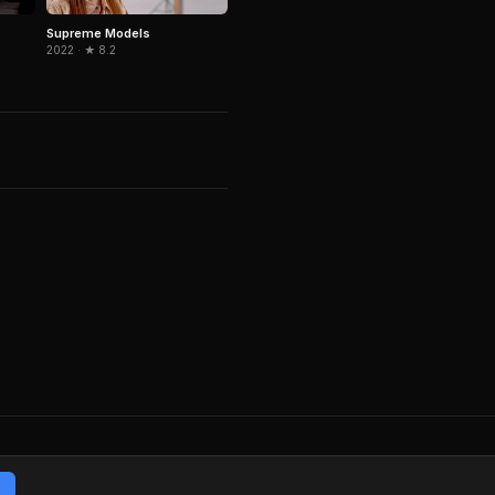
Supreme Models
2022 · ★ 8.2