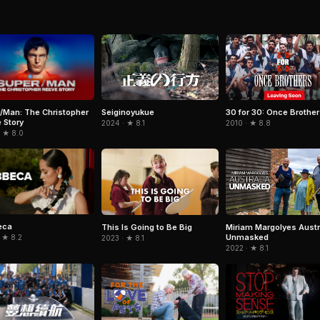
/Man: The Christopher
Seiginoyukue
30 for 30: Once Brothe
 Story
2024 · ★ 8.1
2010 · ★ 8.8
· ★ 8.0
eca
This Is Going to Be Big
Miriam Margolyes Austr
Unmasked
 ★ 8.2
2023 · ★ 8.1
2022 · ★ 8.1