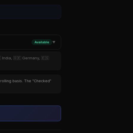
Available
▼
 India, 🇩🇪 Germany, 🇪🇸
 rolling basis. The "Checked"