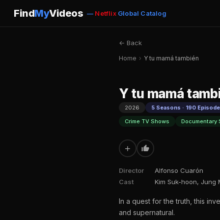
Find
My
Videos
—
Netflix
Global Catalog
← Back
Home
›
Y tu mamá también
Y tu mamá tamb
2026
5 Seasons · 190 Episod
Crime TV Shows
Documentary 
+
Director
Alfonso Cuarón
Cast
Kim Suk-hoon, Jung 
In a quest for the truth, this i
and supernatural.