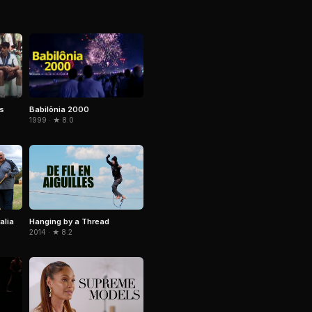
Babilônia 2000
rs
1999 · ★ 8.0
alia
Hanging by a Thread
2014 · ★ 8.2