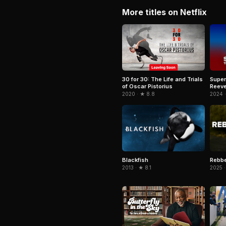
More titles on Netflix
Super
30 for 30: The Life and Trials
Reeve
of Oscar Pistorius
2024 
2020 · ★ 8.8
Blackfish
Rebb
2013 · ★ 8.1
2025 ·