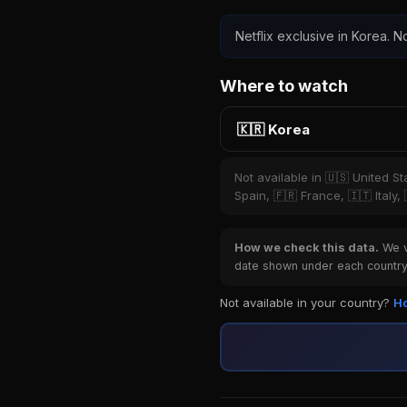
Netflix exclusive in Korea. No
Where to watch
🇰🇷 Korea
Not available in 🇺🇸 United S
Spain, 🇫🇷 France, 🇮🇹 Italy,
How we check this data.
We ve
date shown under each country 
Not available in your country?
Ho