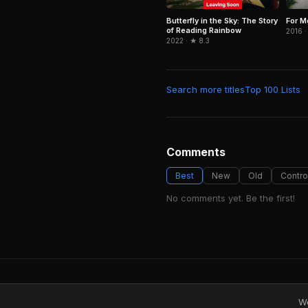
For M
Butterfly in the Sky: The Story
of Reading Rainbow
2016 ·
2022 · ★ 8.3
Search more titles
Top 100 Lists
Comments
Best
New
Old
Contro
No comments yet. Be the first!
We