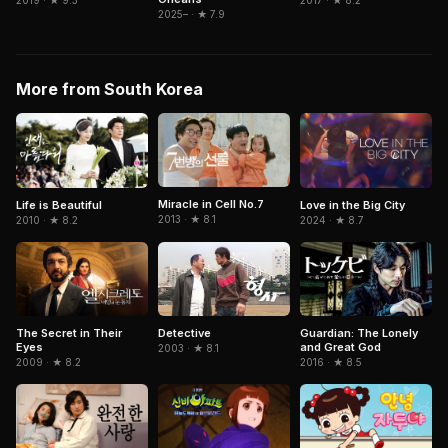
2019 · ★ 9.3
2017 · ★ 8.2
2025– · ★ 7.9
More from South Korea
Miracle in Cell No.7
Life is Beautiful
Love in the Big City
2013 · ★ 8.1
2010 · ★ 8.2
2024 · ★ 8.7
The Secret in Their
Detective
Guardian: The Lonely
Eyes
and Great God
2003 · ★ 8.1
2009 · ★ 8.2
2016 · ★ 8.5