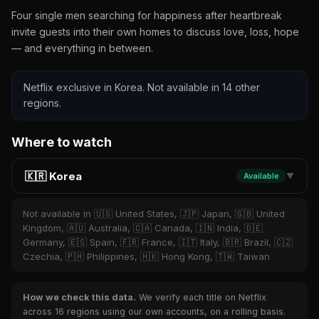
Four single men searching for happiness after heartbreak
invite guests into their own homes to discuss love, loss, hope
— and everything in between.
Netflix exclusive in Korea. Not available in 14 other
regions.
Where to watch
🇰🇷 Korea
Available
▼
Not available in 🇺🇸 United States, 🇯🇵 Japan, 🇬🇧 United
Kingdom, 🇦🇺 Australia, 🇨🇦 Canada, 🇮🇳 India, 🇩🇪
Germany, 🇪🇸 Spain, 🇫🇷 France, 🇮🇹 Italy, 🇧🇷 Brazil, 🇨🇿
Czechia, 🇵🇭 Philippines, 🇭🇰 Hong Kong, 🇹🇼 Taiwan
How we check this data.
We verify each title on Netflix
across 16 regions using our own accounts, on a rolling basis.