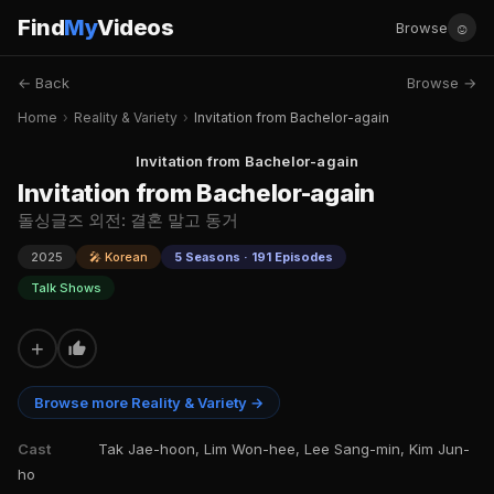
Find
My
Videos
☺
Browse
← Back
Browse →
Home
›
Reality & Variety
›
Invitation from Bachelor-again
Invitation from Bachelor-again
Invitation from Bachelor-again
돌싱글즈 외전: 결혼 말고 동거
2025
🎤 Korean
5 Seasons · 191 Episodes
Talk Shows
+
Browse more Reality & Variety →
Cast
Tak Jae-hoon, Lim Won-hee, Lee Sang-min, Kim Jun-
ho