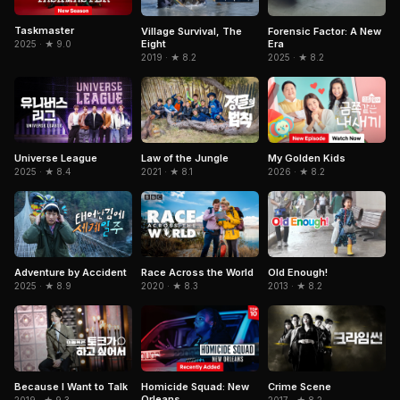
Taskmaster
Village Survival, The
Forensic Factor: A New
Eight
Era
2025 · ★ 9.0
2019 · ★ 8.2
2025 · ★ 8.2
Universe League
Law of the Jungle
My Golden Kids
2025 · ★ 8.4
2021 · ★ 8.1
2026 · ★ 8.2
Adventure by Accident
Race Across the World
Old Enough!
2025 · ★ 8.9
2020 · ★ 8.3
2013 · ★ 8.2
Because I Want to Talk
Homicide Squad: New
Crime Scene
Orleans