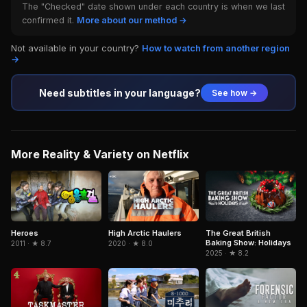
The "Checked" date shown under each country is when we last
confirmed it.
More about our method →
Not available in your country?
How to watch from another region
→
Need subtitles in your language?
See how →
More Reality & Variety on Netflix
Heroes
High Arctic Haulers
The Great British
Baking Show: Holidays
2011 · ★ 8.7
2020 · ★ 8.0
2025 · ★ 8.2