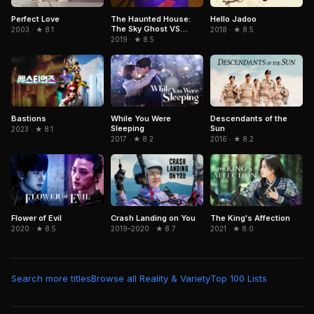
Perfect Love
The Haunted House:
Hello Jadoo
The Sky Ghost VS
2003 · ★ 8.1
2018 · ★ 8.5
Jormungandr
2019 · ★ 8.5
Descendants of the
Bastions
While You Were
Sun
Sleeping
2023 · ★ 8.1
2016 · ★ 8.2
2017 · ★ 8.2
Flower of Evil
Crash Landing on You
The King's Affection
2020 · ★ 8.5
2019–2020 · ★ 8.7
2021 · ★ 8.0
Search more titles
Browse all Reality & Variety
Top 100 Lists