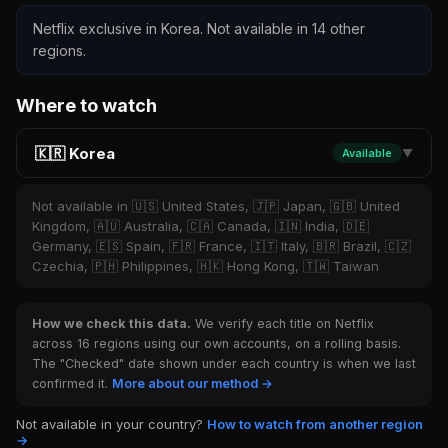
Netflix exclusive in Korea. Not available in 14 other
regions.
Where to watch
🇰🇷 Korea
Available
▼
Not available in 🇺🇸 United States, 🇯🇵 Japan, 🇬🇧 United
Kingdom, 🇦🇺 Australia, 🇨🇦 Canada, 🇮🇳 India, 🇩🇪
Germany, 🇪🇸 Spain, 🇫🇷 France, 🇮🇹 Italy, 🇧🇷 Brazil, 🇨🇿
Czechia, 🇵🇭 Philippines, 🇭🇰 Hong Kong, 🇹🇼 Taiwan
How we check this data.
We verify each title on Netflix
across 16 regions using our own accounts, on a rolling basis.
The "Checked" date shown under each country is when we last
confirmed it.
More about our method →
Not available in your country?
How to watch from another region
→