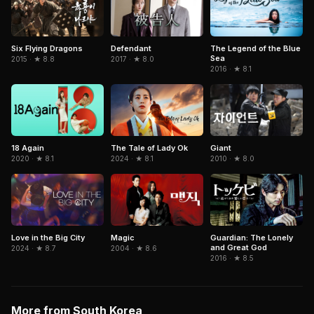
Six Flying Dragons
Defendant
The Legend of the Blue
Sea
2015 · ★ 8.8
2017 · ★ 8.0
2016 · ★ 8.1
The Tale of Lady Ok
18 Again
Giant
2024 · ★ 8.1
2020 · ★ 8.1
2010 · ★ 8.0
Guardian: The Lonely
Love in the Big City
Magic
and Great God
2024 · ★ 8.7
2004 · ★ 8.6
2016 · ★ 8.5
More from South Korea