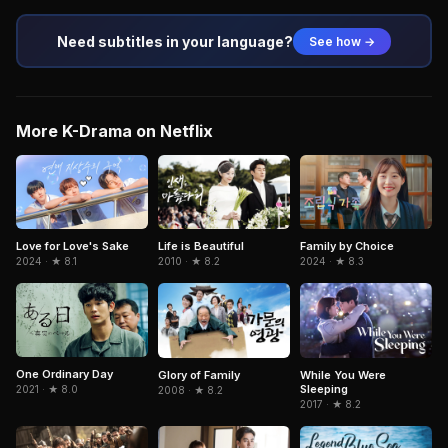
Need subtitles in your language?
See how →
More K-Drama on Netflix
Love for Love's Sake
Life is Beautiful
Family by Choice
2024 · ★ 8.1
2010 · ★ 8.2
2024 · ★ 8.3
One Ordinary Day
Glory of Family
While You Were
Sleeping
2021 · ★ 8.0
2008 · ★ 8.2
2017 · ★ 8.2