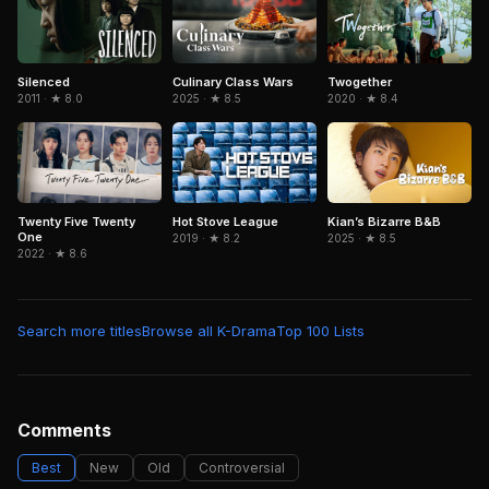
Silenced
Culinary Class Wars
Twogether
2011 · ★ 8.0
2025 · ★ 8.5
2020 · ★ 8.4
Twenty Five Twenty
Hot Stove League
Kian’s Bizarre B&B
One
2019 · ★ 8.2
2025 · ★ 8.5
2022 · ★ 8.6
Search more titles
Browse all K-Drama
Top 100 Lists
Comments
Best
New
Old
Controversial