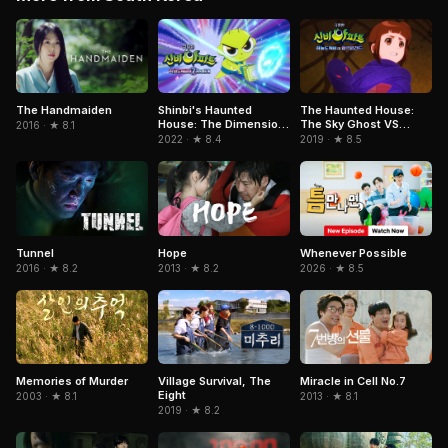
The Handmaiden
Shinbi's Haunted
The Haunted House:
House: The Dimension
The Sky Ghost VS
2016 · ★ 8.1
Ghost and the Seven
Jormungandr
2022 · ★ 8.4
2019 · ★ 8.5
Worlds
Tunnel
Hope
Whenever Possible
2016 · ★ 8.2
2013 · ★ 8.2
2026 · ★ 8.5
Memories of Murder
Miracle in Cell No.7
Village Survival, The
Eight
2003 · ★ 8.1
2013 · ★ 8.1
2019 · ★ 8.2