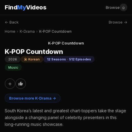
Find
My
Videos
☺
Browse
← Back
Browse →
Home
›
K-Drama
›
K-POP Countdown
K-POP Countdown
K-POP Countdown
2026
🎤 Korean
12 Seasons · 512 Episodes
Music
+
Browse more K-Drama →
South Korea’s latest and greatest chart-toppers take the stage
alongside a changing panel of celebrity presenters in this
long-running music showcase.