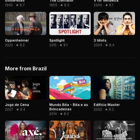
GoodFellas
The Cremator
V for Vendetta
1990 · ★ 8.7
1969 · ★ 8.0
2006 · ★ 8.1
Spotlight
3 Idiots
Oppenheimer
2015 · ★ 8.1
2009 · ★ 8.4
2023 · ★ 8.2
More from Brazil
Jogo de Cena
Mundo Bita - Bita e as
Edifício Master
Brincadeiras
2007 · ★ 8.4
2002 · ★ 8.3
2014 · ★ 8.2