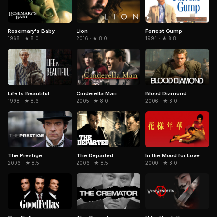
Forrest Gump
Rosemary's Baby
Lion
1994 · ★ 8.8
1968 · ★ 8.0
2016 · ★ 8.0
Life Is Beautiful
Cinderella Man
Blood Diamond
1998 · ★ 8.6
2005 · ★ 8.0
2006 · ★ 8.0
The Prestige
The Departed
In the Mood for Love
2006 · ★ 8.5
2006 · ★ 8.5
2000 · ★ 8.0