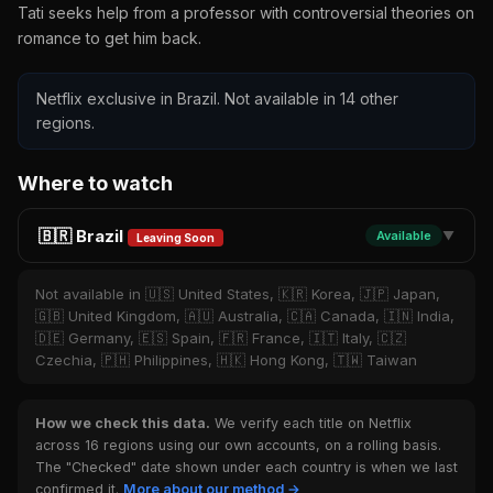
Tati seeks help from a professor with controversial theories on
romance to get him back.
Netflix exclusive in Brazil. Not available in 14 other
regions.
Where to watch
🇧🇷 Brazil
Available
▼
Leaving Soon
Not available in 🇺🇸 United States, 🇰🇷 Korea, 🇯🇵 Japan,
🇬🇧 United Kingdom, 🇦🇺 Australia, 🇨🇦 Canada, 🇮🇳 India,
🇩🇪 Germany, 🇪🇸 Spain, 🇫🇷 France, 🇮🇹 Italy, 🇨🇿
Czechia, 🇵🇭 Philippines, 🇭🇰 Hong Kong, 🇹🇼 Taiwan
How we check this data.
We verify each title on Netflix
across 16 regions using our own accounts, on a rolling basis.
The "Checked" date shown under each country is when we last
confirmed it.
More about our method →