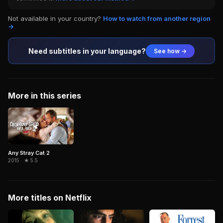
Not available in your country?
How to watch from another region
→
Need subtitles in your language?
See how →
More in this series
Any Stray Cat 2
2015 · ★ 5.5
More titles on Netflix