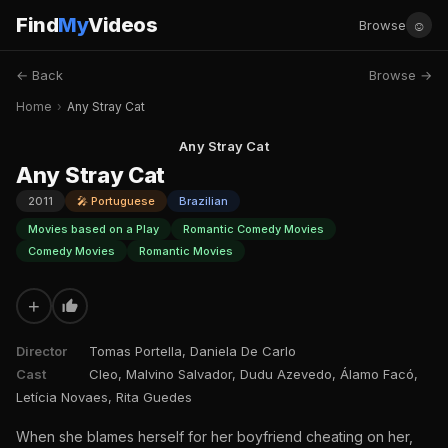
Find
My
Videos
☺
Browse
← Back
Browse →
Home
›
Any Stray Cat
Any Stray Cat
Any Stray Cat
2011
🎤 Portuguese
Brazilian
Movies based on a Play
Romantic Comedy Movies
Comedy Movies
Romantic Movies
+
Director
Tomas Portella, Daniela De Carlo
Cast
Cleo, Malvino Salvador, Dudu Azevedo, Álamo Facó,
Letícia Novaes, Rita Guedes
When she blames herself for her boyfriend cheating on her,