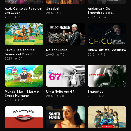
Axé, Canto do Povo de
Jezabel
Andança - Os
um Lugar
Encontros e as
2019 · ★ 8.0
Memórias de Beth
2016 · ★ 7.9
2022 · ★ 8.4
Carvalho
Jake & Isa and the
Nelson Freire
Chico: Artista Brasileiro
Biomes of Brazil
2003 · ★ 7.8
2015 · ★ 7.8
2025 · ★ 8.1
Mundo Bita - Bita e o
Uma Noite em 67
Entreatos
Corpo Humano
2010 · ★ 7.8
2004 · ★ 7.8
2016 · ★ 8.2