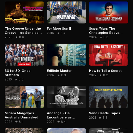
The Groove Under the
For More Sun II
Super/Man: The
Groove - os Sons de
Christopher Reeve
2016 · ★ 8.4
Paulinho da Costa
Story
2026 · ★ 8.6
2024 · ★ 8.0
Edifício Master
30 for 30: Once
How to Tell a Secret
Brothers
2002 · ★ 8.3
2022 · ★ 8.2
2010 · ★ 8.8
Andança - Os
Sand Castle Tapes
Miriam Margolyes
Encontros e as
Australia Unmasked
2021 · ★ 8.8
Memórias de Beth
2022 · ★ 8.4
2022 · ★ 8.1
Carvalho