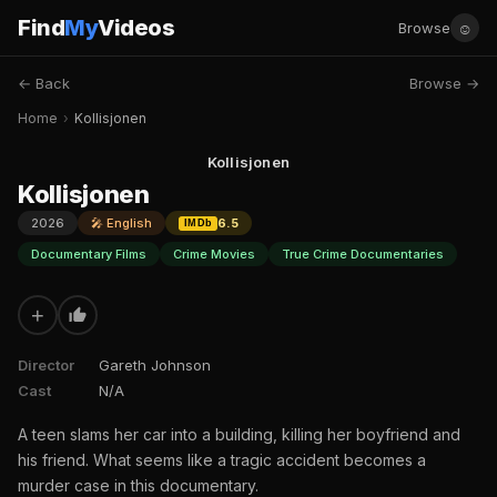
Find
My
Videos
☺
Browse
← Back
Browse →
Home
›
Kollisjonen
Kollisjonen
Kollisjonen
2026
🎤 English
6.5
IMDb
Documentary Films
Crime Movies
True Crime Documentaries
+
Director
Gareth Johnson
Cast
N/A
A teen slams her car into a building, killing her boyfriend and
his friend. What seems like a tragic accident becomes a
murder case in this documentary.