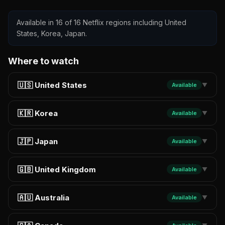
Available in 16 of 16 Netflix regions including United
States, Korea, Japan.
Where to watch
🇺🇸 United States
Available
▼
🇰🇷 Korea
Available
▼
🇯🇵 Japan
Available
▼
🇬🇧 United Kingdom
Available
▼
🇦🇺 Australia
Available
▼