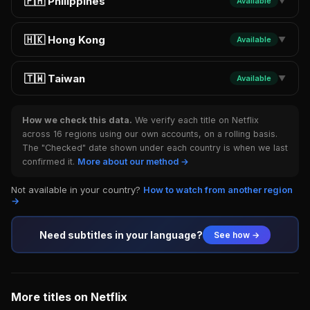
🇵🇭 Philippines
Available
▼
🇭🇰 Hong Kong
Available
▼
🇹🇼 Taiwan
Available
▼
How we check this data.
We verify each title on Netflix
across 16 regions using our own accounts, on a rolling basis.
The "Checked" date shown under each country is when we last
confirmed it.
More about our method →
Not available in your country?
How to watch from another region
→
Need subtitles in your language?
See how →
More titles on Netflix