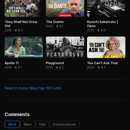
They Shall Not Grow
Ryuichi Sakamoto |
The Giants
Old
Opus
2023 · ★ 8.1
2018 · ★ 8.2
2023 · ★ 8.0
Playground
Apollo 11
You Can’t Ask That
2014 · ★ 8.2
2019 · ★ 8.1
2020 · ★ 8.7
Search more titles
Top 100 Lists
Comments
Best
New
Old
Controversial