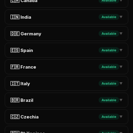
🇨🇦 Canada
Available
▼
🇮🇳 India
Available
▼
🇩🇪 Germany
Available
▼
🇪🇸 Spain
Available
▼
🇫🇷 France
Available
▼
🇮🇹 Italy
Available
▼
🇧🇷 Brazil
Available
▼
🇨🇿 Czechia
Available
▼