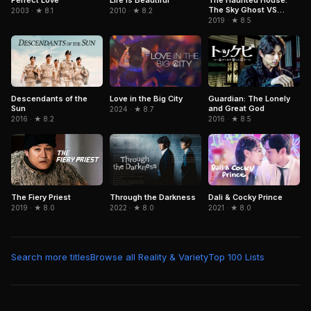
The Sky Ghost VS
2003 · ★ 8.1
2010 · ★ 8.2
Jormungandr
2019 · ★ 8.5
Descendants of the
Guardian: The Lonely
Love in the Big City
Sun
and Great God
2024 · ★ 8.7
2016 · ★ 8.2
2016 · ★ 8.5
The Fiery Priest
Through the Darkness
Dali & Cocky Prince
2019 · ★ 8.0
2022 · ★ 8.0
2021 · ★ 8.0
Search more titles
Browse all Reality & Variety
Top 100 Lists