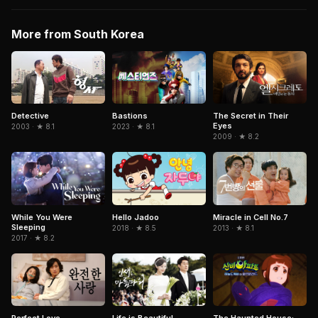
More from South Korea
Detective
The Secret in Their
Bastions
Eyes
2003 · ★ 8.1
2023 · ★ 8.1
2009 · ★ 8.2
Miracle in Cell No.7
While You Were
Hello Jadoo
Sleeping
2013 · ★ 8.1
2018 · ★ 8.5
2017 · ★ 8.2
Perfect Love
Life is Beautiful
The Haunted House: