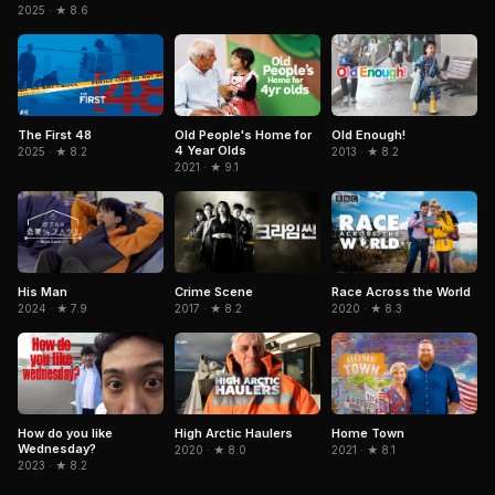
2025 · ★ 8.6
The First 48
Old People's Home for
Old Enough!
4 Year Olds
2025 · ★ 8.2
2013 · ★ 8.2
2021 · ★ 9.1
His Man
Crime Scene
Race Across the World
2024 · ★ 7.9
2017 · ★ 8.2
2020 · ★ 8.3
How do you like
High Arctic Haulers
Home Town
Wednesday?
2020 · ★ 8.0
2021 · ★ 8.1
2023 · ★ 8.2