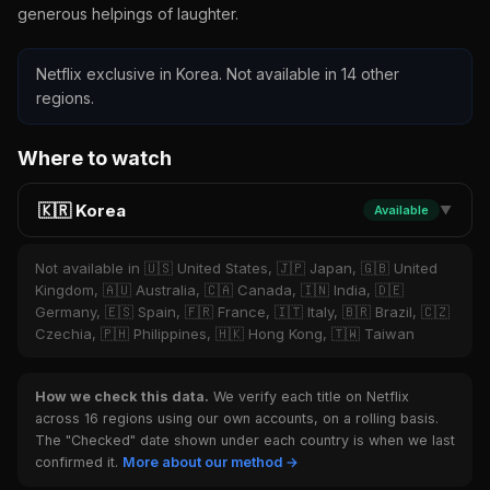
generous helpings of laughter.
Netflix exclusive in Korea. Not available in 14 other
regions.
Where to watch
🇰🇷 Korea
Available
▼
Not available in 🇺🇸 United States, 🇯🇵 Japan, 🇬🇧 United
Kingdom, 🇦🇺 Australia, 🇨🇦 Canada, 🇮🇳 India, 🇩🇪
Germany, 🇪🇸 Spain, 🇫🇷 France, 🇮🇹 Italy, 🇧🇷 Brazil, 🇨🇿
Czechia, 🇵🇭 Philippines, 🇭🇰 Hong Kong, 🇹🇼 Taiwan
How we check this data.
We verify each title on Netflix
across 16 regions using our own accounts, on a rolling basis.
The "Checked" date shown under each country is when we last
confirmed it.
More about our method →