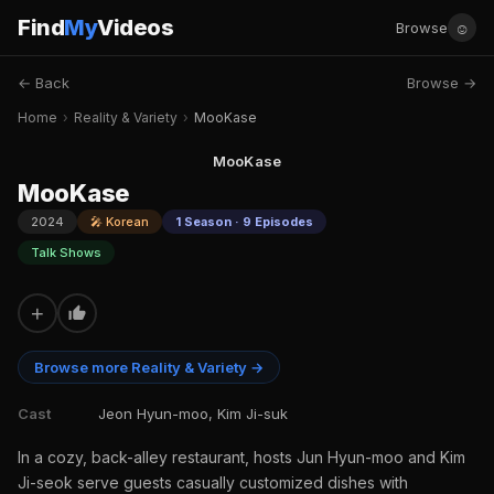
Find
My
Videos
☺
Browse
← Back
Browse →
Home
›
Reality & Variety
›
MooKase
MooKase
MooKase
2024
🎤 Korean
1 Season · 9 Episodes
Talk Shows
+
Browse more Reality & Variety →
Cast
Jeon Hyun-moo, Kim Ji-suk
In a cozy, back-alley restaurant, hosts Jun Hyun-moo and Kim
Ji-seok serve guests casually customized dishes with