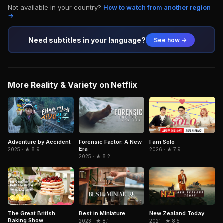
Not available in your country?
How to watch from another region
→
Need subtitles in your language?
See how →
More Reality & Variety on Netflix
Adventure by Accident
I am Solo
Forensic Factor: A New
Era
2025 · ★ 8.9
2026 · ★ 7.9
2025 · ★ 8.2
The Great British
Best in Miniature
New Zealand Today
Baking Show
2023 · ★ 8.1
2021 · ★ 8.5